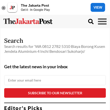
The Jakarta Post
VIEW
Get it - In Google Play
Search
Search results for 'WA 0812 2782 5310 Biaya Borong Kusen
Jendela Aluminium 4 Inchi Bendosari Sukoharjo'
Get the latest news in your inbox
Editor's Picks