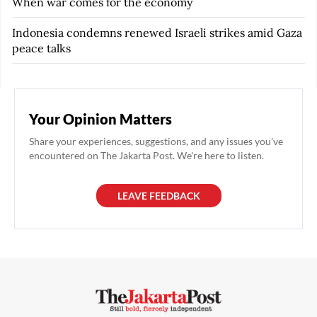
When war comes for the economy
Indonesia condemns renewed Israeli strikes amid Gaza
peace talks
Your Opinion Matters
Share your experiences, suggestions, and any issues you've
encountered on The Jakarta Post. We're here to listen.
LEAVE FEEDBACK