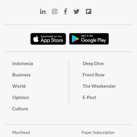
Indonesia
Deep Dive
Business
Front Row
World
The Weekender
Opinion
E-Post
Culture
Masthead
Paper Subscription