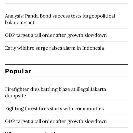
Analysis: Panda Bond success tests its geopolitical
balancing act
GDP target a tall order after growth slowdown
Early wildfire surge raises alarm in Indonesia
Popular
Firefighter dies battling blaze at illegal Jakarta
dumpsite
Fighting forest fires starts with communities
GDP target a tall order after growth slowdown