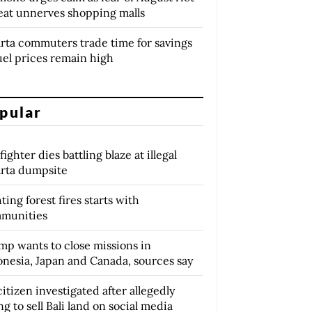
eat unnerves shopping malls
arta commuters trade time for savings
uel prices remain high
pular
fighter dies battling blaze at illegal
arta dumpsite
ting forest fires starts with
munities
mp wants to close missions in
onesia, Japan and Canada, sources say
itizen investigated after allegedly
ng to sell Bali land on social media