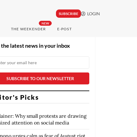
LOGIN
SUBSCRIBE
NEW
THE WEEKENDER
E-POST
 the latest news in your inbox
itor's Picks
lainer: Why small protests are drawing
sized attention on social media
mono urges calm as fear of August riot