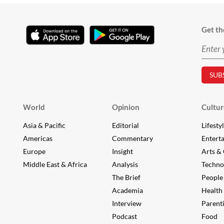
Get th
World
Opinion
Cultur
Asia & Pacific
Editorial
Lifesty
Americas
Commentary
Entert
Europe
Insight
Arts & 
Middle East & Africa
Analysis
Techno
The Brief
People
Academia
Health
Interview
Parent
Podcast
Food