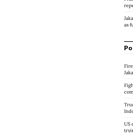
rep
Jak
as f
Po
Fire
Jak
Figh
com
Tru
Ind
US c
tryi