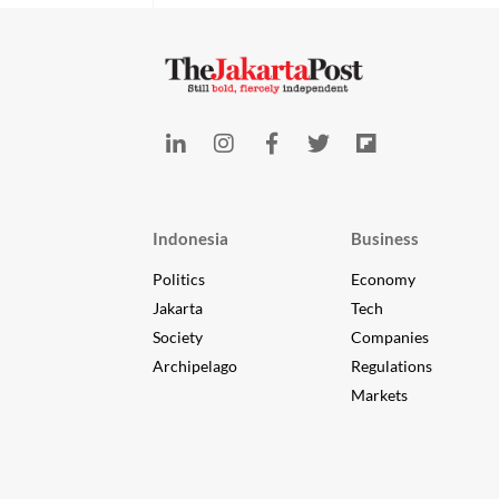
Indonesia
Business
Politics
Economy
Jakarta
Tech
Society
Companies
Archipelago
Regulations
Markets