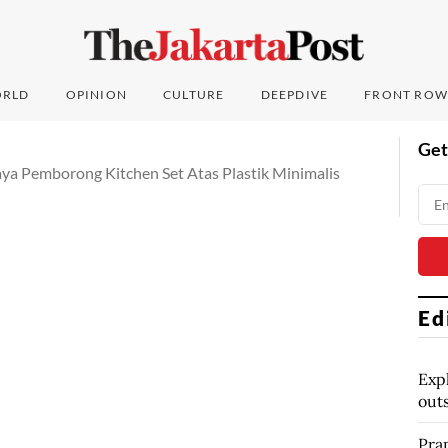
RLD
OPINION
CULTURE
DEEPDIVE
FRONT ROW
Get
aya Pemborong Kitchen Set Atas Plastik Minimalis
Ed
Exp
out
Pra