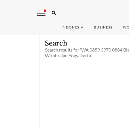
INDONESIA
BUSINESS
WO
Search
Search results for 'WA 0859 3970 0884 Bi
Wirobrajan Yogyakarta'