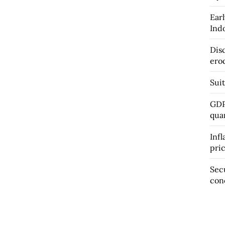
Earl
Ind
Dis
ero
Suit
GDP
qua
Infl
pri
Sec
con