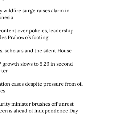
y wildfire surge raises alarm in
onesia
content over policies, leadership
des Prabowo’s footing
s, scholars and the silent House
 growth slows to 5.29 in second
rter
ation eases despite pressure from oil
ces
urity minister brushes off unrest
cerns ahead of Independence Day