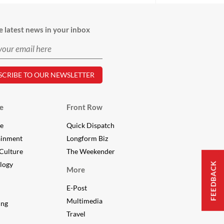
e latest news in your inbox
e
Front Row
le
Quick Dispatch
ainment
Longform Biz
Culture
The Weekender
logy
FEEDBACK
More
E-Post
Multimedia
ing
Travel