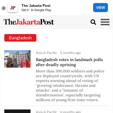
The Jakarta Post
VIEW
Get it - In Google Play
Bangladesh
Asia & Pacific
5 months ago
Bangladesh votes in landmark polls
after deadly uprising
More than 300,000 soldiers and police
are deployed countrywide, with UN
experts warning ahead of voting of
"growing intolerance, threats and
attacks", and a "tsunami of
disinformation", especially targeting
millions of young first-time voters.
Asia & Pacific
6 months ago