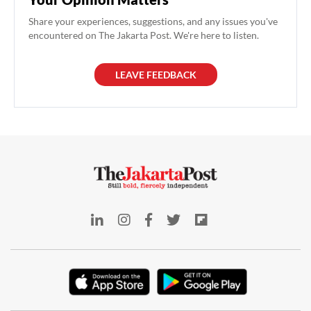
Share your experiences, suggestions, and any issues you've
encountered on The Jakarta Post. We're here to listen.
LEAVE FEEDBACK