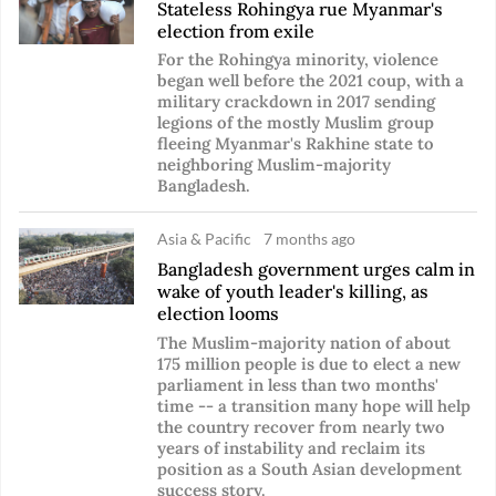
Stateless Rohingya rue Myanmar's
election from exile
For the Rohingya minority, violence
began well before the 2021 coup, with a
military crackdown in 2017 sending
legions of the mostly Muslim group
fleeing Myanmar's Rakhine state to
neighboring Muslim-majority
Bangladesh.
Asia & Pacific
7 months ago
Bangladesh government urges calm in
wake of youth leader's killing, as
election looms
The Muslim-majority nation of about
175 million people is due to elect a new
parliament in less than two months'
time -- a transition many hope will help
the country recover from nearly two
years of instability and reclaim its
position as a South Asian development
success story.