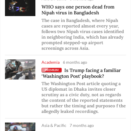
WHO says one person dead from
Nipah virus in Bangladesh
The case in Bangladesh, where Nipah
cases are reported almost every year,
follows two Nipah virus cases identified
in neighboring India, which has already
prompted stepped-up airport
screenings across Asia.
Academia
6 months ago
Is Trump facing a familiar
PREMIUM
‘Washington Post’ playbook?
The Washington Post article quoting a
US diplomat in Dhaka invites closer
scrutiny as a civic duty, not as regards
the content of the reported statements
but rather the timing and purposeo f the
allegedly leaked recordings.
Asia & Pacific
7 months ago