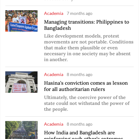
Academia
7 months ago
Managing transitions: Philippines to
Bangladesh
Like development models, protest
movements are not portable. Conditions
that make them plausible or even
necessary in one society may be absent
in another.
Academia
8 months ago
Hasina’s conviction comes as lesson
for all authoritarian rulers
Ultimately, the coercive power of the
state could not withstand the power of
the people.
Academia
8 months ago
How India and Bangladesh are
reinforcing each other’s extremes