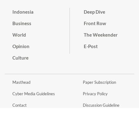
Indonesia
Deep Dive
Business
Front Row
World
The Weekender
Opinion
E-Post
Culture
Masthead
Paper Subscription
Cyber Media Guidelines
Privacy Policy
Contact
Discussion Guideline
Advertise
Term of Use
© 2016 - 2026 PT. Bina Media Tenggara