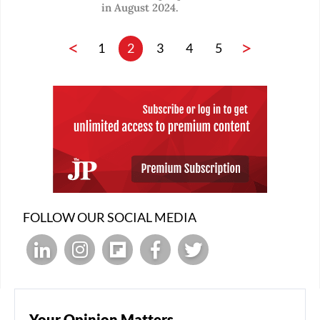
in August 2024.
<
>
1
2
3
4
5
FOLLOW OUR SOCIAL MEDIA
Your Opinion Matters