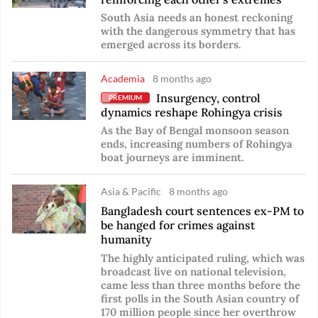
South Asia needs an honest reckoning
with the dangerous symmetry that has
emerged across its borders.
Academia
8 months ago
Insurgency, control
PREMIUM
dynamics reshape Rohingya crisis
As the Bay of Bengal monsoon season
ends, increasing numbers of Rohingya
boat journeys are imminent.
Asia & Pacific
8 months ago
Bangladesh court sentences ex-PM to
be hanged for crimes against
humanity
The highly anticipated ruling, which was
broadcast live on national television,
came less than three months before the
first polls in the South Asian country of
170 million people since her overthrow