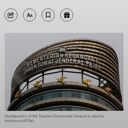
Headquarters of the Taxation Directorate General in Jakarta.
(kontan.co.id/File)