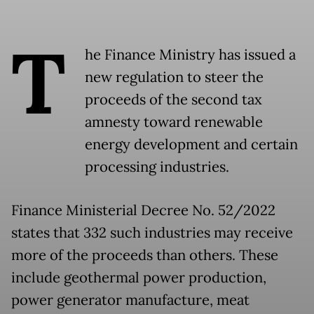
T
he Finance Ministry has issued a
new regulation to steer the
proceeds of the second tax
amnesty toward renewable
energy development and certain
processing industries.
Finance Ministerial Decree No. 52/2022
states that 332 such industries may receive
more of the proceeds than others. These
include geothermal power production,
power generator manufacture, meat