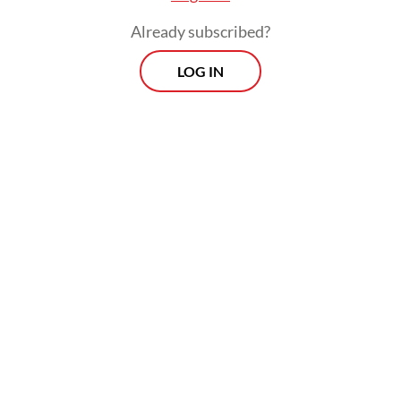
Already subscribed?
LOG IN
Neilmaldrin noted that the investments had
to be made by September 2023 and with a
minimal holding period of five years for the
amnesty to apply. Taxpayers were also
allowed to switch between investing in the
332 industries and investing in government
bonds, under certain terms and conditions.
Prospects
Every Monday