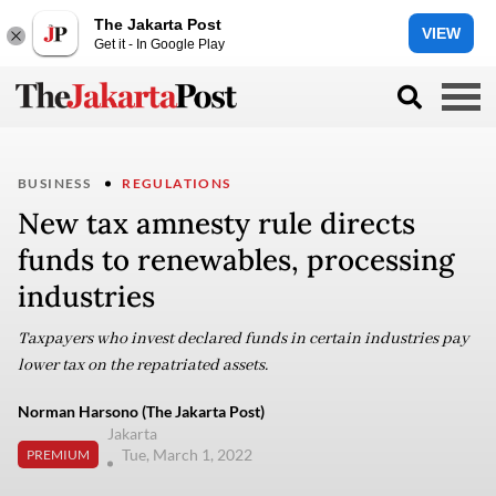
The Jakarta Post
VIEW
Get it - In Google Play
BUSINESS
REGULATIONS
New tax amnesty rule directs
funds to renewables, processing
industries
Taxpayers who invest declared funds in certain industries pay
lower tax on the repatriated assets.
Norman Harsono (The Jakarta Post)
Jakarta
Tue, March 1, 2022
PREMIUM