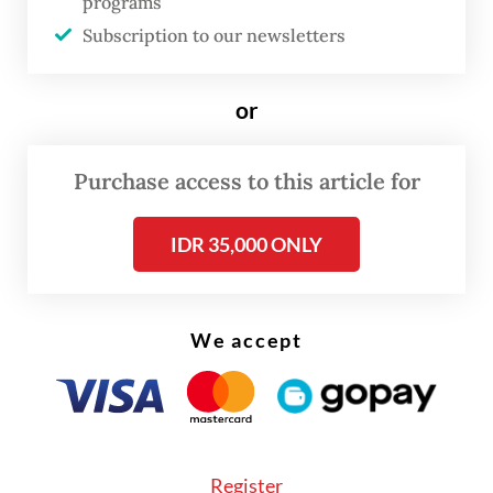
programs
direct investment in renewables or
Subscription to our newsletters
processing industries.
or
A higher rate of 8 to 18 percent is payable on
declared assets that go into any other
Purchase access to this article for
industries or financial instruments.
IDR 35,000 ONLY
We accept
Register