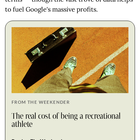
to fuel Google's massive profits.
FROM THE WEEKENDER
The real cost of being a recreational
athlete