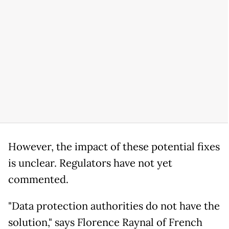
However, the impact of these potential fixes
is unclear. Regulators have not yet
commented.
"Data protection authorities do not have the
solution," says Florence Raynal of French