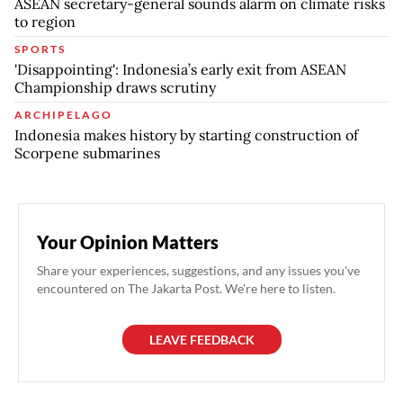
ASEAN secretary-general sounds alarm on climate risks
to region
SPORTS
'Disappointing': Indonesia’s early exit from ASEAN
Championship draws scrutiny
ARCHIPELAGO
Indonesia makes history by starting construction of
Scorpene submarines
Your Opinion Matters
Share your experiences, suggestions, and any issues you've
encountered on The Jakarta Post. We're here to listen.
LEAVE FEEDBACK