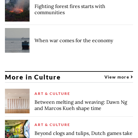
Fighting forest fires starts with
communities
When war comes for the economy
More in Culture
View more
ART & CULTURE
Between melting and weaving: Dawn Ng
and Marcos Kueh shape time
ART & CULTURE
Beyond clogs and tulips, Dutch games take