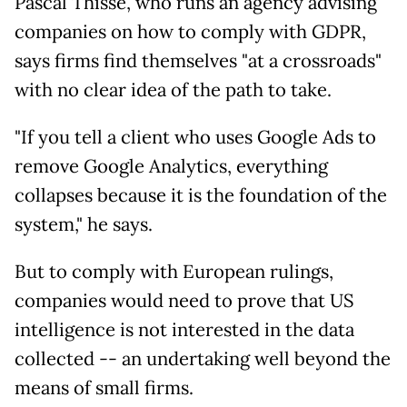
Pascal Thisse, who runs an agency advising
companies on how to comply with GDPR,
says firms find themselves "at a crossroads"
with no clear idea of the path to take.
"If you tell a client who uses Google Ads to
remove Google Analytics, everything
collapses because it is the foundation of the
system," he says.
But to comply with European rulings,
companies would need to prove that US
intelligence is not interested in the data
collected -- an undertaking well beyond the
means of small firms.