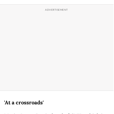
'At a crossroads'