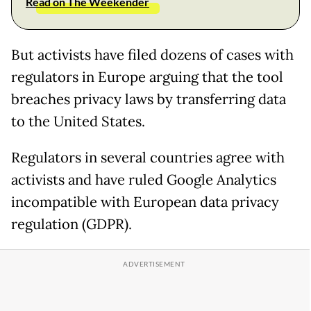
Read on The Weekender
But activists have filed dozens of cases with
regulators in Europe arguing that the tool
breaches privacy laws by transferring data
to the United States.
Regulators in several countries agree with
activists and have ruled Google Analytics
incompatible with European data privacy
regulation (GDPR).