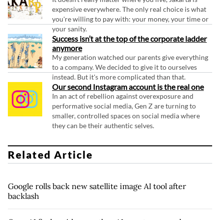
expensive everywhere. The only real choice is what
you're willing to pay with: your money, your time or
your sanity.
Success isn’t at the top of the corporate ladder
anymore
My generation watched our parents give everything
to a company. We decided to give it to ourselves
instead. But it's more complicated than that.
Our second Instagram account is the real one
In an act of rebellion against overexposure and
performative social media, Gen Z are turning to
smaller, controlled spaces on social media where
they can be their authentic selves.
Related Article
Google rolls back new satellite image AI tool after
backlash