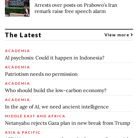
Arrests over posts on Prabowo’s Iran
remark raise free speech alarm
The Latest
View more
ACADEMIA
AI psychosis: Could it happen in Indonesia?
ACADEMIA
Patriotism needs no permission
ACADEMIA
Who should build the low-carbon economy?
ACADEMIA
In the age of AI, we need ancient intelligence
MIDDLE EAST AND AFRICA
Netanyahu rejects Gaza plan in new break from Trump
ASIA & PACIFIC