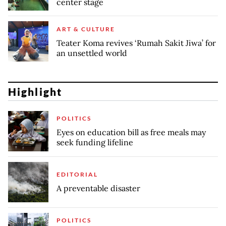
center stage
ART & CULTURE
Teater Koma revives ‘Rumah Sakit Jiwa’ for
an unsettled world
Highlight
POLITICS
Eyes on education bill as free meals may
seek funding lifeline
EDITORIAL
A preventable disaster
POLITICS