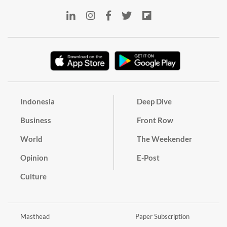
Indonesia
Deep Dive
Business
Front Row
World
The Weekender
Opinion
E-Post
Culture
Masthead
Paper Subscription