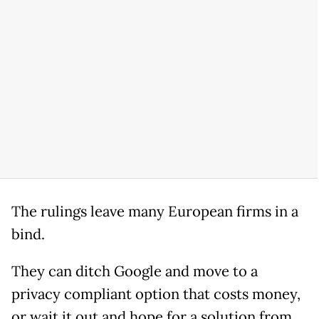
The rulings leave many European firms in a
bind.
They can ditch Google and move to a
privacy compliant option that costs money,
or wait it out and hope for a solution from