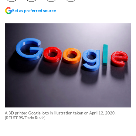
Set as preferred source
A 3D printed Google logo in illustration taken on April 12, 2020.
(REUTERS/Dado Ruvic)