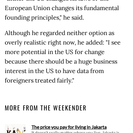
European Union changes its fundamental
founding principles," he said.
Although he regarded neither option as
overly realistic right now, he added: "I see
more potential in the US for change
because there should be a huge business
interest in the US to have data from
foreigners treated fairly."
MORE FROM THE WEEKENDER
The price you pay for living in Jakarta
It doesn't really matter where you live, Jakarta is