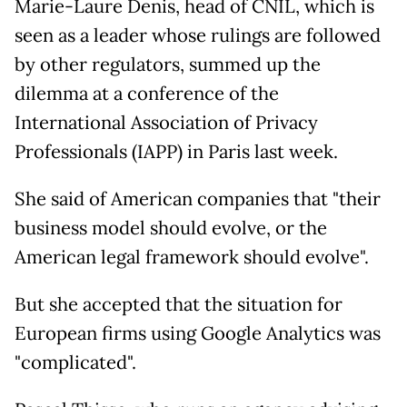
Marie-Laure Denis, head of CNIL, which is
seen as a leader whose rulings are followed
by other regulators, summed up the
dilemma at a conference of the
International Association of Privacy
Professionals (IAPP) in Paris last week.
She said of American companies that "their
business model should evolve, or the
American legal framework should evolve".
But she accepted that the situation for
European firms using Google Analytics was
"complicated".