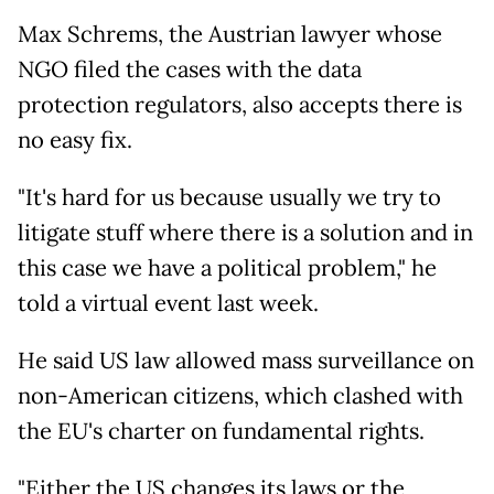
Max Schrems, the Austrian lawyer whose
NGO filed the cases with the data
protection regulators, also accepts there is
no easy fix.
"It's hard for us because usually we try to
litigate stuff where there is a solution and in
this case we have a political problem," he
told a virtual event last week.
He said US law allowed mass surveillance on
non-American citizens, which clashed with
the EU's charter on fundamental rights.
"Either the US changes its laws or the