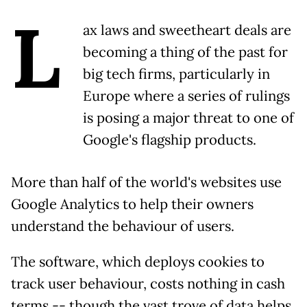
L
ax laws and sweetheart deals are
becoming a thing of the past for
big tech firms, particularly in
Europe where a series of rulings
is posing a major threat to one of
Google's flagship products.
More than half of the world's websites use
Google Analytics to help their owners
understand the behaviour of users.
The software, which deploys cookies to
track user behaviour, costs nothing in cash
terms -- though the vast trove of data helps