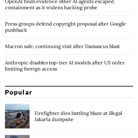
OpenAI finds evidence other AI agents escaped
containment as it widens hacking probe
Press groups defend copyright proposal after Google
pushback
Macron safe, continuing visit after Damascus blast
Anthropic disables top-tier AI models after US order
limiting foreign access
Popular
Firefighter dies battling blaze at illegal
Jakarta dumpsite