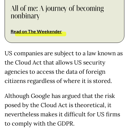
All of me: A journey of becoming
nonbinary
Read on The Weekender
US companies are subject to a law known as
the Cloud Act that allows US security
agencies to access the data of foreign
citizens regardless of where it is stored.
Although Google has argued that the risk
posed by the Cloud Act is theoretical, it
nevertheless makes it difficult for US firms
to comply with the GDPR.