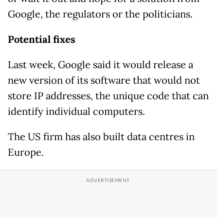
Google, the regulators or the politicians.
Potential fixes
Last week, Google said it would release a
new version of its software that would not
store IP addresses, the unique code that can
identify individual computers.
The US firm has also built data centres in
Europe.