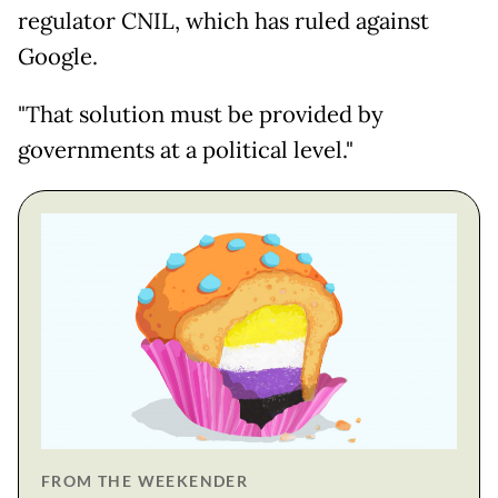
regulator CNIL, which has ruled against
Google.
"That solution must be provided by
governments at a political level."
FROM THE WEEKENDER