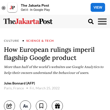
The Jakarta Post
VIEW
Get it - In Google Play
CULTURE
SCIENCE & TECH
How European rulings imperil
flagship Google product
More than half of the world's websites use Google Analytics to
help their owners understand the behaviour of users.
Jules Bonnard (AFP)
Paris, France
Fri, March 25, 2022