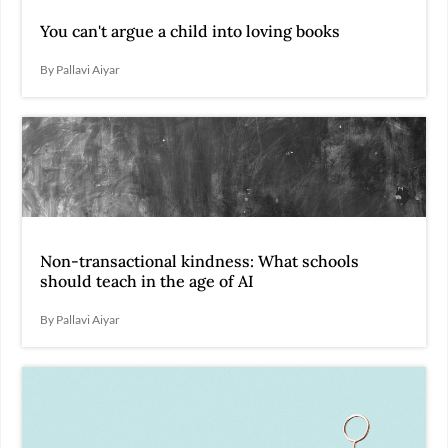
You can't argue a child into loving books
By Pallavi Aiyar
Non-transactional kindness: What schools
should teach in the age of AI
By Pallavi Aiyar