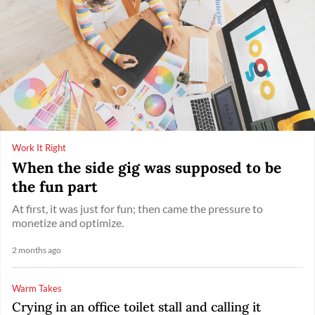
Work It Right
When the side gig was supposed to be
the fun part
At first, it was just for fun; then came the pressure to
monetize and optimize.
2 months ago
Warm Takes
Crying in an office toilet stall and calling it