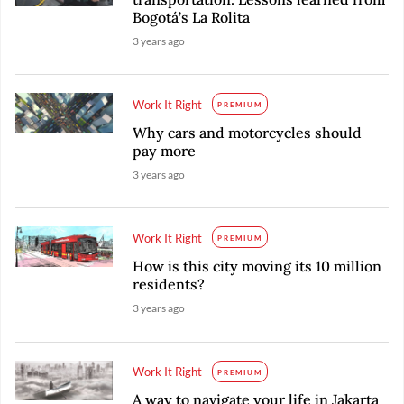
Bogotá’s La Rolita
3 years ago
Work It Right
PREMIUM
Why cars and motorcycles should
pay more
3 years ago
Work It Right
PREMIUM
How is this city moving its 10 million
residents?
3 years ago
Work It Right
PREMIUM
A way to navigate your life in Jakarta