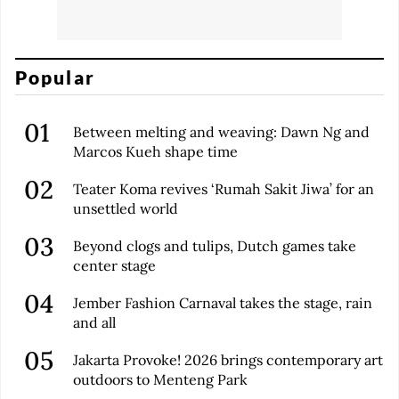
Popular
Between melting and weaving: Dawn Ng and
Marcos Kueh shape time
Teater Koma revives ‘Rumah Sakit Jiwa’ for an
unsettled world
Beyond clogs and tulips, Dutch games take
center stage
Jember Fashion Carnaval takes the stage, rain
and all
Jakarta Provoke! 2026 brings contemporary art
outdoors to Menteng Park