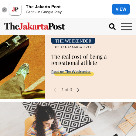
The Jakarta Post
VIEW
Get it - In Google Play
The real cost of being a
recreational athlete
Read on The Weekender
1
of
3