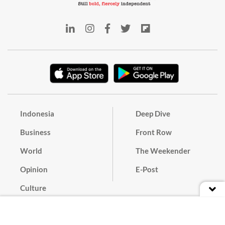
Indonesia
Deep Dive
Business
Front Row
World
The Weekender
Opinion
E-Post
Culture