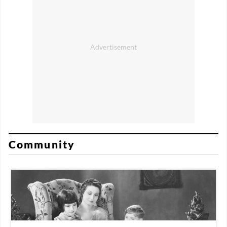
Community