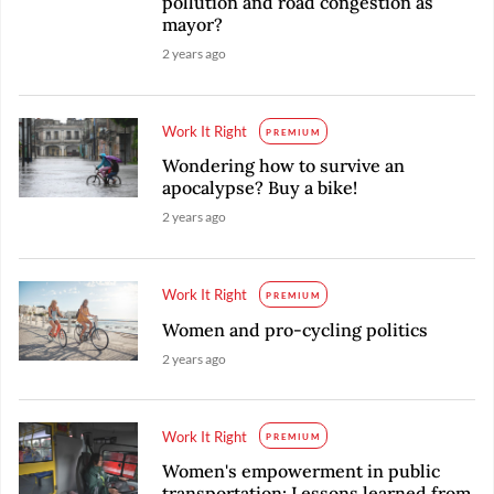
pollution and road congestion as
mayor?
2 years ago
Work It Right
PREMIUM
Wondering how to survive an
apocalypse? Buy a bike!
2 years ago
Work It Right
PREMIUM
Women and pro-cycling politics
2 years ago
Work It Right
PREMIUM
Women's empowerment in public
transportation: Lessons learned from