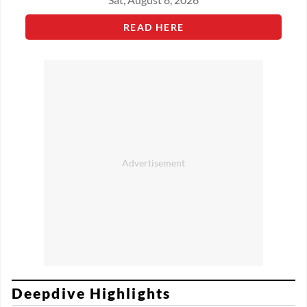
READ HERE
Deepdive Highlights