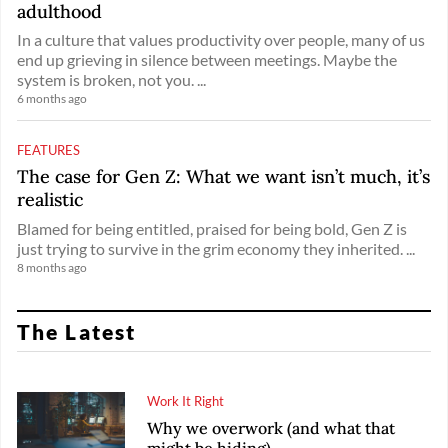
adulthood
In a culture that values productivity over people, many of us
end up grieving in silence between meetings. Maybe the
system is broken, not you. ...
6 months ago
FEATURES
The case for Gen Z: What we want isn’t much, it’s
realistic
Blamed for being entitled, praised for being bold, Gen Z is
just trying to survive in the grim economy they inherited. ...
8 months ago
The Latest
Work It Right
Why we overwork (and what that
might be hiding)