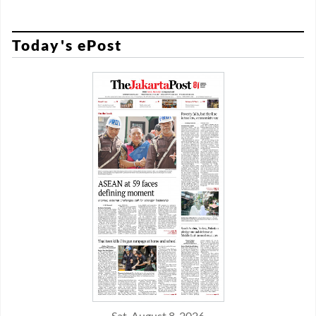
Today's ePost
Sat, August 8, 2026