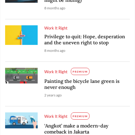
8 months ago
Work It Right
Privilege to quit: Hope, desperation
and the uneven right to stop
8 months ago
Work It Right
PREMIUM
Painting the bicycle lane green is
never enough
2 years ago
Work It Right
PREMIUM
‘Angkot’ make a modern-day
comeback in Jakarta