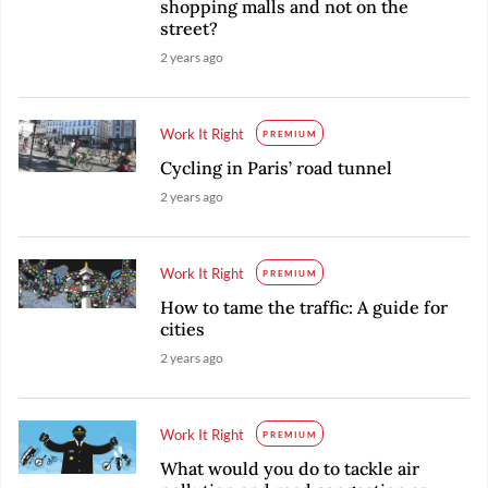
shopping malls and not on the
street?
2 years ago
Work It Right
PREMIUM
Cycling in Paris’ road tunnel
2 years ago
Work It Right
PREMIUM
How to tame the traffic: A guide for
cities
2 years ago
Work It Right
PREMIUM
What would you do to tackle air