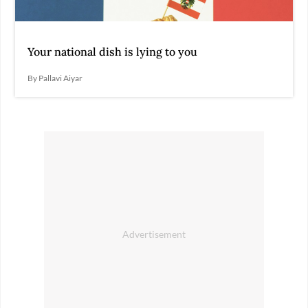
Your national dish is lying to you
By Pallavi Aiyar