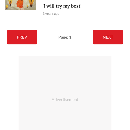
'I will try my best'
3 years ago
PREV
Page: 1
NEXT