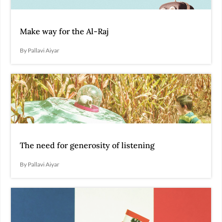
Make way for the Al-Raj
By Pallavi Aiyar
The need for generosity of listening
By Pallavi Aiyar