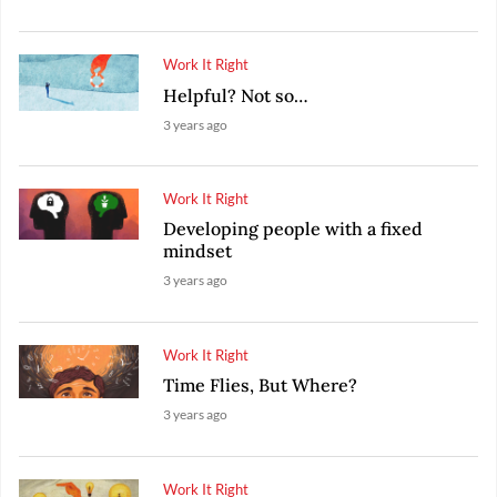
Work It Right
Helpful? Not so…
3 years ago
Work It Right
Developing people with a fixed
mindset
3 years ago
Work It Right
Time Flies, But Where?
3 years ago
Work It Right