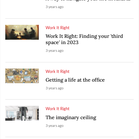
3 years ago
Work It Right
Work It Right: Finding your 'third
space' in 2023
3 years ago
Work It Right
Getting a life at the office
3 years ago
Work It Right
The imaginary ceiling
3 years ago