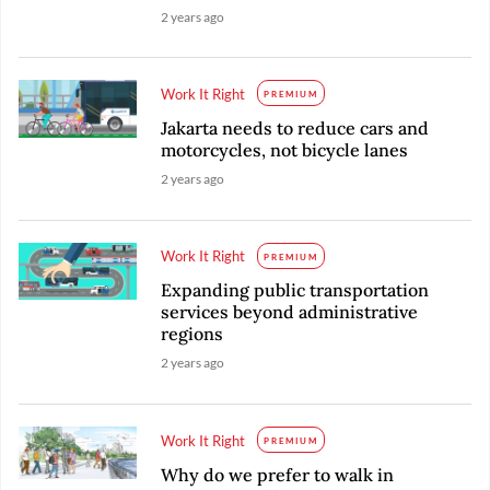
2 years ago
Work It Right
PREMIUM
Jakarta needs to reduce cars and
motorcycles, not bicycle lanes
2 years ago
Work It Right
PREMIUM
Expanding public transportation
services beyond administrative
regions
2 years ago
Work It Right
PREMIUM
Why do we prefer to walk in