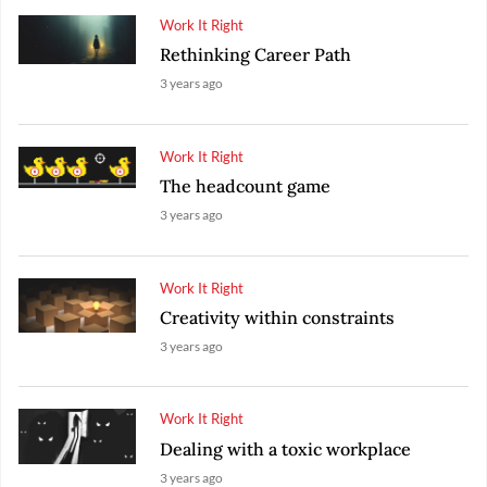
Work It Right
Rethinking Career Path
3 years ago
Work It Right
The headcount game
3 years ago
Work It Right
Creativity within constraints
3 years ago
Work It Right
Dealing with a toxic workplace
3 years ago