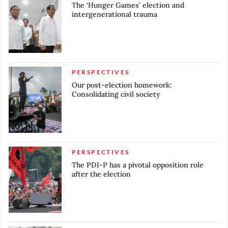
The ‘Hunger Games’ election and
intergenerational trauma
PERSPECTIVES
Our post-election homework:
Consolidating civil society
PERSPECTIVES
The PDI-P has a pivotal opposition role
after the election