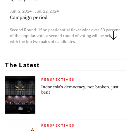
Jun. 2, 2024 - Jun. 22, 2024
Campaign period
Second Round - If no presidential ticket wins over 50 percent
of the popular vote, a second round of voting will be held
with the top two pairs of candidates.
Feb. 15, 2024 - Mar. 20, 2024
Recapitulation of vote count
The Latest
Feb. 14, 2024 - Feb. 15, 2024
Vote counting
PERSPECTIVES
Indonesia’s democracy, not broken, just
Feb. 14, 2024
bent
Presidential and legislative election
Feb. 11, 2024 - Feb. 13, 2024
Quiet period
PERSPECTIVES
Feb. 10, 2024