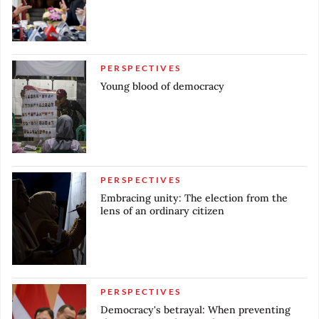
PERSPECTIVES
Young blood of democracy
PERSPECTIVES
Embracing unity: The election from the
lens of an ordinary citizen
PERSPECTIVES
Democracy's betrayal: When preventing