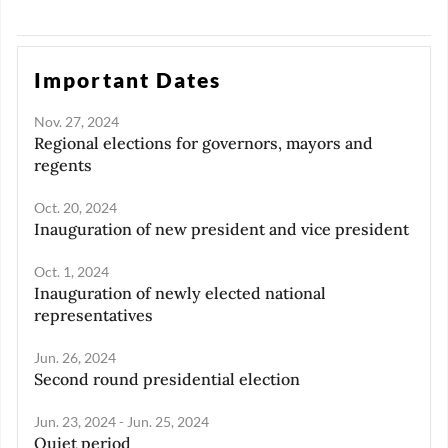
but also by how digitalization
justice that exists in society.
improves productivity and
worker well-being across
sectors.
Important Dates
Nov. 27, 2024
Regional elections for governors, mayors and
regents
Oct. 20, 2024
Inauguration of new president and vice president
Oct. 1, 2024
Inauguration of newly elected national
representatives
Jun. 26, 2024
Second round presidential election
Jun. 23, 2024 - Jun. 25, 2024
Quiet period