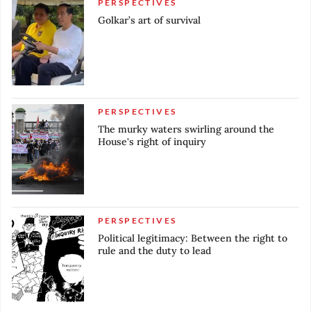
PERSPECTIVES
Golkar’s art of survival
PERSPECTIVES
The murky waters swirling around the
House's right of inquiry
PERSPECTIVES
Political legitimacy: Between the right to
rule and the duty to lead