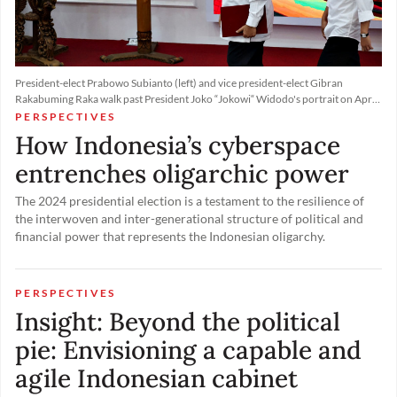
President-elect Prabowo Subianto (left) and vice president-elect Gibran
Rakabuming Raka walk past President Joko “Jokowi“ Widodo's portrait on April
24, 2024, at the General Elections Commission (KPU) headquarters in Jakarta,
PERSPECTIVES
as the poll body officially announced the presidential election winners.
How Indonesia’s cyberspace
entrenches oligarchic power
The 2024 presidential election is a testament to the resilience of
the interwoven and inter-generational structure of political and
financial power that represents the Indonesian oligarchy.
PERSPECTIVES
Insight: Beyond the political
pie: Envisioning a capable and
agile Indonesian cabinet