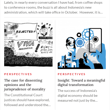
Lately, in nearly every conversation I have had, from coffee shops
to conference rooms, the buzz is all about Indonesia's new
administration, which will take office in October. However, it is
not so much about the quality or capabilities of potential leaders; it
is mostly about who gets which slice of the political pie. This kind
of talk, while typical, really highlights a crucial shift we need to
make: our focus must turn to appointing leaders who can really
handle the intricacies of modern governance.
PERSPECTIVES
PERSPECTIVES
The case for dissenting
Insight: Toward a meaningful
opinions and the
digital transformation
jurisprudence of morality
The success of Indonesia’s
The Constitutional Court
digital economy should be
justices should have explored,
measured not just by the
followed and understood the
number of unicorn companies,
values of the law and sense of