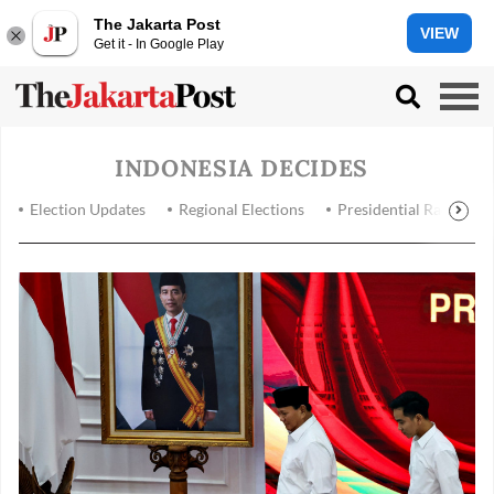
The Jakarta Post
VIEW
Get it - In Google Play
INDONESIA DECIDES
Election Updates
Regional Elections
Presidential Race