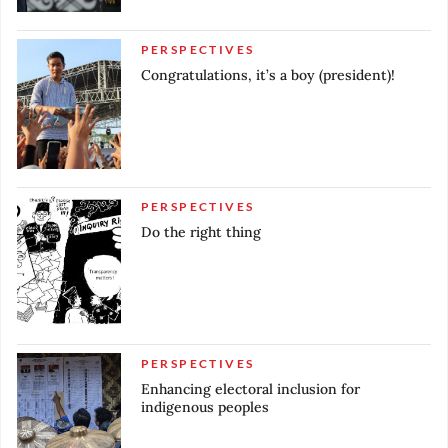
PERSPECTIVES
Congratulations, it’s a boy (president)!
PERSPECTIVES
Do the right thing
PERSPECTIVES
Enhancing electoral inclusion for
indigenous peoples