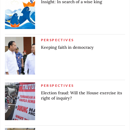
Insight: In search of a wise king
Campaign period ends
Nov. 28, 2023
Campaign period officially begins
Oct, 25, 2023
PERSPECTIVES
Deadline for registration of all election candidates
Keeping faith in democracy
Oct. 19, 2023
Registration opens for presidential and vice
presidential candidates
Jun. 21, 2023
Deadline for updating national voter database
PERSPECTIVES
Election fraud: Will the House exercise its
Apr. 24, 2023
right of inquiry?
Registration opens for candidates for district,
provincial and national legislative elections