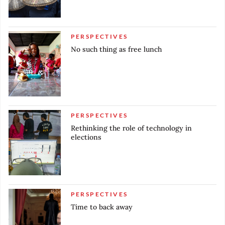
PERSPECTIVES
No such thing as free lunch
PERSPECTIVES
Rethinking the role of technology in
elections
PERSPECTIVES
Time to back away