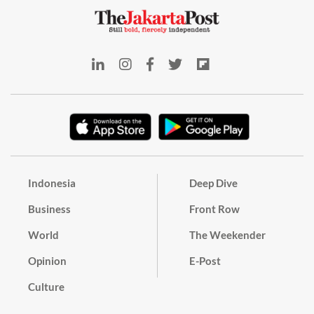
Indonesia
Deep Dive
Business
Front Row
World
The Weekender
Opinion
E-Post
Culture