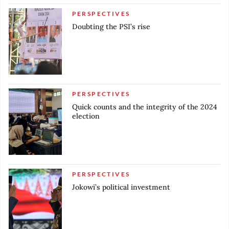
PERSPECTIVES
Doubting the PSI’s rise
PERSPECTIVES
Quick counts and the integrity of the 2024
election
PERSPECTIVES
Jokowi’s political investment