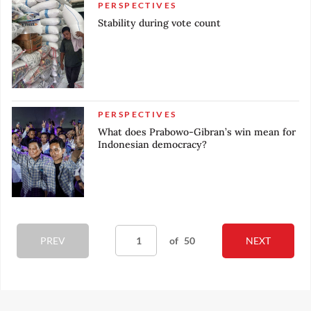
PERSPECTIVES
Stability during vote count
PERSPECTIVES
What does Prabowo-Gibran’s win mean for
Indonesian democracy?
PREV
of
50
NEXT