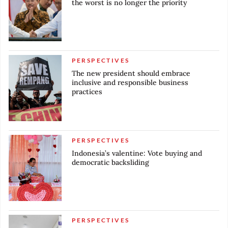
the worst is no longer the priority
PERSPECTIVES
The new president should embrace
inclusive and responsible business
practices
PERSPECTIVES
Indonesia’s valentine: Vote buying and
democratic backsliding
PERSPECTIVES