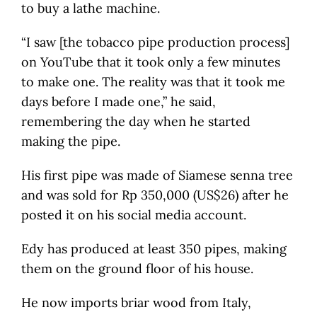
to buy a lathe machine.
“I saw [the tobacco pipe production process]
on YouTube that it took only a few minutes
to make one. The reality was that it took me
days before I made one,” he said,
remembering the day when he started
making the pipe.
His first pipe was made of Siamese senna tree
and was sold for Rp 350,000 (US$26) after he
posted it on his social media account.
Edy has produced at least 350 pipes, making
them on the ground floor of his house.
He now imports briar wood from Italy,