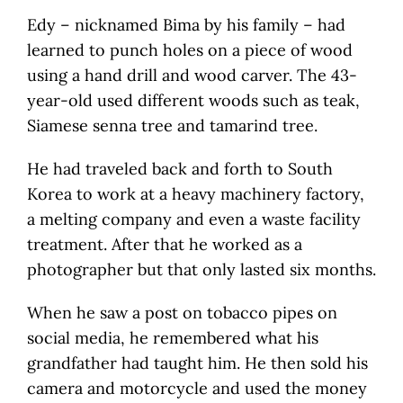
Edy – nicknamed Bima by his family – had
learned to punch holes on a piece of wood
using a hand drill and wood carver. The 43-
year-old used different woods such as teak,
Siamese senna tree and tamarind tree.
He had traveled back and forth to South
Korea to work at a heavy machinery factory,
a melting company and even a waste facility
treatment. After that he worked as a
photographer but that only lasted six months.
When he saw a post on tobacco pipes on
social media, he remembered what his
grandfather had taught him. He then sold his
camera and motorcycle and used the money