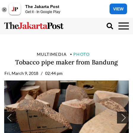
The Jakarta Post
VIEW
Get it - In Google Play
MULTIMEDIA
PHOTO
Tobacco pipe maker from Bandung
Fri, March 9, 2018
/ 02:44 pm