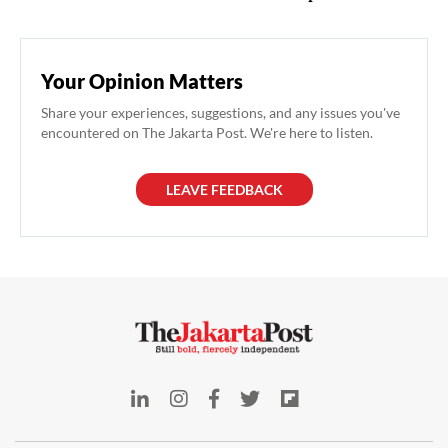
Your Opinion Matters
Share your experiences, suggestions, and any issues you've
encountered on The Jakarta Post. We're here to listen.
LEAVE FEEDBACK