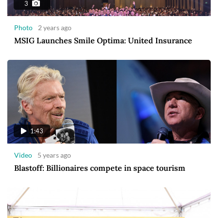
3
Photo
2 years ago
MSIG Launches Smile Optima: United Insurance
1:43
Video
5 years ago
Blastoff: Billionaires compete in space tourism