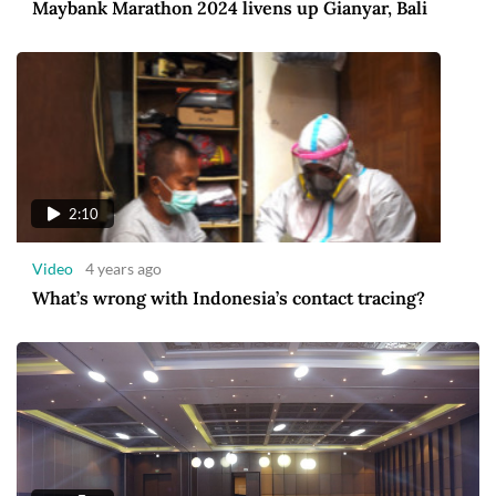
Maybank Marathon 2024 livens up Gianyar, Bali
2:10
Video
4 years ago
What’s wrong with Indonesia’s contact tracing?