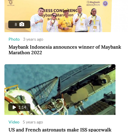
8
Photo
3 years ago
Maybank Indonesia announces winner of Maybank
Marathon 2022
1:14
Video
5 years ago
US and French astronauts make ISS spacewalk