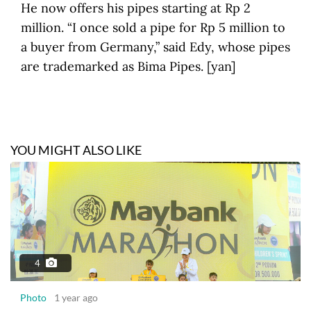
He now offers his pipes starting at Rp 2
million. “I once sold a pipe for Rp 5 million to
a buyer from Germany,” said Edy, whose pipes
are trademarked as Bima Pipes. [yan]
YOU MIGHT ALSO LIKE
4
Photo
1 year ago