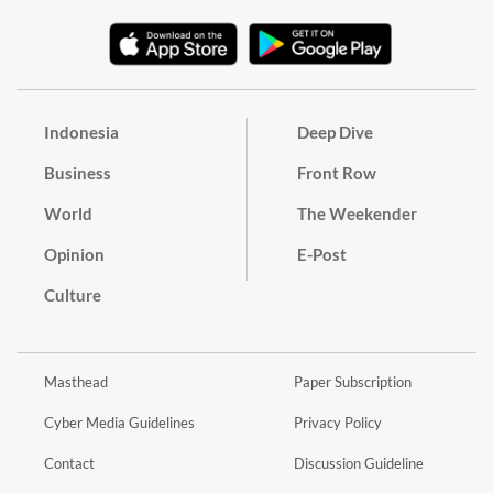
Indonesia
Deep Dive
Business
Front Row
World
The Weekender
Opinion
E-Post
Culture
Masthead
Paper Subscription
Cyber Media Guidelines
Privacy Policy
Contact
Discussion Guideline