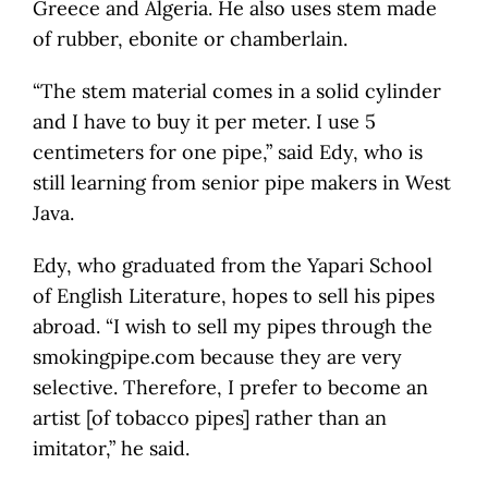
Greece and Algeria. He also uses stem made
of rubber, ebonite or chamberlain.
“The stem material comes in a solid cylinder
and I have to buy it per meter. I use 5
centimeters for one pipe,” said Edy, who is
still learning from senior pipe makers in West
Java.
Edy, who graduated from the Yapari School
of English Literature, hopes to sell his pipes
abroad. “I wish to sell my pipes through the
smokingpipe.com because they are very
selective. Therefore, I prefer to become an
artist [of tobacco pipes] rather than an
imitator,” he said.