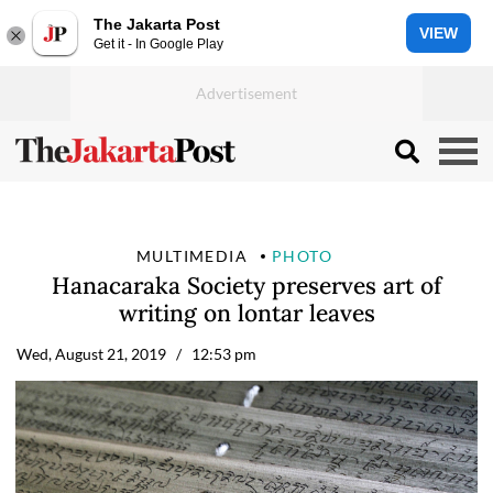
The Jakarta Post
VIEW
Get it - In Google Play
MULTIMEDIA
PHOTO
Hanacaraka Society preserves art of
writing on lontar leaves
Wed, August 21, 2019
/ 12:53 pm