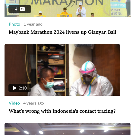
4
Photo
1 year ago
Maybank Marathon 2024 livens up Gianyar, Bali
2:10
Video
4 years ago
What’s wrong with Indonesia’s contact tracing?