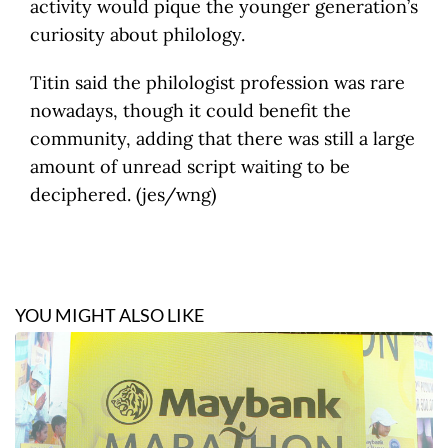
activity would pique the younger generation’s
curiosity about philology.
Titin said the philologist profession was rare
nowadays, though it could benefit the
community, adding that there was still a large
amount of unread script waiting to be
deciphered. (jes/wng)
YOU MIGHT ALSO LIKE