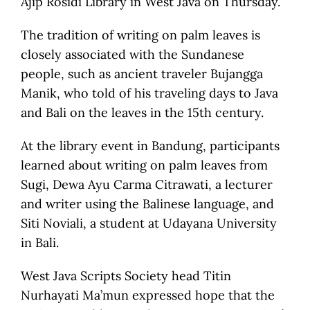
Ajip Rosidi Library in West Java on Thursday.
The tradition of writing on palm leaves is
closely associated with the Sundanese
people, such as ancient traveler Bujangga
Manik, who told of his traveling days to Java
and Bali on the leaves in the 15th century.
At the library event in Bandung, participants
learned about writing on palm leaves from
Sugi, Dewa Ayu Carma Citrawati, a lecturer
and writer using the Balinese language, and
Siti Noviali, a student at Udayana University
in Bali.
West Java Scripts Society head Titin
Nurhayati Ma’mun expressed hope that the