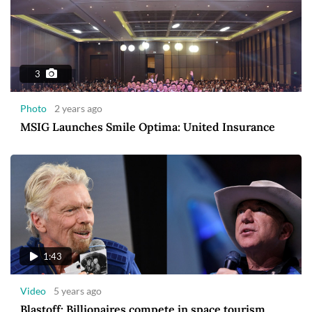
3
Photo
2 years ago
MSIG Launches Smile Optima: United Insurance
1:43
Video
5 years ago
Blastoff: Billionaires compete in space tourism