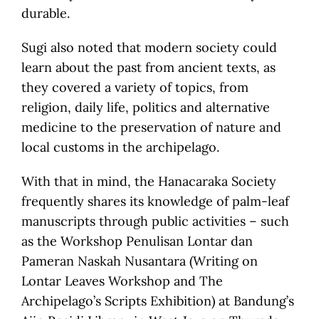
durable.
Sugi also noted that modern society could
learn about the past from ancient texts, as
they covered a variety of topics, from
religion, daily life, politics and alternative
medicine to the preservation of nature and
local customs in the archipelago.
With that in mind, the Hanacaraka Society
frequently shares its knowledge of palm-leaf
manuscripts through public activities – such
as the Workshop Penulisan Lontar dan
Pameran Naskah Nusantara (Writing on
Lontar Leaves Workshop and The
Archipelago’s Scripts Exhibition) at Bandung’s