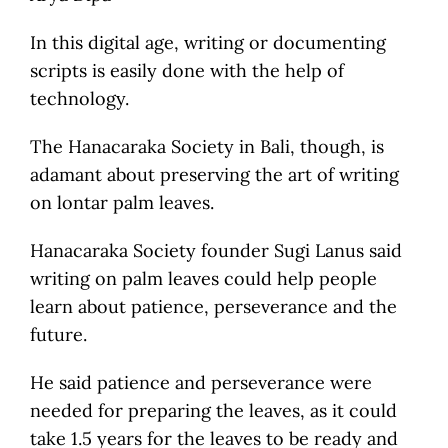
In this digital age, writing or documenting
scripts is easily done with the help of
technology.
The Hanacaraka Society in Bali, though, is
adamant about preserving the art of writing
on lontar palm leaves.
Hanacaraka Society founder Sugi Lanus said
writing on palm leaves could help people
learn about patience, perseverance and the
future.
He said patience and perseverance were
needed for preparing the leaves, as it could
take 1.5 years for the leaves to be ready and