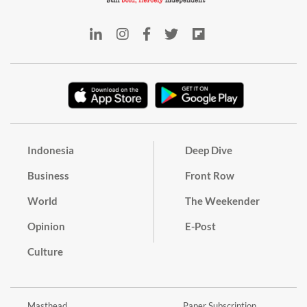
Indonesia
Deep Dive
Business
Front Row
World
The Weekender
Opinion
E-Post
Culture
Masthead
Paper Subscription