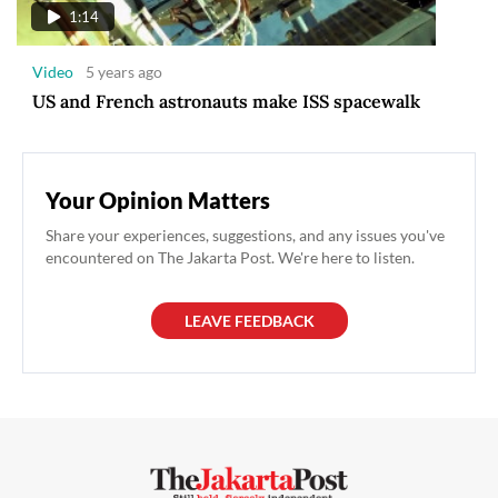
1:14
Video
5 years ago
US and French astronauts make ISS spacewalk
Your Opinion Matters
Share your experiences, suggestions, and any issues you've
encountered on The Jakarta Post. We're here to listen.
LEAVE FEEDBACK