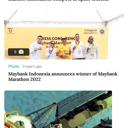
8
Photo
3 years ago
Maybank Indonesia announces winner of Maybank
Marathon 2022