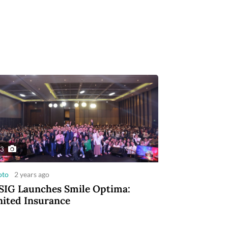
3
oto
2 years ago
IG Launches Smile Optima:
ited Insurance