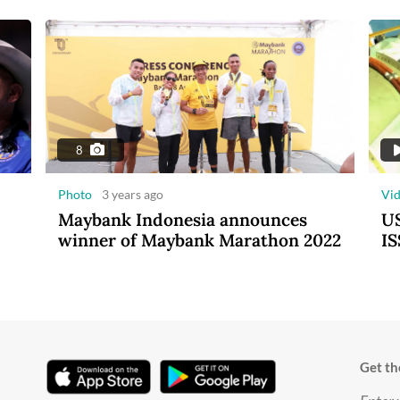
8
Photo
3 years ago
Vi
Maybank Indonesia announces
US
winner of Maybank Marathon 2022
IS
Get th