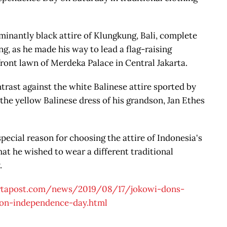
inantly black attire of Klungkung, Bali, complete
, as he made his way to lead a flag-raising
ont lawn of Merdeka Palace in Central Jakarta.
trast against the white Balinese attire sported by
the yellow Balinese dress of his grandson, Jan Ethes
pecial reason for choosing the attire of Indonesia's
hat he wished to wear a different traditional
.
artapost.com/news/2019/08/17/jokowi-dons-
y-on-independence-day.html