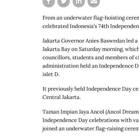
From an underwater flag-hoisting cerem
celebrated Indonesia’s 74th Independenc
Jakarta Governor Anies Baswedan led a fl
Jakarta Bay on Saturday morning, which 
councillors, students and members of civ
administration held an Independence D
islet D.
It previously held Independence Day c
Central Jakarta.
Taman Impian Jaya Ancol (Ancol Dreamla
Independence Day celebrations with var
joined an underwater flag-raising cere