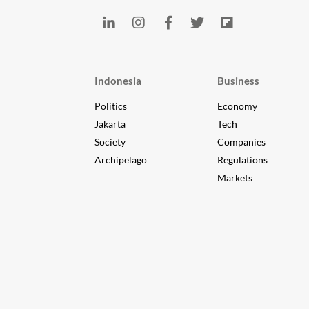
Indonesia
Business
Politics
Economy
Jakarta
Tech
Society
Companies
Archipelago
Regulations
Markets