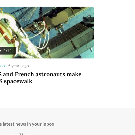
1:14
deo
5 years ago
 and French astronauts make
S spacewalk
e latest news in your inbox