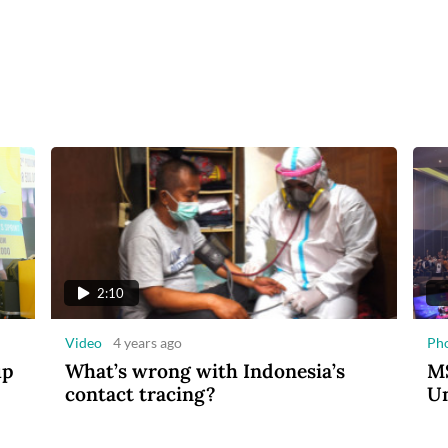
2:10
Video
4 years ago
Ph
up
What’s wrong with Indonesia’s
MS
contact tracing?
Un