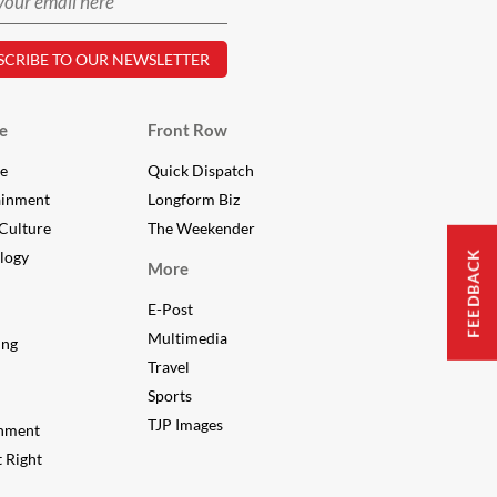
e
Front Row
le
Quick Dispatch
ainment
Longform Biz
Culture
The Weekender
FEEDBACK
logy
More
E-Post
Multimedia
ing
Travel
Sports
TJP Images
nment
 Right