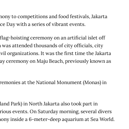
ony to competitions and food festivals, Jakarta
e Day with a series of vibrant events.
ag-hoisting ceremony on an artificial islet off
was attended thousands of city officials, city
il organizations. It was the first time the Jakarta
ay ceremony on Maju Beach, previously known as
eremonies at the National Monument (Monas) in
nd Park) in North Jakarta also took part in
ious events. On Saturday morning, several divers
mony inside a 6-meter-deep aquarium at Sea World.