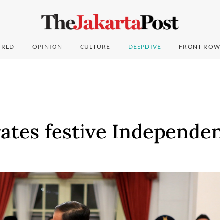
RLD
OPINION
CULTURE
DEEPDIVE
FRONT ROW
rates festive Independe