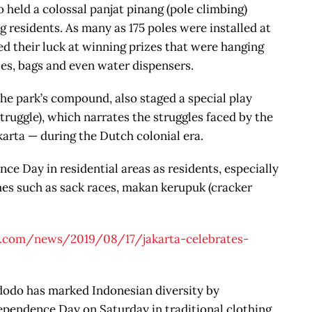
eld a colossal panjat pinang (pole climbing)
 residents. As many as 175 poles were installed at
d their luck at winning prizes that were hanging
les, bags and even water dispensers.
e park’s compound, also staged a special play
truggle), which narrates the struggles faced by the
karta — during the Dutch colonial era.
e Day in residential areas as residents, especially
ames such as sack races, makan kerupuk (cracker
t.com/news/2019/08/17/jakarta-celebrates-
dodo has marked Indonesian diversity by
pendence Day on Saturday in traditional clothing