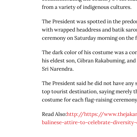
from a variety of indigenous cultures.
The President was spotted in the predom
with wrapped headdress and batik sarong
ceremony on Saturday morning on the fr
The dark color of his costume was a con
his eldest son, Gibran Rakabuming, and 
Sri Narendra.
The President said he did not have any s
top tourist destination, saying merely t
costume for each flag-raising ceremony
Read Also:
http://https://www.thejak
balinese-attire-to-celebrate-diversit