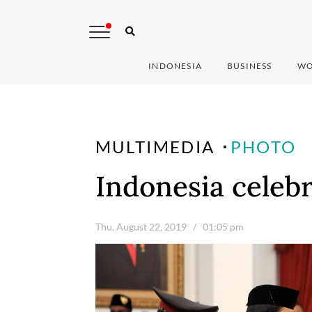
INDONESIA
BUSINESS
WO
MULTIMEDIA
PHOTO
Indonesia celeb
Thu, August 22, 2019
/ 01:05 pm