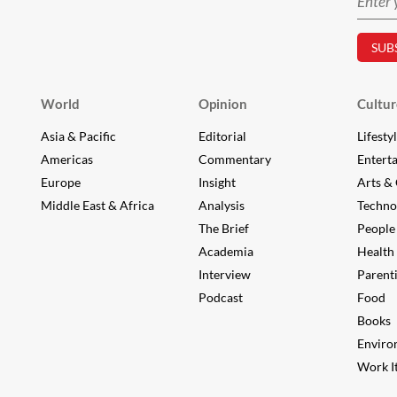
World
Opinion
Cultur
Asia & Pacific
Editorial
Lifesty
Americas
Commentary
Entert
Europe
Insight
Arts & 
Middle East & Africa
Analysis
Techno
The Brief
People
Academia
Health
Interview
Parent
Podcast
Food
Books
Enviro
Work It