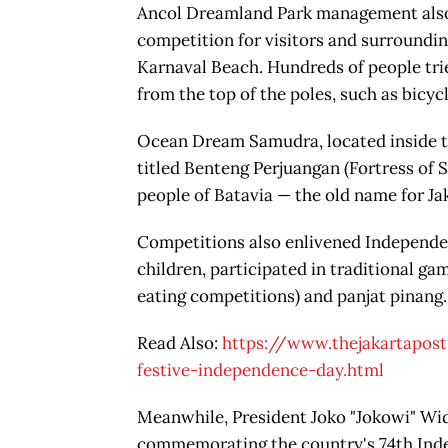
Ancol Dreamland Park management also h
competition for visitors and surrounding
Karnaval Beach. Hundreds of people trie
from the top of the poles, such as bicyc
Ocean Dream Samudra, located inside th
titled Benteng Perjuangan (Fortress of S
people of Batavia — the old name for Ja
Competitions also enlivened Independenc
children, participated in traditional g
eating competitions) and panjat pinang.
Read Also:
https://www.thejakartapos
festive-independence-day.html
Meanwhile, President Joko "Jokowi" Wi
commemorating the country's 74th Inde