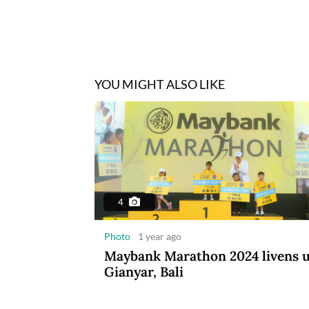
YOU MIGHT ALSO LIKE
4
Photo
1 year ago
Maybank Marathon 2024 livens 
Gianyar, Bali