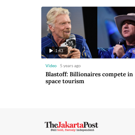
1:43
Video
5 years ago
Blastoff: Billionaires compete in
space tourism