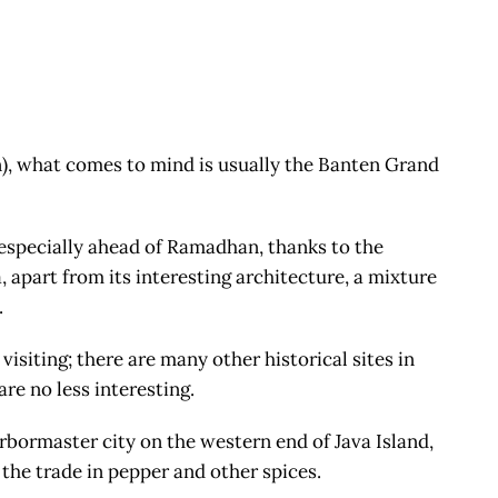
, what comes to mind is usually the Banten Grand
especially ahead of Ramadhan, thanks to the
 apart from its interesting architecture, a mixture
.
isiting; there are many other historical sites in
re no less interesting.
ormaster city on the western end of Java Island,
 the trade in pepper and other spices.