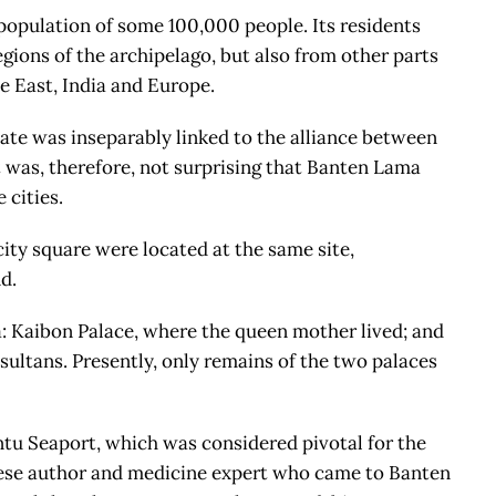
 population of some 100,000 people. Its residents
gions of the archipelago, but also from other parts
e East, India and Europe.
ate was inseparably linked to the alliance between
 was, therefore, not surprising that Banten Lama
 cities.
ity square were located at the same site,
d.
 Kaibon Palace, where the queen mother lived; and
sultans. Presently, only remains of the two palaces
ntu Seaport, which was considered pivotal for the
uese author and medicine expert who came to Banten