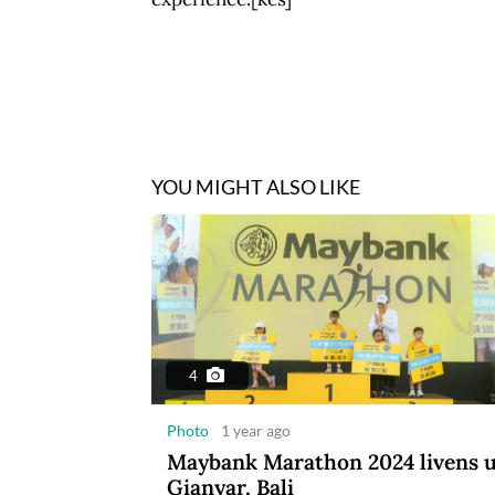
YOU MIGHT ALSO LIKE
4
Photo
1 year ago
Maybank Marathon 2024 livens 
Gianyar, Bali