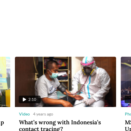
2:10
Video
4 years ago
Ph
up
What’s wrong with Indonesia’s
MS
contact tracing?
Un