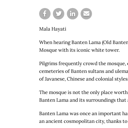
Mala Hayati
When hearing Banten Lama (Old Banten)
Mosque with its iconic white tower.
Pilgrims frequently crowd the mosque, 
cemeteries of Banten sultans and ulema,
of Javanese, Chinese and colonial styles
The mosque is not the only place worth v
Banten Lama and its surroundings that a
Banten Lama was once an important harb
an ancient cosmopolitan city, thanks to