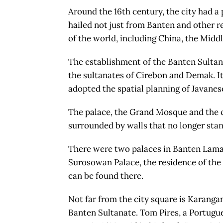
Around the 16th century, the city had a
hailed not just from Banten and other re
of the world, including China, the Middl
The establishment of the Banten Sultan
the sultanates of Cirebon and Demak. It
adopted the spatial planning of Javanese
The palace, the Grand Mosque and the c
surrounded by walls that no longer stan
There were two palaces in Banten Lama:
Surosowan Palace, the residence of the 
can be found there.
Not far from the city square is Karanga
Banten Sultanate. Tom Pires, a Portug