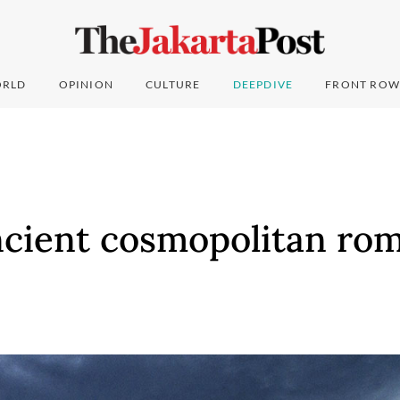
RLD
OPINION
CULTURE
DEEPDIVE
FRONT ROW
cient cosmopolitan rom