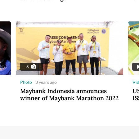
8
Photo
3 years ago
Vi
Maybank Indonesia announces
US
winner of Maybank Marathon 2022
IS