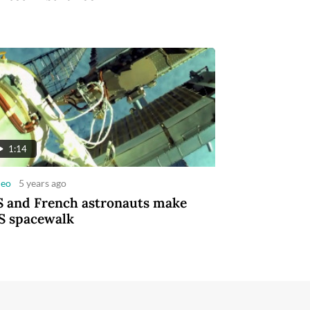
1:14
deo
5 years ago
 and French astronauts make
S spacewalk