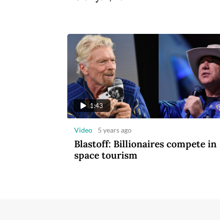
1:43
Video
5 years ago
Blastoff: Billionaires compete in
space tourism