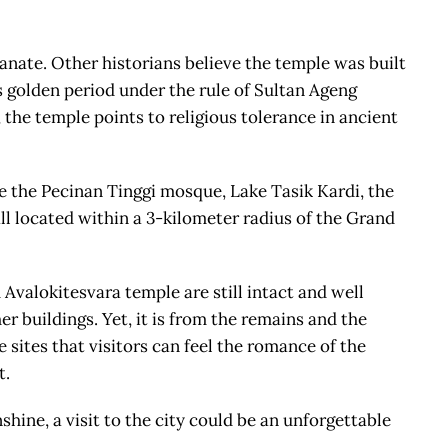
nate. Other historians believe the temple was built
s golden period under the rule of Sultan Ageng
 the temple points to religious tolerance in ancient
re the Pecinan Tinggi mosque, Lake Tasik Kardi, the
ll located within a 3-kilometer radius of the Grand
Avalokitesvara temple are still intact and well
er buildings. Yet, it is from the remains and the
 sites that visitors can feel the romance of the
t.
hine, a visit to the city could be an unforgettable