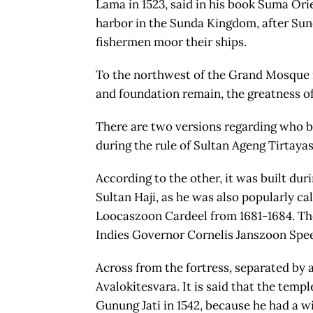
Lama in 1523, said in his book Suma Ori
harbor in the Sunda Kingdom, after Sun
fishermen moor their ships.
To the northwest of the Grand Mosque is
and foundation remain, the greatness of 
There are two versions regarding who bui
during the rule of Sultan Ageng Tirtaya
According to the other, it was built dur
Sultan Haji, as he was also popularly ca
Loocaszoon Cardeel from 1681-1684. Th
Indies Governor Cornelis Janszoon Spe
Across from the fortress, separated by a
Avalokitesvara. It is said that the tem
Gunung Jati in 1542, because he had a w