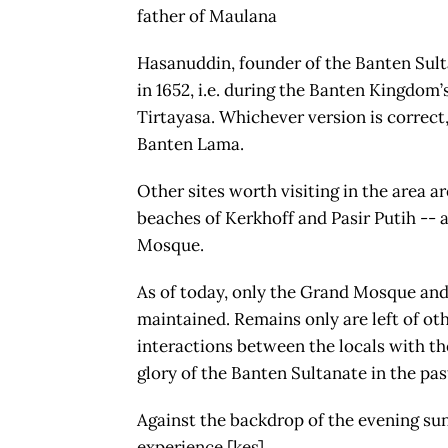
father of Maulana
Hasanuddin, founder of the Banten Sulta
in 1652, i.e. during the Banten Kingdom’
Tirtayasa. Whichever version is correct,
Banten Lama.
Other sites worth visiting in the area a
beaches of Kerkhoff and Pasir Putih -- a
Mosque.
As of today, only the Grand Mosque and 
maintained. Remains only are left of oth
interactions between the locals with the
glory of the Banten Sultanate in the pas
Against the backdrop of the evening suns
experience.[kes]