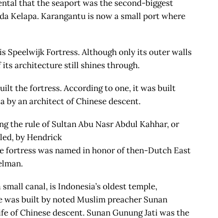
ental that the seaport was the second-biggest
da Kelapa. Karangantu is now a small port where
 Speelwijk Fortress. Although only its outer walls
its architecture still shines through.
lt the fortress. According to one, it was built
sa by an architect of Chinese descent.
ing the rule of Sultan Abu Nasr Abdul Kahhar, or
lled, by Hendrick
e fortress was named in honor of then-Dutch East
elman.
 small canal, is Indonesia’s oldest temple,
ple was built by noted Muslim preacher Sunan
ife of Chinese descent. Sunan Gunung Jati was the