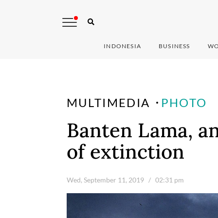
INDONESIA
BUSINESS
WO
MULTIMEDIA
PHOTO
Banten Lama, an
of extinction
Wed, September 11, 2019
/ 02:31 pm