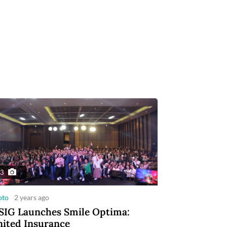
3
oto
2 years ago
IG Launches Smile Optima:
ited Insurance