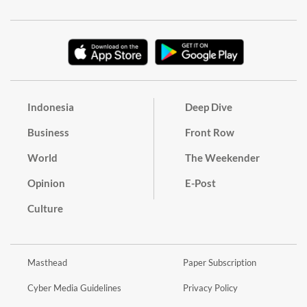
Indonesia
Deep Dive
Business
Front Row
World
The Weekender
Opinion
E-Post
Culture
Masthead
Paper Subscription
Cyber Media Guidelines
Privacy Policy