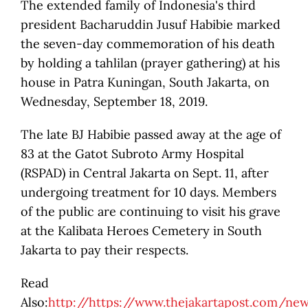
The extended family of Indonesia's third
president Bacharuddin Jusuf Habibie marked
the seven-day commemoration of his death
by holding a tahlilan (prayer gathering) at his
house in Patra Kuningan, South Jakarta, on
Wednesday, September 18, 2019.
The late BJ Habibie passed away at the age of
83 at the Gatot Subroto Army Hospital
(RSPAD) in Central Jakarta on Sept. 11, after
undergoing treatment for 10 days. Members
of the public are continuing to visit his grave
at the Kalibata Heroes Cemetery in South
Jakarta to pay their respects.
Read
Also:
http://https://www.thejakartapost.com/ne