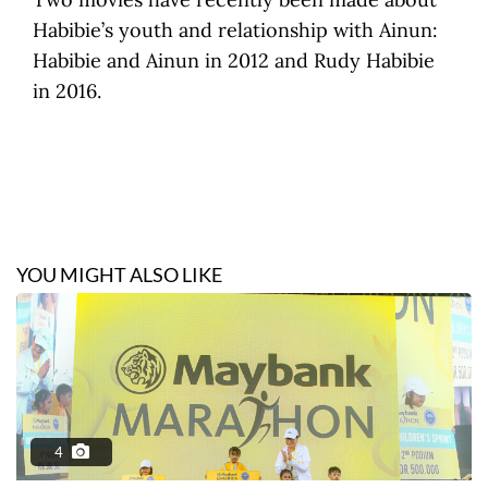
Habibie’s youth and relationship with Ainun:
Habibie and Ainun in 2012 and Rudy Habibie
in 2016.
YOU MIGHT ALSO LIKE
4