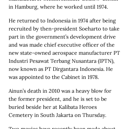
in Hamburg, where he worked until 1974.
He returned to Indonesia in 1974 after being
recruited by then-president Soeharto to take
part in the government’s development drive
and was made chief executive officer of the
new state-owned aerospace manufacturer PT
Industri Pesawat Terbang Nusantara (IPTN),
now known as PT Dirgantara Indonesia. He
was appointed to the Cabinet in 1978.
Ainun’s death in 2010 was a heavy blow for
the former president, and he is set to be
buried beside her at Kalibata Heroes
Cemetery in South Jakarta on Thursday.
Two movies have recently been made about