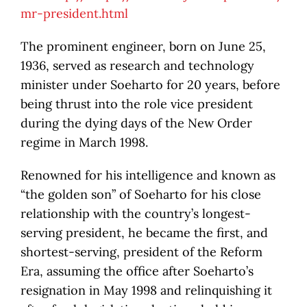
mr-president.html
The prominent engineer, born on June 25,
1936, served as research and technology
minister under Soeharto for 20 years, before
being thrust into the role vice president
during the dying days of the New Order
regime in March 1998.
Renowned for his intelligence and known as
“the golden son” of Soeharto for his close
relationship with the country’s longest-
serving president, he became the first, and
shortest-serving, president of the Reform
Era, assuming the office after Soeharto’s
resignation in May 1998 and relinquishing it