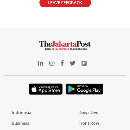
LEAVE FEEDBACK
Indonesia
Deep Dive
Business
Front Row