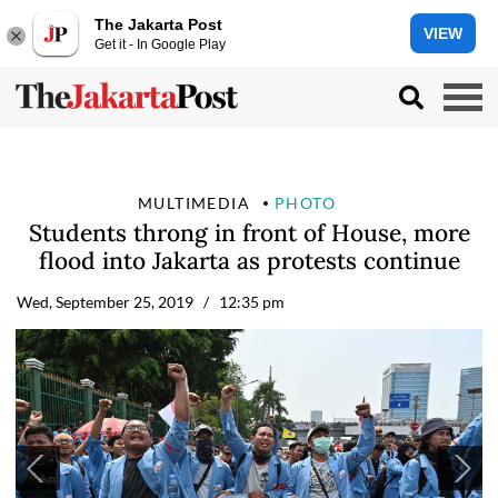
The Jakarta Post
VIEW
Get it - In Google Play
MULTIMEDIA
PHOTO
Students throng in front of House, more
flood into Jakarta as protests continue
Wed, September 25, 2019
/ 12:35 pm