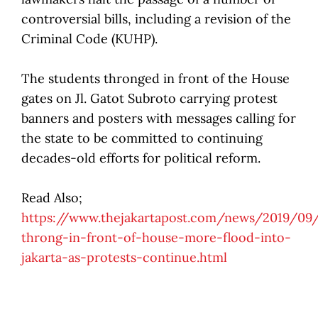
controversial bills, including a revision of the
Criminal Code (KUHP).
The students thronged in front of the House
gates on Jl. Gatot Subroto carrying protest
banners and posters with messages calling for
the state to be committed to continuing
decades-old efforts for political reform.
Read Also;
https://www.thejakartapost.com/news/2019/09
throng-in-front-of-house-more-flood-into-
jakarta-as-protests-continue.html