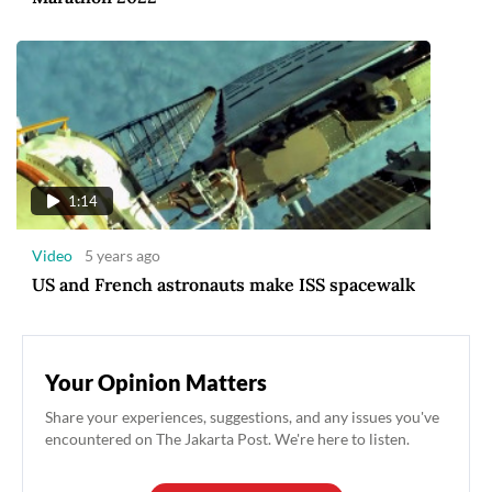
1:14
Video
5 years ago
US and French astronauts make ISS spacewalk
Your Opinion Matters
Share your experiences, suggestions, and any issues you've
encountered on The Jakarta Post. We're here to listen.