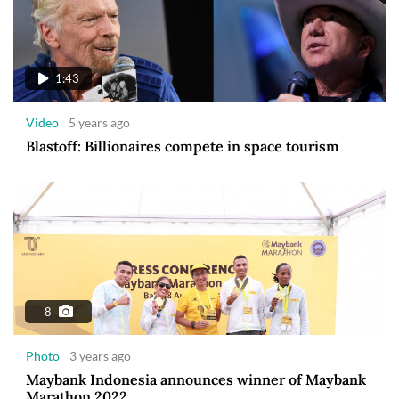
1:43
Video
5 years ago
Blastoff: Billionaires compete in space tourism
8
Photo
3 years ago
Maybank Indonesia announces winner of Maybank
Marathon 2022