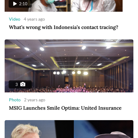
2:10
Video
4 years ago
What’s wrong with Indonesia’s contact tracing?
3
Photo
2 years ago
MSIG Launches Smile Optima: United Insurance