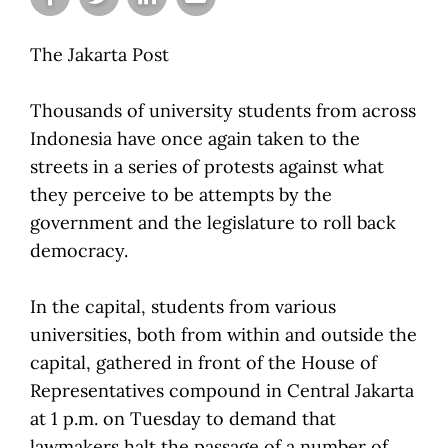
The Jakarta Post
Thousands of university students from across
Indonesia have once again taken to the
streets in a series of protests against what
they perceive to be attempts by the
government and the legislature to roll back
democracy.
In the capital, students from various
universities, both from within and outside the
capital, gathered in front of the House of
Representatives compound in Central Jakarta
at 1 p.m. on Tuesday to demand that
lawmakers halt the passage of a number of