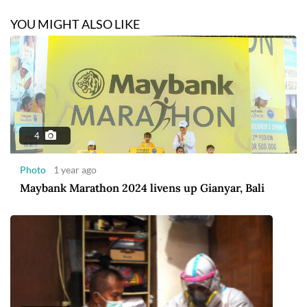
YOU MIGHT ALSO LIKE
4
Photo
1 year ago
Maybank Marathon 2024 livens up Gianyar, Bali