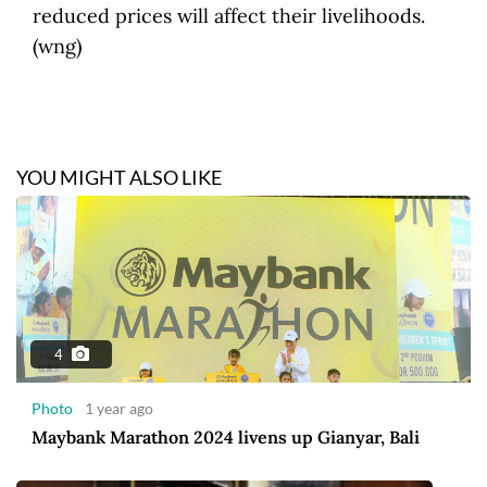
reduced prices will affect their livelihoods.
(wng)
YOU MIGHT ALSO LIKE
4
Photo
1 year ago
Maybank Marathon 2024 livens up Gianyar, Bali