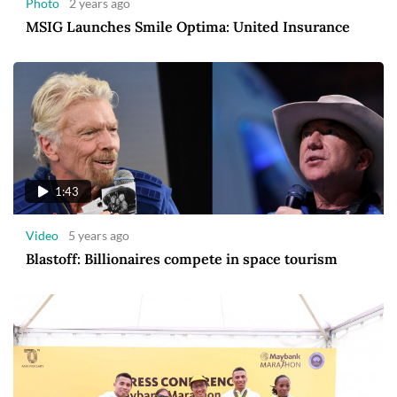
Photo
2 years ago
MSIG Launches Smile Optima: United Insurance
1:43
Video
5 years ago
Blastoff: Billionaires compete in space tourism