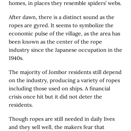
homes, in places they resemble spiders’ webs.
After dawn, there is a distinct sound as the
ropes are gyred. It seems to symbolize the
economic pulse of the village, as the area has
been known as the center of the rope
industry since the Japanese occupation in the
1940s.
The majority of Jombor residents still depend
on the industry, producing a variety of ropes
including those used on ships. A financial
crisis once hit but it did not deter the
residents.
Though ropes are still needed in daily lives
and they sell well, the makers fear that