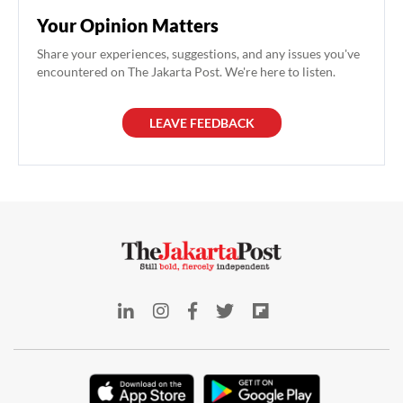
Your Opinion Matters
Share your experiences, suggestions, and any issues you've
encountered on The Jakarta Post. We're here to listen.
LEAVE FEEDBACK