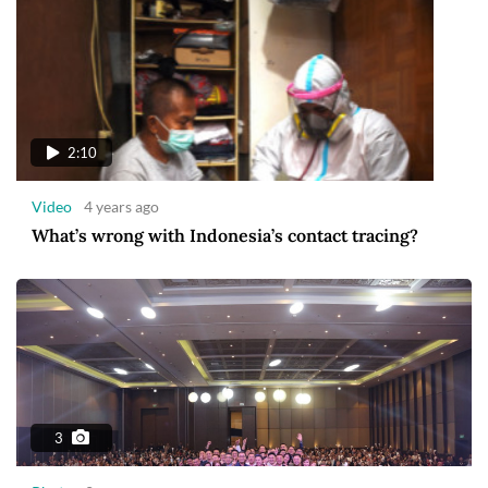
2:10
Video
4 years ago
What’s wrong with Indonesia’s contact tracing?
3