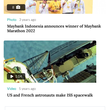
8
Photo
3 years ago
Maybank Indonesia announces winner of Maybank
Marathon 2022
1:14
Video
5 years ago
US and French astronauts make ISS spacewalk