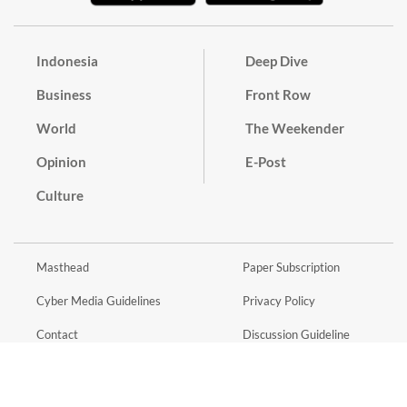
Indonesia
Deep Dive
Business
Front Row
World
The Weekender
Opinion
E-Post
Culture
Masthead
Paper Subscription
Cyber Media Guidelines
Privacy Policy
Contact
Discussion Guideline
Advertise
Term of Use