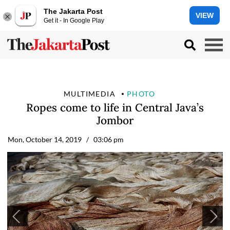
The Jakarta Post
VIEW
Get it - In Google Play
MULTIMEDIA
PHOTO
Ropes come to life in Central Java’s
Jombor
Mon, October 14, 2019
/ 03:06 pm