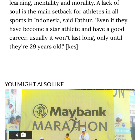
learning, mentality and morality. A lack of
soul is the main setback for athletes in all
sports in Indonesia, said Fathur. "Even if they
have become a star athlete and have a good
career, usually it won"t last long, only until
they're 29 years old." [kes]
YOU MIGHT ALSO LIKE
4