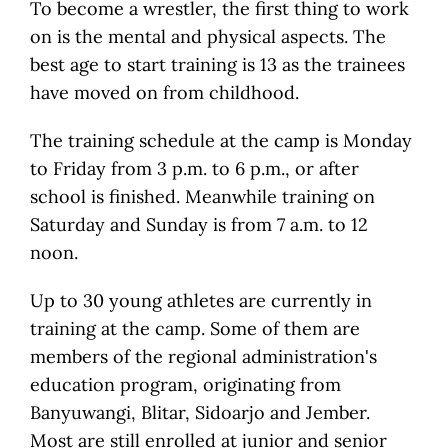
To become a wrestler, the first thing to work
on is the mental and physical aspects. The
best age to start training is 13 as the trainees
have moved on from childhood.
The training schedule at the camp is Monday
to Friday from 3 p.m. to 6 p.m., or after
school is finished. Meanwhile training on
Saturday and Sunday is from 7 a.m. to 12
noon.
Up to 30 young athletes are currently in
training at the camp. Some of them are
members of the regional administration's
education program, originating from
Banyuwangi, Blitar, Sidoarjo and Jember.
Most are still enrolled at junior and senior