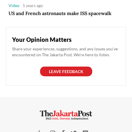
Video
5 years ago
US and French astronauts make ISS spacewalk
Your Opinion Matters
Share your experiences, suggestions, and any issues you've
encountered on The Jakarta Post. We're here to listen.
LEAVE FEEDBACK