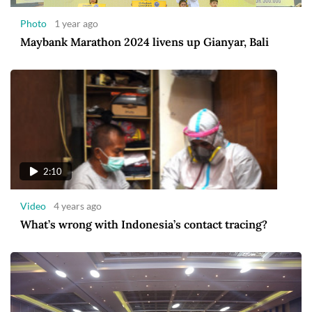
Photo
1 year ago
Maybank Marathon 2024 livens up Gianyar, Bali
2:10
Video
4 years ago
What’s wrong with Indonesia’s contact tracing?