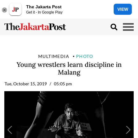
The Jakarta Post
VIEW
Get it - In Google Play
MULTIMEDIA
PHOTO
Young wrestlers learn discipline in
Malang
Tue, October 15, 2019
/ 05:05 pm