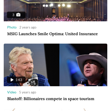
3
Photo
2 years ago
MSIG Launches Smile Optima: United Insurance
1:43
Video
5 years ago
Blastoff: Billionaires compete in space tourism