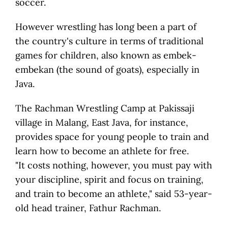
soccer.
However wrestling has long been a part of
the country's culture in terms of traditional
games for children, also known as embek-
embekan (the sound of goats), especially in
Java.
The Rachman Wrestling Camp at Pakissaji
village in Malang, East Java, for instance,
provides space for young people to train and
learn how to become an athlete for free.
"It costs nothing, however, you must pay with
your discipline, spirit and focus on training,
and train to become an athlete," said 53-year-
old head trainer, Fathur Rachman.