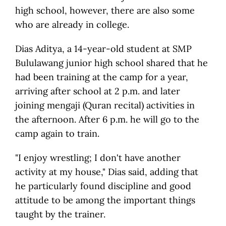
high school, however, there are also some
who are already in college.
Dias Aditya, a 14-year-old student at SMP
Bululawang junior high school shared that he
had been training at the camp for a year,
arriving after school at 2 p.m. and later
joining mengaji (Quran recital) activities in
the afternoon. After 6 p.m. he will go to the
camp again to train.
"I enjoy wrestling; I don't have another
activity at my house," Dias said, adding that
he particularly found discipline and good
attitude to be among the important things
taught by the trainer.