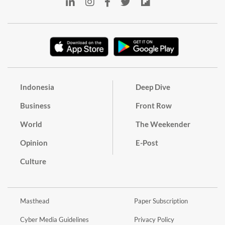
Indonesia
Deep Dive
Business
Front Row
World
The Weekender
Opinion
E-Post
Culture
Masthead
Paper Subscription
Cyber Media Guidelines
Privacy Policy