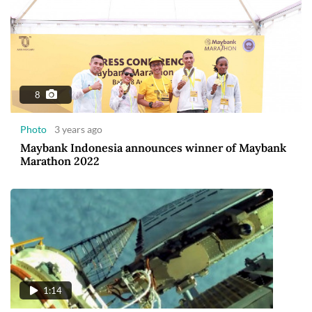
8
Photo
3 years ago
Maybank Indonesia announces winner of Maybank
Marathon 2022
1:14