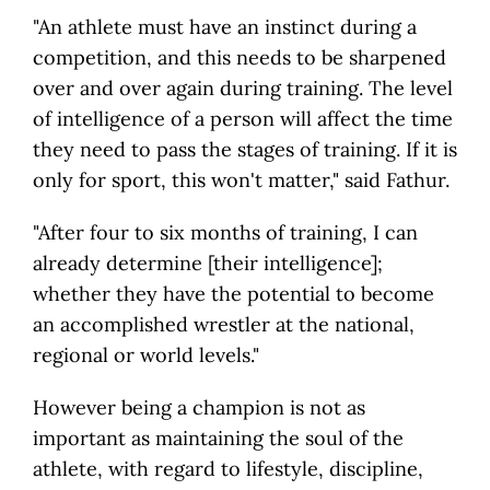
"An athlete must have an instinct during a
competition, and this needs to be sharpened
over and over again during training. The level
of intelligence of a person will affect the time
they need to pass the stages of training. If it is
only for sport, this won't matter," said Fathur.
"After four to six months of training, I can
already determine [their intelligence];
whether they have the potential to become
an accomplished wrestler at the national,
regional or world levels."
However being a champion is not as
important as maintaining the soul of the
athlete, with regard to lifestyle, discipline,