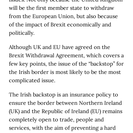
will be the first member state to withdraw
from the European Union, but also because
of the impact of Brexit economically and
politically.
Although UK and EU have agreed on the
Brexit Withdrawal Agreement, which covers a
few key points, the issue of the “backstop” for
the Irish border is most likely to be the most
complicated issue.
The Irish backstop is an insurance policy to
ensure the border between Northern Ireland
(UK) and the Republic of Ireland (EU) remains
completely open to trade, people and
services, with the aim of preventing a hard