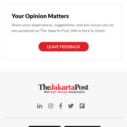
Your Opinion Matters
Share your experiences, suggestions, and any issues you've
encountered on The Jakarta Post. We're here to listen.
LEAVE FEEDBACK