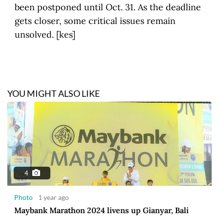
been postponed until Oct. 31. As the deadline
gets closer, some critical issues remain
unsolved. [kes]
YOU MIGHT ALSO LIKE
4
Photo
1 year ago
Maybank Marathon 2024 livens up Gianyar, Bali