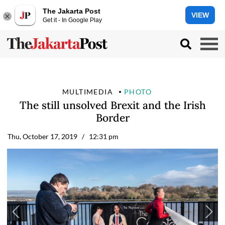
The Jakarta Post
VIEW
Get it - In Google Play
MULTIMEDIA
PHOTO
The still unsolved Brexit and the Irish
Border
Thu, October 17, 2019
/ 12:31 pm