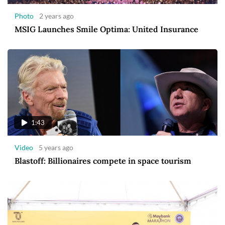
Photo
2 years ago
MSIG Launches Smile Optima: United Insurance
1:43
Video
5 years ago
Blastoff: Billionaires compete in space tourism