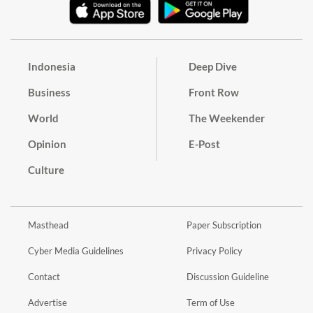
Indonesia
Deep Dive
Business
Front Row
World
The Weekender
Opinion
E-Post
Culture
Masthead
Paper Subscription
Cyber Media Guidelines
Privacy Policy
Contact
Discussion Guideline
Advertise
Term of Use