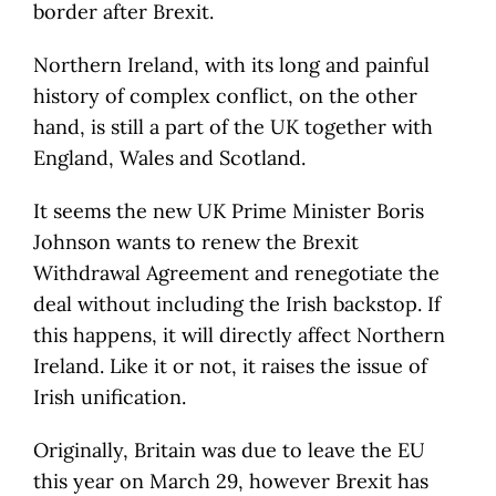
border after Brexit.
Northern Ireland, with its long and painful
history of complex conflict, on the other
hand, is still a part of the UK together with
England, Wales and Scotland.
It seems the new UK Prime Minister Boris
Johnson wants to renew the Brexit
Withdrawal Agreement and renegotiate the
deal without including the Irish backstop. If
this happens, it will directly affect Northern
Ireland. Like it or not, it raises the issue of
Irish unification.
Originally, Britain was due to leave the EU
this year on March 29, however Brexit has