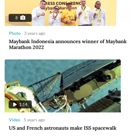
8
Photo
3 years ago
Maybank Indonesia announces winner of Maybank
Marathon 2022
1:14
Video
5 years ago
US and French astronauts make ISS spacewalk