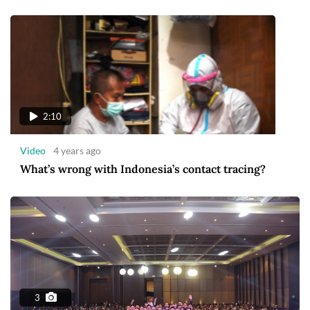
2:10
Video
4 years ago
What’s wrong with Indonesia’s contact tracing?
3