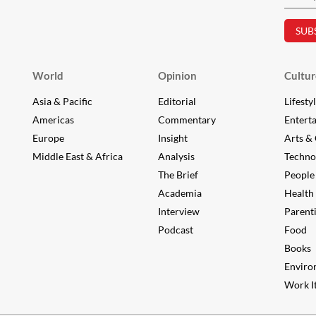
World
Opinion
Cultur
Asia & Pacific
Editorial
Lifesty
Americas
Commentary
Entert
Europe
Insight
Arts & 
Middle East & Africa
Analysis
Techno
The Brief
People
Academia
Health
Interview
Parent
Podcast
Food
Books
Enviro
Work It