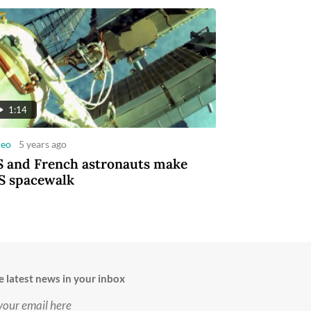
1:14
deo
5 years ago
 and French astronauts make
S spacewalk
e latest news in your inbox