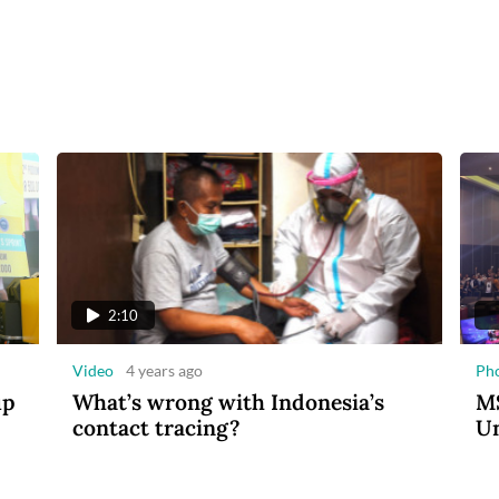
2:10
Video
4 years ago
Ph
up
What’s wrong with Indonesia’s
MS
contact tracing?
Un