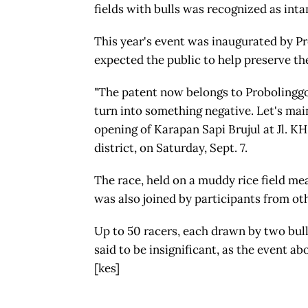
fields with bulls was recognized as inta
This year's event was inaugurated by P
expected the public to help preserve the
"The patent now belongs to Probolinggo c
turn into something negative. Let's maint
opening of Karapan Sapi Brujul at Jl. KH
district, on Saturday, Sept. 7.
The race, held on a muddy rice field me
was also joined by participants from ot
Up to 50 racers, each drawn by two bull
said to be insignificant, as the event ab
[kes]