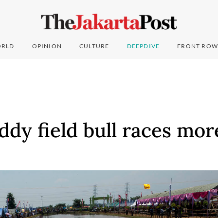
RLD
OPINION
CULTURE
DEEPDIVE
FRONT ROW
ddy field bull races mor