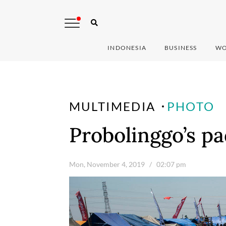
INDONESIA
BUSINESS
WO
MULTIMEDIA
PHOTO
Probolinggo’s pa
Mon, November 4, 2019
/ 02:07 pm