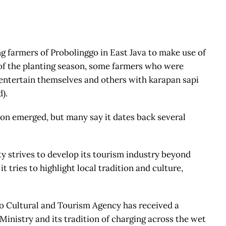
ng farmers of Probolinggo in East Java to make use of
l of the planting season, some farmers who were
 entertain themselves and others with karapan sapi
d).
on emerged, but many say it dates back several
ty strives to develop its tourism industry beyond
tries to highlight local tradition and culture,
ggo Cultural and Tourism Agency has received a
inistry and its tradition of charging across the wet