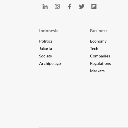
Indonesia
Business
Politics
Economy
Jakarta
Tech
Society
Companies
Archipelago
Regulations
Markets