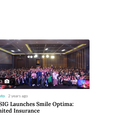
3
oto
2 years ago
IG Launches Smile Optima:
ited Insurance