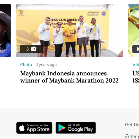
8
Photo
3 years ago
Vi
Maybank Indonesia announces
US
winner of Maybank Marathon 2022
IS
Get th