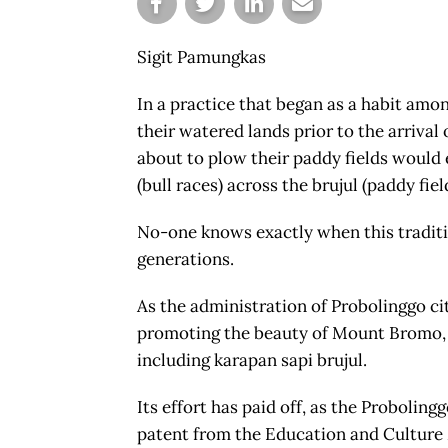
Sigit Pamungkas
In a practice that began as a habit amo
their watered lands prior to the arriva
about to plow their paddy fields would
(bull races) across the brujul (paddy fiel
No-one knows exactly when this traditi
generations.
As the administration of Probolinggo ci
promoting the beauty of Mount Bromo, it 
including karapan sapi brujul.
Its effort has paid off, as the Probolin
patent from the Education and Culture M