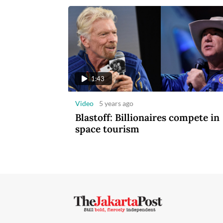
1:43
Video
5 years ago
Blastoff: Billionaires compete in
space tourism