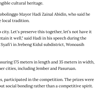
ngible cultural heritage.
robolinggo Mayor Hadi Zainal Abidin, who said he
 local tradition.
ity. Let's preserve this together, let’s not have it
ain it well," said Hadi in his speech during the
 Syafi'i in Jrebeng Kidul subdistrict, Wonoasih
asuring 175 meters in length and 35 meters in width,
her cities, including Jember and Pasuruan.
s, participated in the competition. The prizes were
out social bonding rather than a competitive spirit.