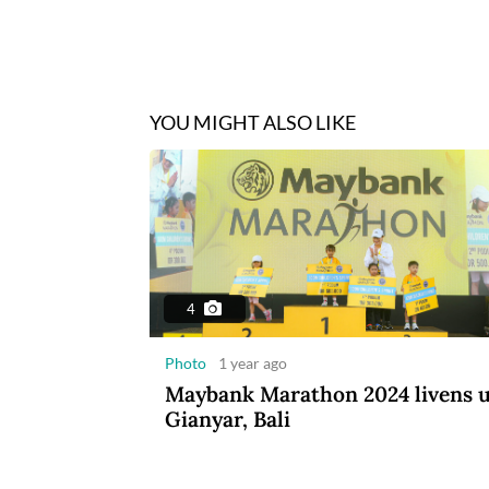
YOU MIGHT ALSO LIKE
4
Photo
1 year ago
Maybank Marathon 2024 livens 
Gianyar, Bali