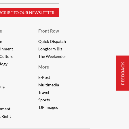
e
Front Row
le
Quick Dispatch
ainment
Longform Biz
Culture
The Weekender
FEEDBACK
logy
More
E-Post
Multimedia
ing
Travel
Sports
TJP Images
nment
 Right