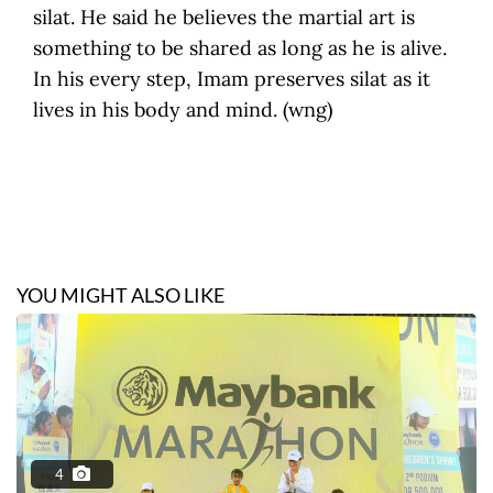
silat. He said he believes the martial art is
something to be shared as long as he is alive.
In his every step, Imam preserves silat as it
lives in his body and mind. (wng)
YOU MIGHT ALSO LIKE
4