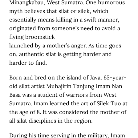
Minangkabau, West Sumatra. One humorous
myth believes that silat or silek, which
essentially means killing in a swift manner,
originated from someone’s need to avoid a
flying broomstick
launched by a mother’s anger. As time goes
on, authentic silat is getting harder and
harder to find.
Born and bred on the island of Java, 65-year-
old silat artist Muhajirin Tanjung Imam Nan
Basa was a student of warriors from West
Sumatra. Imam learned the art of Silek Tuo at
the age of 8. It was considered the mother of
all silat disciplines in the region.
During his time serving in the military, Imam