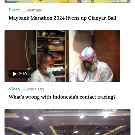
Photo
1 year ago
Maybank Marathon 2024 livens up Gianyar, Bali
2:10
Video
4 years ago
What’s wrong with Indonesia’s contact tracing?