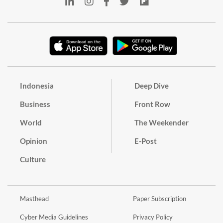
Indonesia
Deep Dive
Business
Front Row
World
The Weekender
Opinion
E-Post
Culture
Masthead
Paper Subscription
Cyber Media Guidelines
Privacy Policy