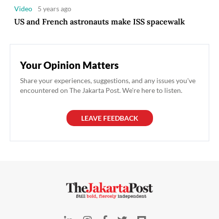
Video
5 years ago
US and French astronauts make ISS spacewalk
Your Opinion Matters
Share your experiences, suggestions, and any issues you've
encountered on The Jakarta Post. We're here to listen.
LEAVE FEEDBACK