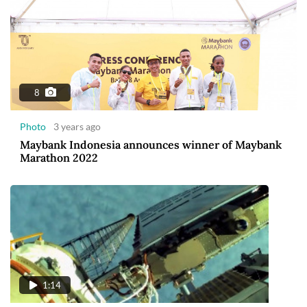
8
Photo
3 years ago
Maybank Indonesia announces winner of Maybank
Marathon 2022
1:14