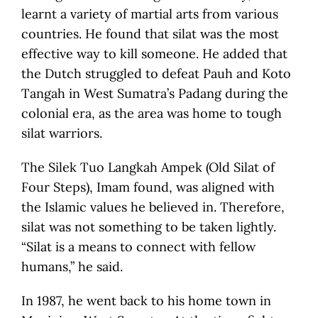
learnt a variety of martial arts from various
countries. He found that silat was the most
effective way to kill someone. He added that
the Dutch struggled to defeat Pauh and Koto
Tangah in West Sumatra’s Padang during the
colonial era, as the area was home to tough
silat warriors.
The Silek Tuo Langkah Ampek (Old Silat of
Four Steps), Imam found, was aligned with
the Islamic values he believed in. Therefore,
silat was not something to be taken lightly.
“Silat is a means to connect with fellow
humans,” he said.
In 1987, he went back to his home town in