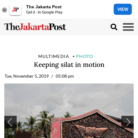
The Jakarta Post
VIEW
Get it - In Google Play
MULTIMEDIA
PHOTO
Keeping silat in motion
Tue, November 5, 2019
/ 05:08 pm