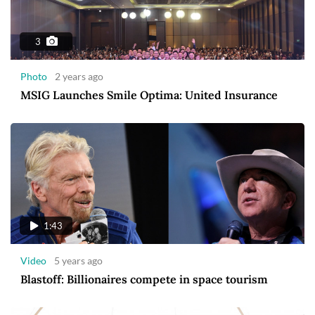
3
Photo
2 years ago
MSIG Launches Smile Optima: United Insurance
1:43
Video
5 years ago
Blastoff: Billionaires compete in space tourism