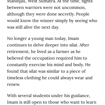
Maninjau, West Sumatra. At the time, fights
between warriors were not uncommon,
although they were done secretly. People
would know the winner simply by seeing who
was still alive the next day.
No longer a young man today, Imam
continues to delve deeper into silat. After
retirement, he lived as a farmer as he
believed the occupation required him to
constantly exercise his mind and body. He
found that silat was similar to a piece of
timeless clothing he could always wear and
renew.
With several students under his guidance,
Imam is still open to those who want to learn