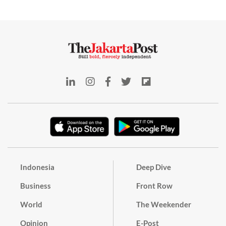
Indonesia
Deep Dive
Business
Front Row
World
The Weekender
Opinion
E-Post