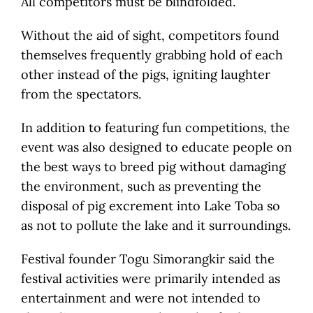
All competitors must be blindfolded.
Without the aid of sight, competitors found
themselves frequently grabbing hold of each
other instead of the pigs, igniting laughter
from the spectators.
In addition to featuring fun competitions, the
event was also designed to educate people on
the best ways to breed pig without damaging
the environment, such as preventing the
disposal of pig excrement into Lake Toba so
as not to pollute the lake and it surroundings.
Festival founder Togu Simorangkir said the
festival activities were primarily intended as
entertainment and were not intended to