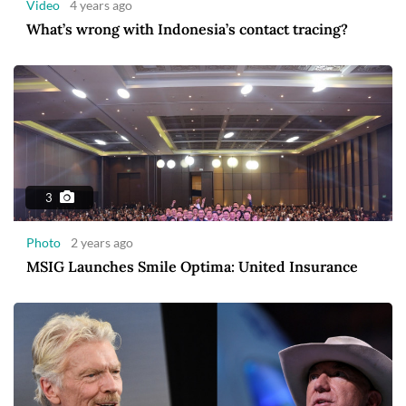
Video
4 years ago
What’s wrong with Indonesia’s contact tracing?
3
Photo
2 years ago
MSIG Launches Smile Optima: United Insurance