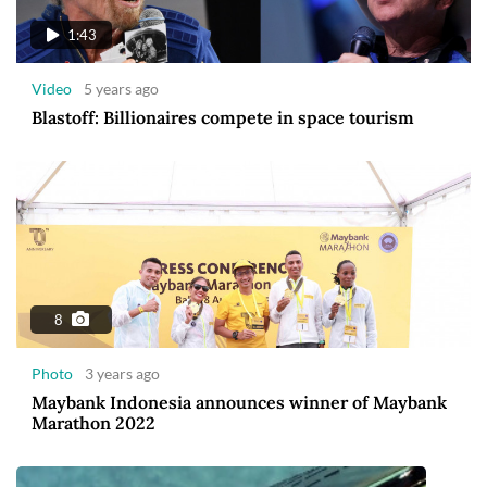
1:43
Video
5 years ago
Blastoff: Billionaires compete in space tourism
8
Photo
3 years ago
Maybank Indonesia announces winner of Maybank
Marathon 2022