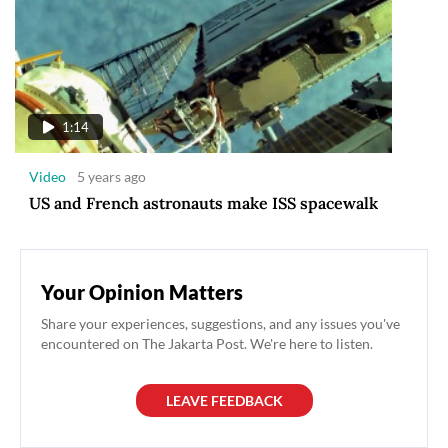
1:14
Video
5 years ago
US and French astronauts make ISS spacewalk
Your Opinion Matters
Share your experiences, suggestions, and any issues you've
encountered on The Jakarta Post. We're here to listen.
LEAVE FEEDBACK