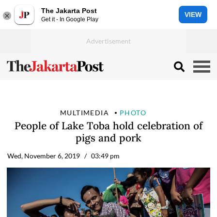
The Jakarta Post
VIEW
Get it - In Google Play
MULTIMEDIA
PHOTO
People of Lake Toba hold celebration of
pigs and pork
Wed, November 6, 2019
/ 03:49 pm