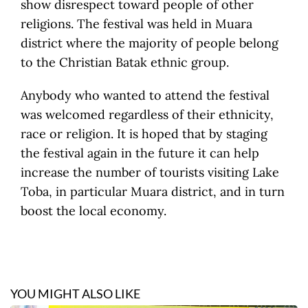
show disrespect toward people of other
religions. The festival was held in Muara
district where the majority of people belong
to the Christian Batak ethnic group.
Anybody who wanted to attend the festival
was welcomed regardless of their ethnicity,
race or religion. It is hoped that by staging
the festival again in the future it can help
increase the number of tourists visiting Lake
Toba, in particular Muara district, and in turn
boost the local economy.
YOU MIGHT ALSO LIKE