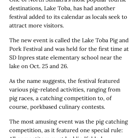
destinations, Lake Toba, has had another
festival added to its calendar as locals seek to
attract more visitors.
The new event is called the Lake Toba Pig and
Pork Festival and was held for the first time at
SD Inpres state elementary school near the
lake on Oct. 25 and 26.
As the name suggests, the festival featured
various pig-related activities, ranging from
pig races, a catching competition to, of
course, porkbased culinary contests.
The most amusing event was the pig catching
competition, as it featured one special rule: