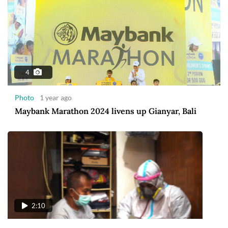
4
Photo
1 year ago
Maybank Marathon 2024 livens up Gianyar, Bali
2:10