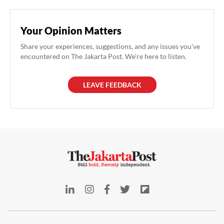
Your Opinion Matters
Share your experiences, suggestions, and any issues you've
encountered on The Jakarta Post. We're here to listen.
LEAVE FEEDBACK