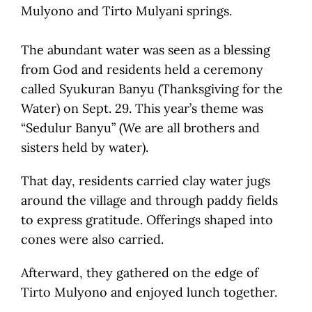
Mulyono and Tirto Mulyani springs.
The abundant water was seen as a blessing
from God and residents held a ceremony
called Syukuran Banyu (Thanksgiving for the
Water) on Sept. 29. This year’s theme was
“Sedulur Banyu” (We are all brothers and
sisters held by water).
That day, residents carried clay water jugs
around the village and through paddy fields
to express gratitude. Offerings shaped into
cones were also carried.
Afterward, they gathered on the edge of
Tirto Mulyono and enjoyed lunch together.