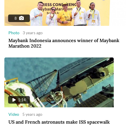
8
Photo
3 years ago
Maybank Indonesia announces winner of Maybank
Marathon 2022
1:14
Video
5 years ago
US and French astronauts make ISS spacewalk