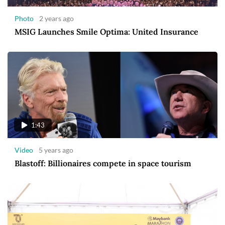
Photo
2 years ago
MSIG Launches Smile Optima: United Insurance
1:43
Video
5 years ago
Blastoff: Billionaires compete in space tourism