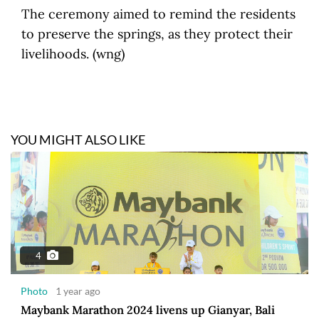
The ceremony aimed to remind the residents
to preserve the springs, as they protect their
livelihoods. (wng)
YOU MIGHT ALSO LIKE
4
Photo
1 year ago
Maybank Marathon 2024 livens up Gianyar, Bali