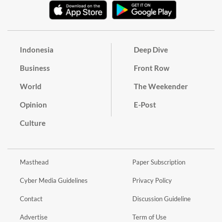
Indonesia
Deep Dive
Business
Front Row
World
The Weekender
Opinion
E-Post
Culture
Masthead
Paper Subscription
Cyber Media Guidelines
Privacy Policy
Contact
Discussion Guideline
Advertise
Term of Use