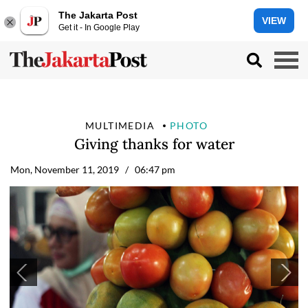
The Jakarta Post
VIEW
Get it - In Google Play
MULTIMEDIA
PHOTO
Giving thanks for water
Mon, November 11, 2019
/ 06:47 pm