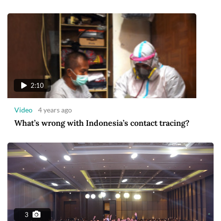
2:10
Video
4 years ago
What’s wrong with Indonesia’s contact tracing?
3