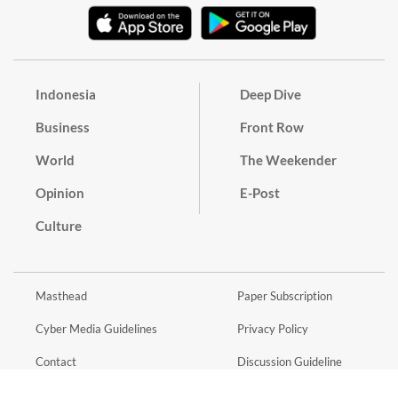
Indonesia
Deep Dive
Business
Front Row
World
The Weekender
Opinion
E-Post
Culture
Masthead
Paper Subscription
Cyber Media Guidelines
Privacy Policy
Contact
Discussion Guideline
Advertise
Term of Use