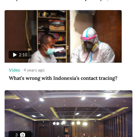
2:10
Video
4 years ago
What’s wrong with Indonesia’s contact tracing?
3