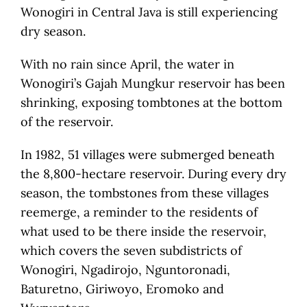
Wonogiri in Central Java is still experiencing
dry season.
With no rain since April, the water in
Wonogiri’s Gajah Mungkur reservoir has been
shrinking, exposing tombtones at the bottom
of the reservoir.
In 1982, 51 villages were submerged beneath
the 8,800-hectare reservoir. During every dry
season, the tombstones from these villages
reemerge, a reminder to the residents of
what used to be there inside the reservoir,
which covers the seven subdistricts of
Wonogiri, Ngadirojo, Nguntoronadi,
Baturetno, Giriwoyo, Eromoko and