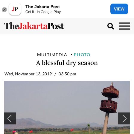
The Jakarta Post
VIEW
Get it - In Google Play
MULTIMEDIA
PHOTO
A blessful dry season
Wed, November 13, 2019
/ 03:50 pm