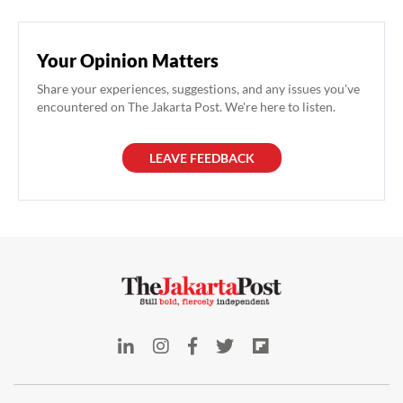
Your Opinion Matters
Share your experiences, suggestions, and any issues you've
encountered on The Jakarta Post. We're here to listen.
LEAVE FEEDBACK