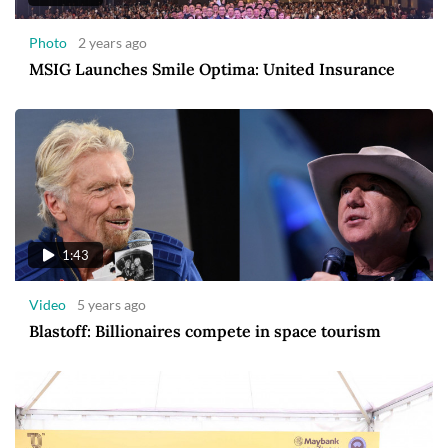
Photo
2 years ago
MSIG Launches Smile Optima: United Insurance
1:43
Video
5 years ago
Blastoff: Billionaires compete in space tourism