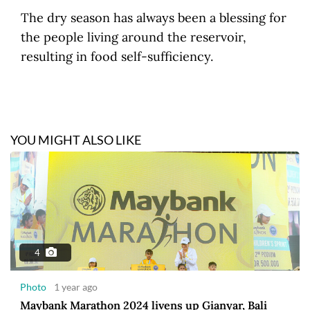
The dry season has always been a blessing for
the people living around the reservoir,
resulting in food self-sufficiency.
YOU MIGHT ALSO LIKE
4
Photo
1 year ago
Maybank Marathon 2024 livens up Gianyar, Bali