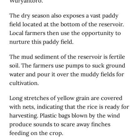
Wuryantoro.
The dry season also exposes a vast paddy
field located at the bottom of the reservoir.
Local farmers then use the opportunity to
nurture this paddy field.
The mud sediment of the reservoir is fertile
soil. The farmers use pumps to suck ground
water and pour it over the muddy fields for
cultivation.
Long stretches of yellow grain are covered
with nets, indicating that the rice is ready for
harvesting. Plastic bags blown by the wind
produce sounds to scare away finches
feeding on the crop.