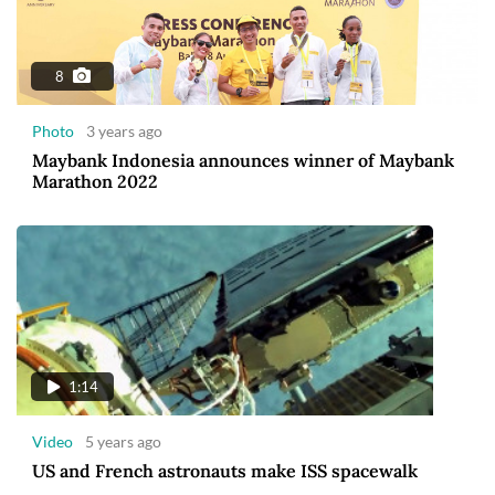
8
Photo
3 years ago
Maybank Indonesia announces winner of Maybank
Marathon 2022
1:14
Video
5 years ago
US and French astronauts make ISS spacewalk