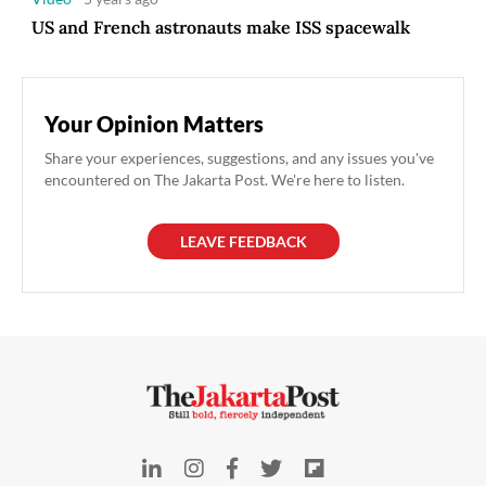
US and French astronauts make ISS spacewalk
Your Opinion Matters
Share your experiences, suggestions, and any issues you've
encountered on The Jakarta Post. We're here to listen.
LEAVE FEEDBACK