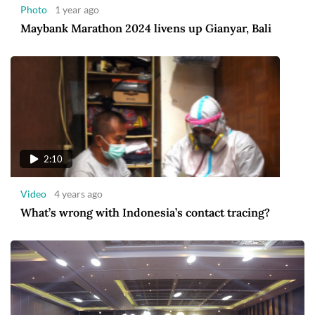
Photo
1 year ago
Maybank Marathon 2024 livens up Gianyar, Bali
2:10
Video
4 years ago
What’s wrong with Indonesia’s contact tracing?