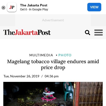
The Jakarta Post
VIEW
Get it - In Google Play
MULTIMEDIA
PHOTO
Magelang tobacco village endures amid
price drop
Tue, November 26, 2019
/ 04:36 pm