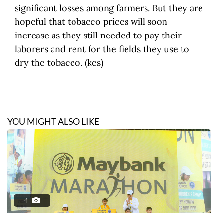
significant losses among farmers. But they are
hopeful that tobacco prices will soon
increase as they still needed to pay their
laborers and rent for the fields they use to
dry the tobacco. (kes)
YOU MIGHT ALSO LIKE
4