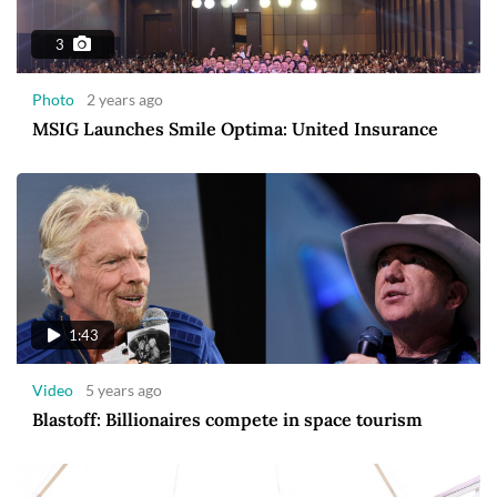
3
Photo
2 years ago
MSIG Launches Smile Optima: United Insurance
1:43
Video
5 years ago
Blastoff: Billionaires compete in space tourism