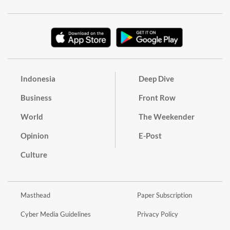
Indonesia
Deep Dive
Business
Front Row
World
The Weekender
Opinion
E-Post
Culture
Masthead
Paper Subscription
Cyber Media Guidelines
Privacy Policy