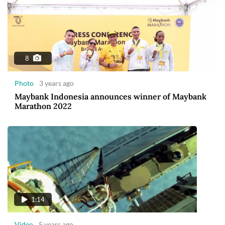
8
Photo
3 years ago
Maybank Indonesia announces winner of Maybank
Marathon 2022
1:14
Video
5 years ago