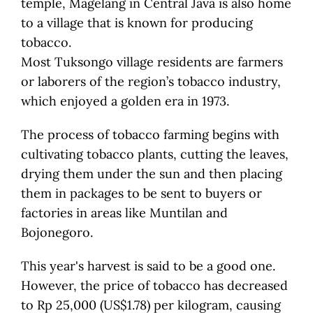
temple, Magelang in Central Java is also home
to a village that is known for producing
tobacco.
Most Tuksongo village residents are farmers
or laborers of the region’s tobacco industry,
which enjoyed a golden era in 1973.
The process of tobacco farming begins with
cultivating tobacco plants, cutting the leaves,
drying them under the sun and then placing
them in packages to be sent to buyers or
factories in areas like Muntilan and
Bojonegoro.
This year's harvest is said to be a good one.
However, the price of tobacco has decreased
to Rp 25,000 (US$1.78) per kilogram, causing