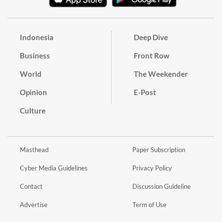
Indonesia
Deep Dive
Business
Front Row
World
The Weekender
Opinion
E-Post
Culture
Masthead
Paper Subscription
Cyber Media Guidelines
Privacy Policy
Contact
Discussion Guideline
Advertise
Term of Use