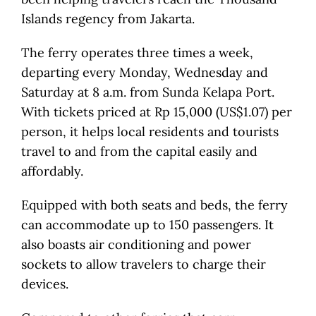
Islands regency from Jakarta.
The ferry operates three times a week,
departing every Monday, Wednesday and
Saturday at 8 a.m. from Sunda Kelapa Port.
With tickets priced at Rp 15,000 (US$1.07) per
person, it helps local residents and tourists
travel to and from the capital easily and
affordably.
Equipped with both seats and beds, the ferry
can accommodate up to 150 passengers. It
also boasts air conditioning and power
sockets to allow travelers to charge their
devices.