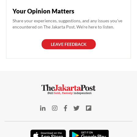
Your Opinion Matters
Share your experiences, suggestions, and any issues you've
encountered on The Jakarta Post. We're here to listen.
LEAVE FEEDBACK