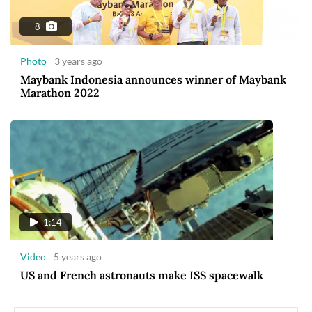
8
Photo
3 years ago
Maybank Indonesia announces winner of Maybank
Marathon 2022
1:14
Video
5 years ago
US and French astronauts make ISS spacewalk