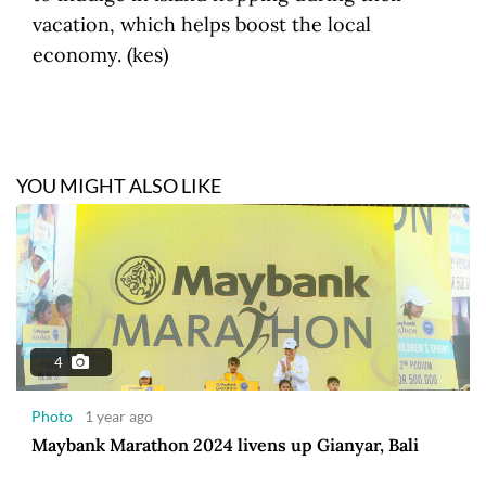
vacation, which helps boost the local
economy. (kes)
YOU MIGHT ALSO LIKE
4
Photo
1 year ago
Maybank Marathon 2024 livens up Gianyar, Bali