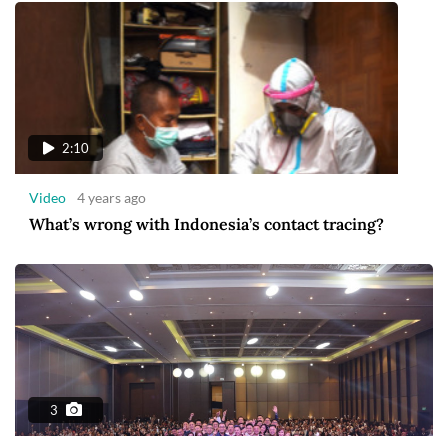
2:10
Video
4 years ago
What’s wrong with Indonesia’s contact tracing?
3