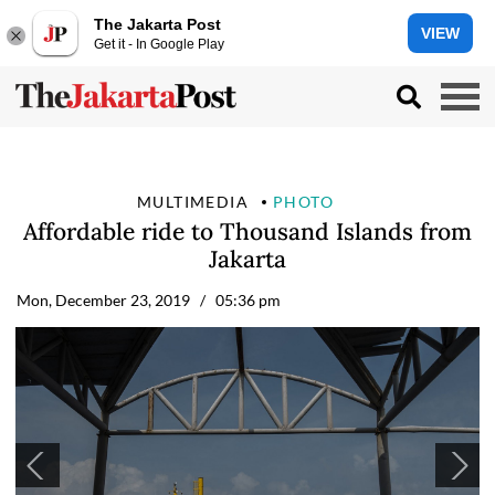
The Jakarta Post
VIEW
Get it - In Google Play
MULTIMEDIA
PHOTO
Affordable ride to Thousand Islands from
Jakarta
Mon, December 23, 2019
/ 05:36 pm