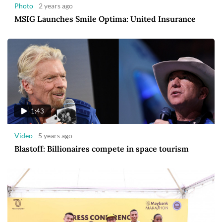
Photo
2 years ago
MSIG Launches Smile Optima: United Insurance
1:43
Video
5 years ago
Blastoff: Billionaires compete in space tourism