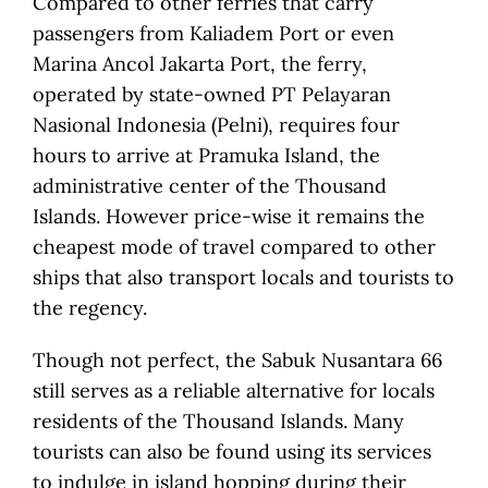
Compared to other ferries that carry
passengers from Kaliadem Port or even
Marina Ancol Jakarta Port, the ferry,
operated by state-owned PT Pelayaran
Nasional Indonesia (Pelni), requires four
hours to arrive at Pramuka Island, the
administrative center of the Thousand
Islands. However price-wise it remains the
cheapest mode of travel compared to other
ships that also transport locals and tourists to
the regency.
Though not perfect, the Sabuk Nusantara 66
still serves as a reliable alternative for locals
residents of the Thousand Islands. Many
tourists can also be found using its services
to indulge in island hopping during their