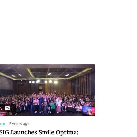
3
oto
2 years ago
IG Launches Smile Optima: