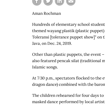
Aman Rochman
Hundreds of elementary school students 
themed wayang plastik (plastic puppet
Toleransi [tolerance puppet show]" on 
Java, on Dec. 24, 2019.
Other than plastic puppets, the event – 
also featured pencak silat (traditional m
Islamic songs.
At 7:30 p.m., spectators flocked to the 
dragon dance) combined with the baron
The children rehearsed for four days to
masked dance performed by local artist