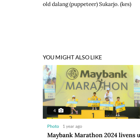
old dalang (puppeteer) Sukarjo. (kes)
YOU MIGHT ALSO LIKE
4
Photo
1 year ago
Maybank Marathon 2024 livens 