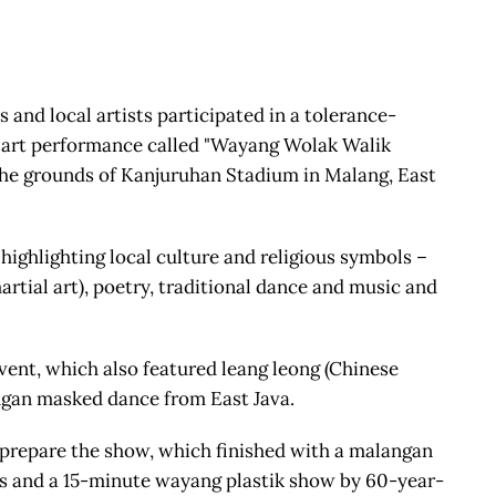
and local artists participated in a tolerance-
) art performance called "Wayang Wolak Walik
the grounds of Kanjuruhan Stadium in Malang, East
highlighting local culture and religious symbols –
artial art), poetry, traditional dance and music and
event, which also featured leang leong (Chinese
gan masked dance from East Java.
 prepare the show, which finished with a malangan
s and a 15-minute wayang plastik show by 60-year-