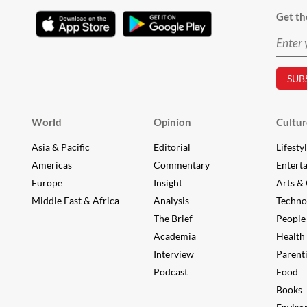
Get th
World
Opinion
Cultur
Asia & Pacific
Editorial
Lifesty
Americas
Commentary
Entert
Europe
Insight
Arts & 
Middle East & Africa
Analysis
Techno
The Brief
People
Academia
Health
Interview
Parent
Podcast
Food
Books