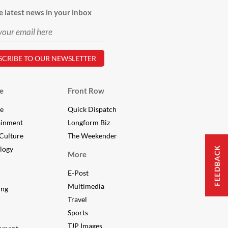
e latest news in your inbox
e
Front Row
le
Quick Dispatch
ainment
Longform Biz
Culture
The Weekender
FEEDBACK
logy
More
E-Post
Multimedia
ing
Travel
Sports
TJP Images