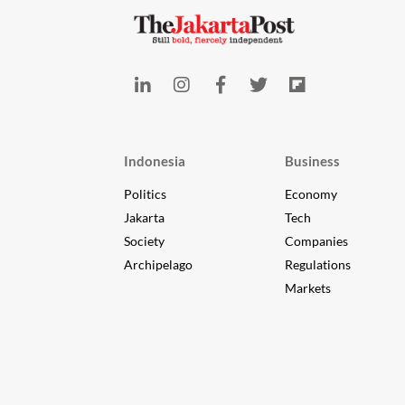
Indonesia
Business
Politics
Economy
Jakarta
Tech
Society
Companies
Archipelago
Regulations
Markets