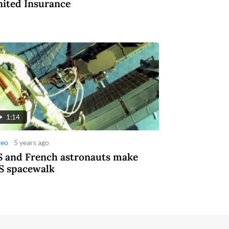
ited Insurance
1:14
deo
5 years ago
 and French astronauts make
S spacewalk