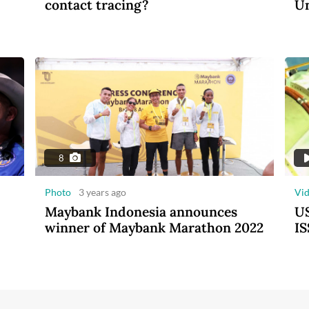
contact tracing?
Un
8
Photo
3 years ago
Vi
Maybank Indonesia announces
US
winner of Maybank Marathon 2022
IS