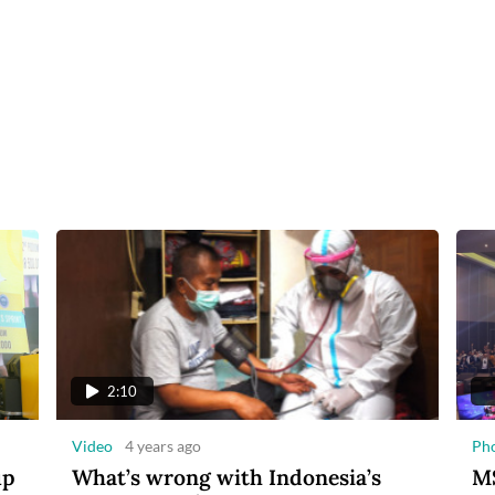
2:10
Video
4 years ago
Ph
up
What’s wrong with Indonesia’s
MS