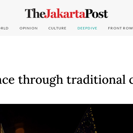
RLD
OPINION
CULTURE
DEEPDIVE
FRONT ROW
ce through traditional 