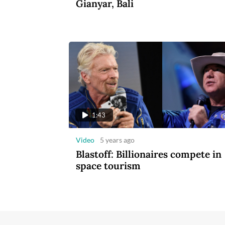
Gianyar, Bali
1:43
Video
5 years ago
Blastoff: Billionaires compete in
space tourism