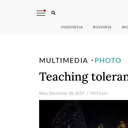
INDONESIA
BUSINESS
WO
MULTIMEDIA
PHOTO
Teaching toleran
Mon, December 30, 2019
/ 04:54 pm