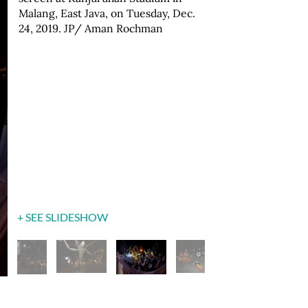
Malang, East Java, on Tuesday, Dec.
show. JP/ Aman Rochman
Toleransi [tolerance puppet show]"
Aman Rochman
24, 2019. JP/ Aman Rochman
performance. JP/ Aman Rochman
+ SEE SLIDESHOW
+ SEE SLIDESHOW
+ SEE SLIDESHOW
+ SEE SLIDESHOW
+ SEE SLIDESHOW
+ SEE SLIDESHOW
+ SEE SLIDESHOW
+ SEE SLIDESHOW