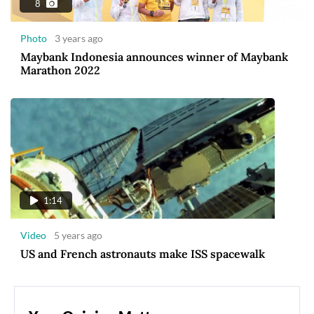
8
Photo
3 years ago
Maybank Indonesia announces winner of Maybank
Marathon 2022
1:14
Video
5 years ago
US and French astronauts make ISS spacewalk