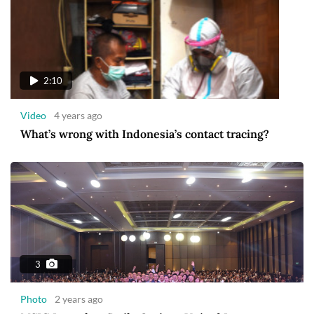
2:10
Video
4 years ago
What’s wrong with Indonesia’s contact tracing?
3
Photo
2 years ago