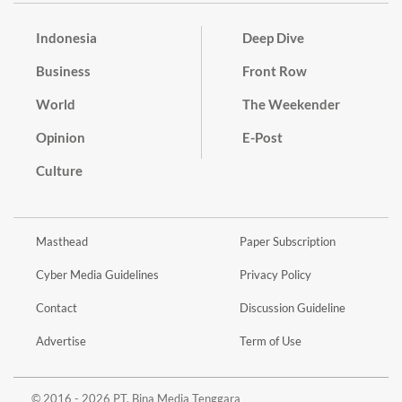
Indonesia
Deep Dive
Business
Front Row
World
The Weekender
Opinion
E-Post
Culture
Masthead
Paper Subscription
Cyber Media Guidelines
Privacy Policy
Contact
Discussion Guideline
Advertise
Term of Use
© 2016 - 2026 PT. Bina Media Tenggara