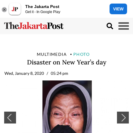
The Jakarta Post
VIEW
Get it - In Google Play
MULTIMEDIA
PHOTO
Disaster on New Year’s day
Wed, January 8, 2020
/ 05:24 pm