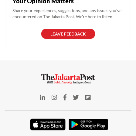
Your Opinion Matters
Share your experiences, suggestions, and any issues you've
encountered on The Jakarta Post. We're here to listen.
LEAVE FEEDBACK