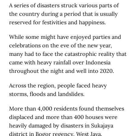
A series of disasters struck various parts of
the country during a period that is usually
reserved for festivities and happiness.
While some might have enjoyed parties and
celebrations on the eve of the new year,
many had to face the catastrophic reality that
came with heavy rainfall over Indonesia
throughout the night and well into 2020.
Across the region, people faced heavy
storms, floods and landslides.
More than 4,000 residents found themselves
displaced and more than 400 houses were
heavily damaged by disasters in Sukajaya
district in Bogor regency, West Java.