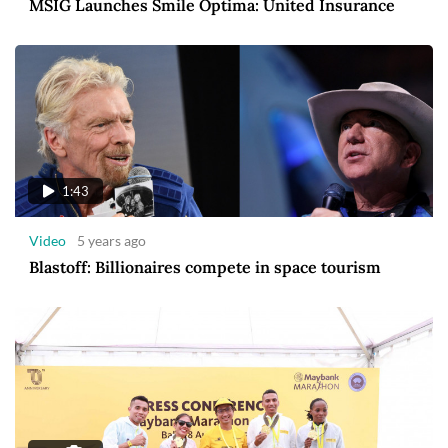
MSIG Launches Smile Optima: United Insurance
1:43
Video
5 years ago
Blastoff: Billionaires compete in space tourism