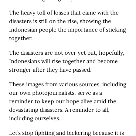
The heavy toll of losses that came with the
disasters is still on the rise, showing the
Indonesian people the importance of sticking
together.
The disasters are not over yet but, hopefully,
Indonesians will rise together and become
stronger after they have passed.
These images from various sources, including
our own photojournalists, serve as a
reminder to keep our hope alive amid the
devastating disasters. A reminder to all,
including ourselves.
Let’s stop fighting and bickering because it is