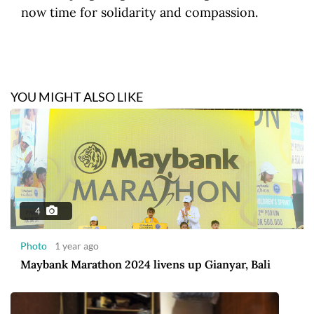
now time for solidarity and compassion.
YOU MIGHT ALSO LIKE
4
Photo
1 year ago
Maybank Marathon 2024 livens up Gianyar, Bali