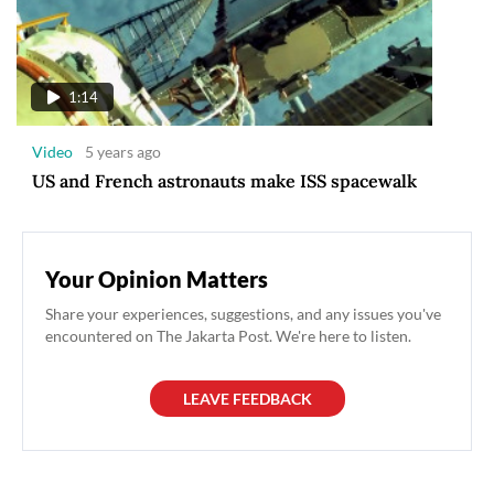
1:14
Video
5 years ago
US and French astronauts make ISS spacewalk
Your Opinion Matters
Share your experiences, suggestions, and any issues you've
encountered on The Jakarta Post. We're here to listen.
LEAVE FEEDBACK