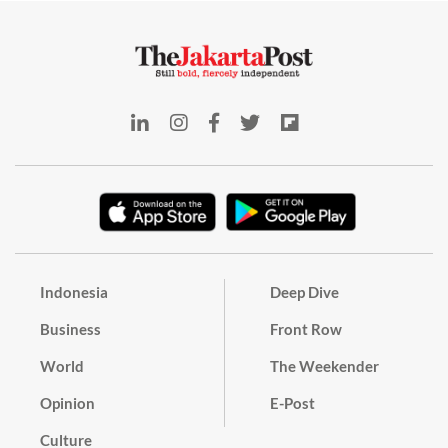
Indonesia
Deep Dive
Business
Front Row
World
The Weekender
Opinion
E-Post
Culture