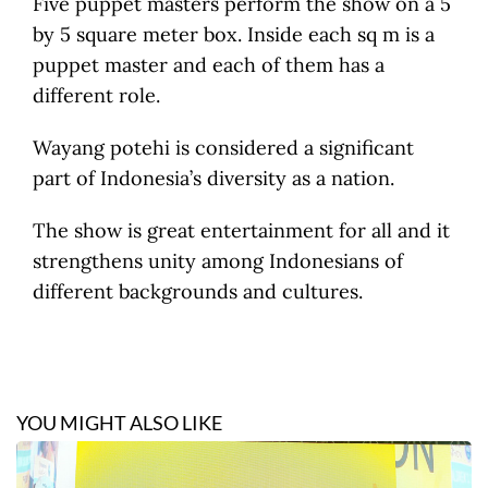
Five puppet masters perform the show on a 5
by 5 square meter box. Inside each sq m is a
puppet master and each of them has a
different role.
Wayang potehi is considered a significant
part of Indonesia’s diversity as a nation.
The show is great entertainment for all and it
strengthens unity among Indonesians of
different backgrounds and cultures.
YOU MIGHT ALSO LIKE