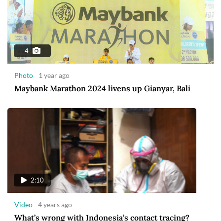
4
Photo
1 year ago
Maybank Marathon 2024 livens up Gianyar, Bali
2:10
Video
4 years ago
What’s wrong with Indonesia’s contact tracing?