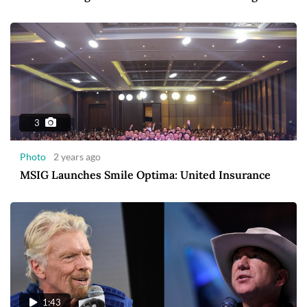
3
Photo
2 years ago
MSIG Launches Smile Optima: United Insurance
1:43