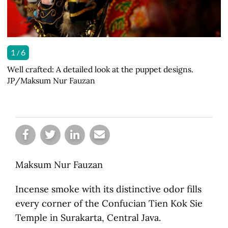
1
1
1
1
1
1
6
6
6
6
6
6
/
Well crafted: A detailed look at the puppet designs.
Front and center: Wisps of incense smoke twist in front
Focus: Children watch a wayang potehi (glove puppet)
Team work: Puppeteers perform behind a screen at a
First act: A puppet master and his assistant open the
Green room: A set of wayang potehi (glove puppets) are
JP/Maksum Nur Fauzan
of the wayang potehi (glove puppet) stage. JP/Maksum
show intently. JP/Maksum Nur Fauzan
wayang potehi (glove puppet) show. JP/Maksum Nur
show. JP/Maksum Nur Fauzan
ready to be used in a show. JP/Maksum Nur Fauzan
Nur Fauzan
Fauzan
Maksum Nur Fauzan
Incense smoke with its distinctive odor fills
every corner of the Confucian Tien Kok Sie
Temple in Surakarta, Central Java.