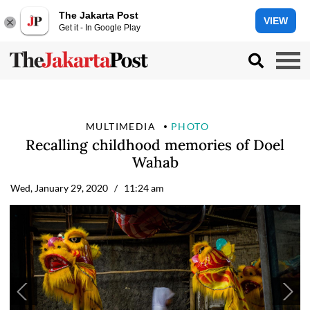
The Jakarta Post
VIEW
Get it - In Google Play
MULTIMEDIA
PHOTO
Recalling childhood memories of Doel
Wahab
Wed, January 29, 2020
/ 11:24 am