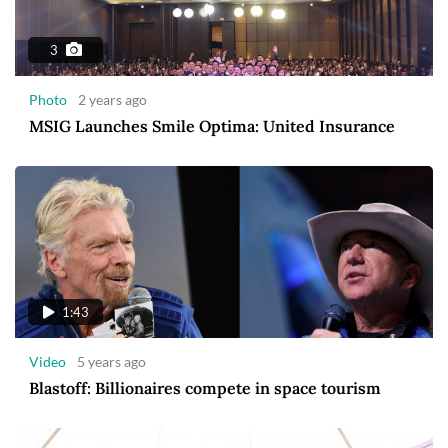
3
Photo
2 years ago
MSIG Launches Smile Optima: United Insurance
1:43
Video
5 years ago
Blastoff: Billionaires compete in space tourism