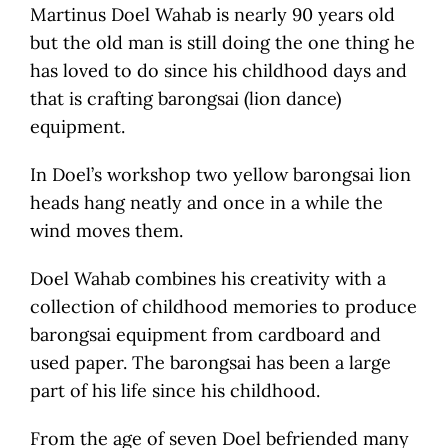
Martinus Doel Wahab is nearly 90 years old
but the old man is still doing the one thing he
has loved to do since his childhood days and
that is crafting barongsai (lion dance)
equipment.
In Doel’s workshop two yellow barongsai lion
heads hang neatly and once in a while the
wind moves them.
Doel Wahab combines his creativity with a
collection of childhood memories to produce
barongsai equipment from cardboard and
used paper. The barongsai has been a large
part of his life since his childhood.
From the age of seven Doel befriended many