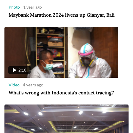
Photo
1 year ago
Maybank Marathon 2024 livens up Gianyar, Bali
2:10
Video
4 years ago
What’s wrong with Indonesia’s contact tracing?