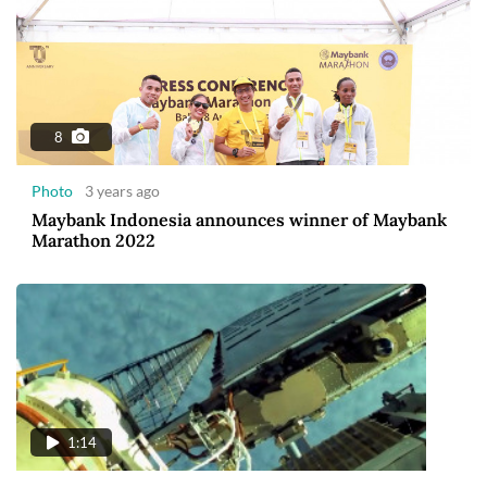
8
Photo
3 years ago
Maybank Indonesia announces winner of Maybank
Marathon 2022
1:14