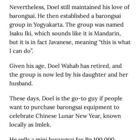
Nevertheless, Doel still maintained his love of
barongsai. He then established a barongsai
group in Yogyakarta. The group was named
Isaku Iki, which sounds like it is Mandarin,
but it is in fact Javanese, meaning “this is what
I can do”.
Given his age, Doel Wahab has retired, and
the group is now led by his daughter and her
husband.
These days, Doel is the go-to guy if people
want to purchase barongsai equipment to
celebrate Chinese Lunar New Year, known
locally as Imlek.
He sells a mini barongsai for Rp 100,000