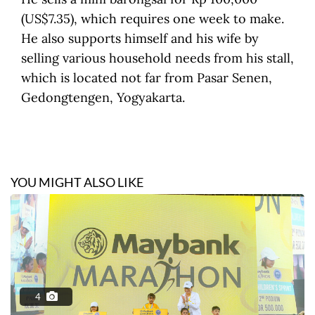
(US$7.35), which requires one week to make.
He also supports himself and his wife by
selling various household needs from his stall,
which is located not far from Pasar Senen,
Gedongtengen, Yogyakarta.
YOU MIGHT ALSO LIKE
4