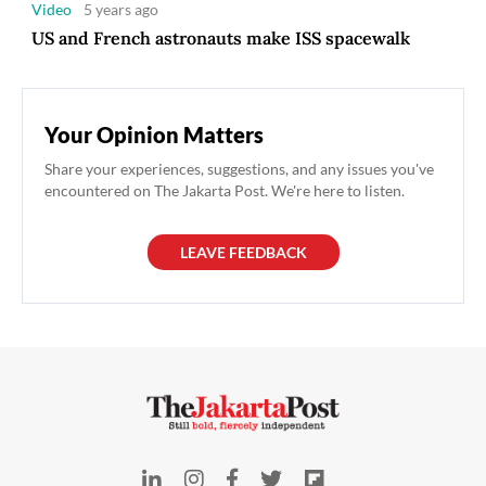
Video
5 years ago
US and French astronauts make ISS spacewalk
Your Opinion Matters
Share your experiences, suggestions, and any issues you've
encountered on The Jakarta Post. We're here to listen.
LEAVE FEEDBACK