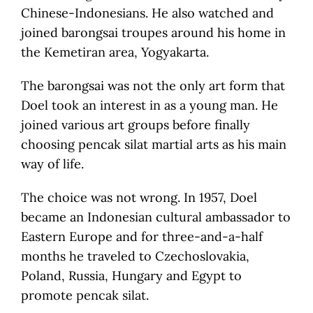
Chinese-Indonesians. He also watched and
joined barongsai troupes around his home in
the Kemetiran area, Yogyakarta.
The barongsai was not the only art form that
Doel took an interest in as a young man. He
joined various art groups before finally
choosing pencak silat martial arts as his main
way of life.
The choice was not wrong. In 1957, Doel
became an Indonesian cultural ambassador to
Eastern Europe and for three-and-a-half
months he traveled to Czechoslovakia,
Poland, Russia, Hungary and Egypt to
promote pencak silat.