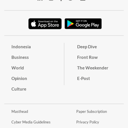
Indonesia
Deep Dive
Business
Front Row
World
The Weekender
Opinion
E-Post
Culture
Masthead
Paper Subscription
Cyber Media Guidelines
Privacy Policy