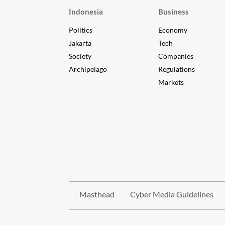
Indonesia
Business
Politics
Economy
Jakarta
Tech
Society
Companies
Archipelago
Regulations
Markets
Masthead
Cyber Media Guidelines