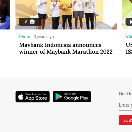
8
Photo
3 years ago
Vi
Maybank Indonesia announces
US
winner of Maybank Marathon 2022
IS
Get th