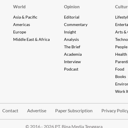
World
Opinion
Cultur
Asia & Pacific
Editorial
Lifesty
Americas
Commentary
Entert
Europe
Insight
Arts & 
Middle East & Africa
Analysis
Techno
The Brief
People
Academia
Health
Interview
Parent
Podcast
Food
Books
Enviro
Work It
Contact
Advertise
Paper Subscription
Privacy Polic
© 2016 - 2026 PT. Bina Media Tenggara