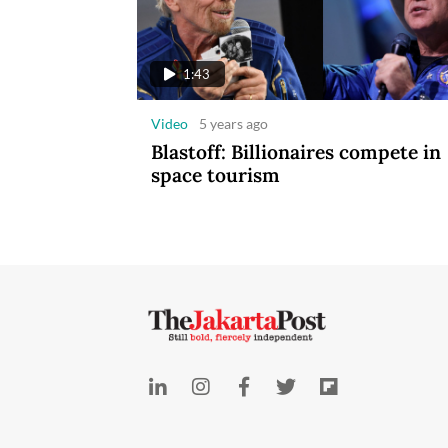
1:43
Video
5 years ago
Blastoff: Billionaires compete in
space tourism