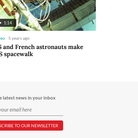
1:14
deo
5 years ago
 and French astronauts make
S spacewalk
e latest news in your inbox