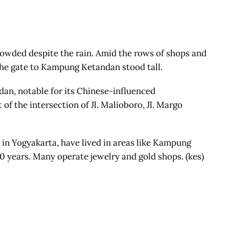
rowded despite the rain. Amid the rows of shops and
 the gate to Kampung Ketandan stood tall.
n, notable for its Chinese-influenced
 of the intersection of Jl. Malioboro, Jl. Margo
in Yogyakarta, have lived in areas like Kampung
 years. Many operate jewelry and gold shops. (kes)