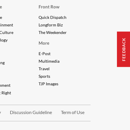
e
Front Row
le
Quick Dispatch
ainment
Longform Biz
Culture
The Weekender
FEEDBACK
logy
More
E-Post
Multimedia
ing
Travel
Sports
TJP Images
nment
 Right
y
Discussion Guideline
Term of Use