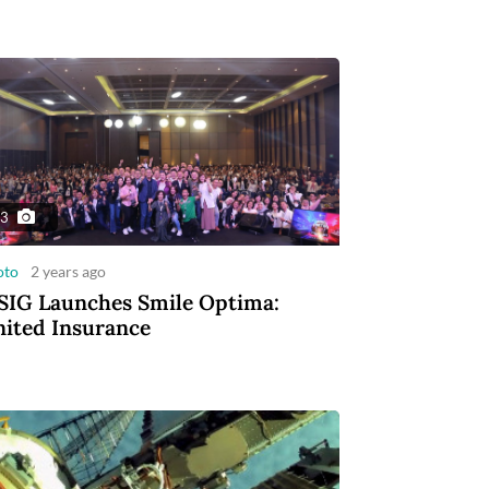
3
oto
2 years ago
IG Launches Smile Optima:
ited Insurance