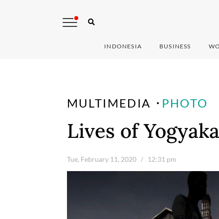
INDONESIA
BUSINESS
WO
MULTIMEDIA
PHOTO
Lives of Yogyak
Tue, February 11, 2020
/ 12:31 pm