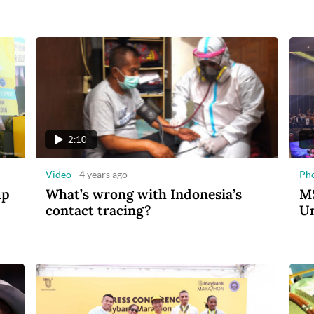
2:10
Video
4 years ago
Ph
up
What’s wrong with Indonesia’s
MS
contact tracing?
Un