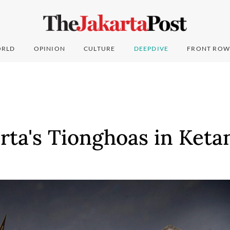
RLD
OPINION
CULTURE
DEEPDIVE
FRONT ROW
arta's Tionghoas in Ket