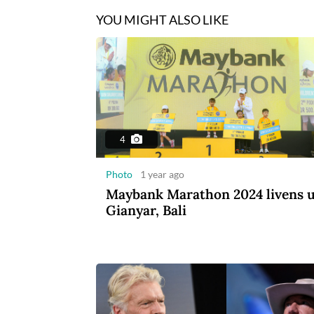
YOU MIGHT ALSO LIKE
4
Photo
1 year ago
Maybank Marathon 2024 livens 
Gianyar, Bali