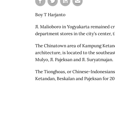
Boy T Harjanto
Jl. Malioboro in Yogyakarta remained c
department stores in the city’s center,
The Chinatown area of Kampung Ketanda
architecture, is located to the southeast
Mulyo, Jl. Pajeksan and Jl. Suryatmajan.
The Tionghoas, or Chinese-Indonesians 
Ketandan, Beskalan and Pajeksan for 200