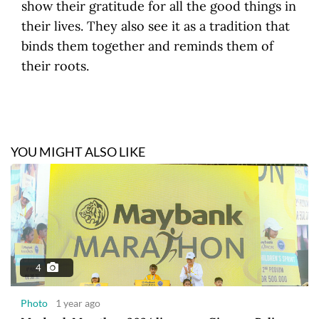
show their gratitude for all the good things in
their lives. They also see it as a tradition that
binds them together and reminds them of
their roots.
YOU MIGHT ALSO LIKE
4
Photo
1 year ago