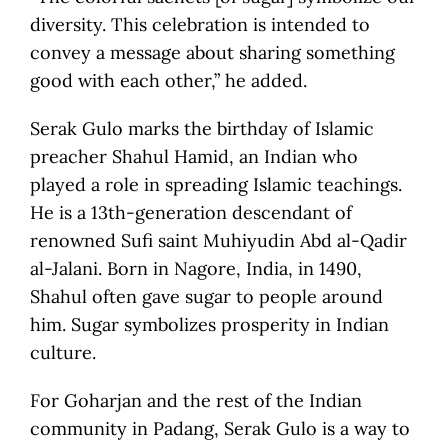
diversity. This celebration is intended to
convey a message about sharing something
good with each other,” he added.
Serak Gulo marks the birthday of Islamic
preacher Shahul Hamid, an Indian who
played a role in spreading Islamic teachings.
He is a 13th-generation descendant of
renowned Sufi saint Muhiyudin Abd al-Qadir
al-Jalani. Born in Nagore, India, in 1490,
Shahul often gave sugar to people around
him. Sugar symbolizes prosperity in Indian
culture.
For Goharjan and the rest of the Indian
community in Padang, Serak Gulo is a way to