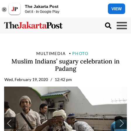
The Jakarta Post
VIEW
Get it - In Google Play
MULTIMEDIA
PHOTO
Muslim Indians’ sugary celebration in
Padang
Wed, February 19, 2020
/ 12:42 pm