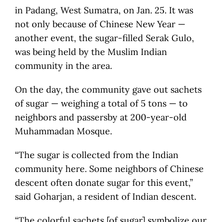
in Padang, West Sumatra, on Jan. 25. It was
not only because of Chinese New Year —
another event, the sugar-filled Serak Gulo,
was being held by the Muslim Indian
community in the area.
On the day, the community gave out sachets
of sugar — weighing a total of 5 tons — to
neighbors and passersby at 200-year-old
Muhammadan Mosque.
“The sugar is collected from the Indian
community here. Some neighbors of Chinese
descent often donate sugar for this event,”
said Goharjan, a resident of Indian descent.
“The colorful sachets [of sugar] symbolize our