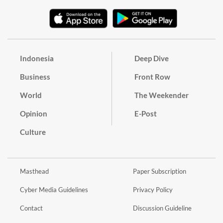
Indonesia
Deep Dive
Business
Front Row
World
The Weekender
Opinion
E-Post
Culture
Masthead
Paper Subscription
Cyber Media Guidelines
Privacy Policy
Contact
Discussion Guideline