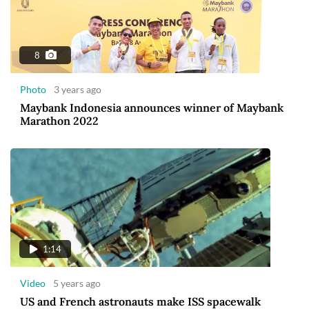
8
Photo
3 years ago
Maybank Indonesia announces winner of Maybank
Marathon 2022
1:14
Video
5 years ago
US and French astronauts make ISS spacewalk