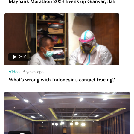
Maybank Marathon 2024 livens up Gianyar, Bali
2:10
Video
5 years ago
What’s wrong with Indonesia’s contact tracing?