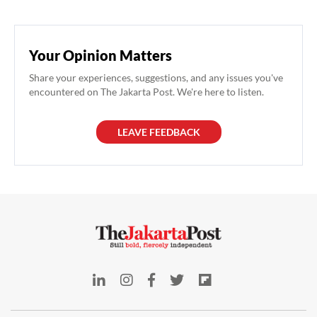
Your Opinion Matters
Share your experiences, suggestions, and any issues you've
encountered on The Jakarta Post. We're here to listen.
LEAVE FEEDBACK