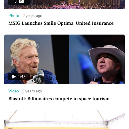
3
Photo
2 years ago
MSIG Launches Smile Optima: United Insurance
1:43
Video
5 years ago
Blastoff: Billionaires compete in space tourism