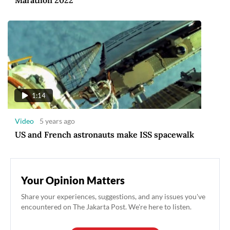
Marathon 2022
1:14
Video
5 years ago
US and French astronauts make ISS spacewalk
Your Opinion Matters
Share your experiences, suggestions, and any issues you've
encountered on The Jakarta Post. We're here to listen.