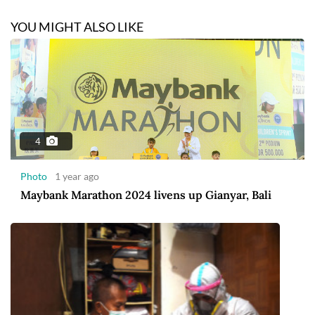
YOU MIGHT ALSO LIKE
4
Photo
1 year ago
Maybank Marathon 2024 livens up Gianyar, Bali