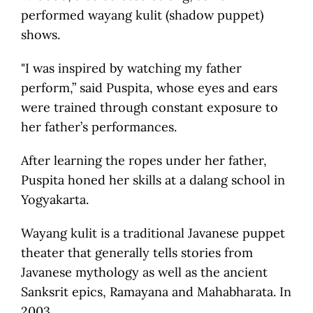
performed wayang kulit (shadow puppet)
shows.
"I was inspired by watching my father
perform,” said Puspita, whose eyes and ears
were trained through constant exposure to
her father’s performances.
After learning the ropes under her father,
Puspita honed her skills at a dalang school in
Yogyakarta.
Wayang kulit is a traditional Javanese puppet
theater that generally tells stories from
Javanese mythology as well as the ancient
Sanksrit epics, Ramayana and Mahabharata. In
2003,