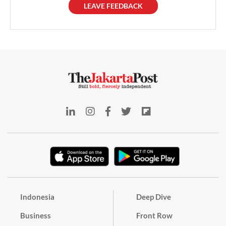
LEAVE FEEDBACK
Indonesia
Deep Dive
Business
Front Row