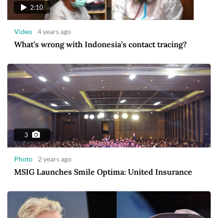
2:10
Video
4 years ago
What’s wrong with Indonesia’s contact tracing?
3
Photo
2 years ago
MSIG Launches Smile Optima: United Insurance