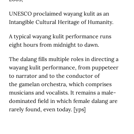
UNESCO proclaimed wayang kulit as an
Intangible Cultural Heritage of Humanity.
A typical wayang kulit performance runs
eight hours from midnight to dawn.
The dalang fills multiple roles in directing a
wayang kulit performance, from puppeteer
to narrator and to the conductor of
the gamelan orchestra, which comprises
musicians and vocalists. It remains a male-
dominated field in which female dalang are
rarely found, even today. [yps]