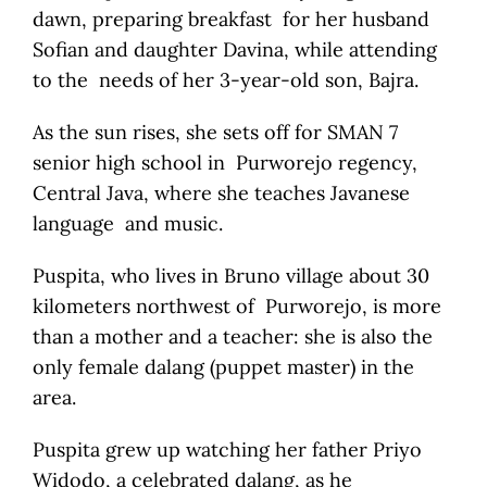
dawn, preparing breakfast for her husband
Sofian and daughter Davina, while attending
to the needs of her 3-year-old son, Bajra.
As the sun rises, she sets off for SMAN 7
senior high school in Purworejo regency,
Central Java, where she teaches Javanese
language and music.
Puspita, who lives in Bruno village about 30
kilometers northwest of Purworejo, is more
than a mother and a teacher: she is also the
only female dalang (puppet master) in the
area.
Puspita grew up watching her father Priyo
Widodo, a celebrated dalang, as he