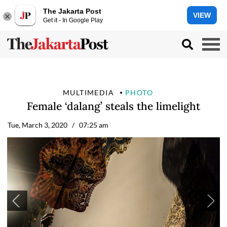
The Jakarta Post
VIEW
Get it - In Google Play
MULTIMEDIA
PHOTO
Female ‘dalang’ steals the limelight
Tue, March 3, 2020
/ 07:25 am