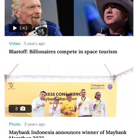
1:43
Video
5 years ago
Blastoff: Billionaires compete in space tourism
8
Photo
3 years ago
Maybank Indonesia announces winner of Maybank