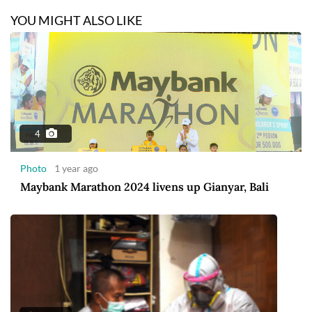
YOU MIGHT ALSO LIKE
4
Photo
1 year ago
Maybank Marathon 2024 livens up Gianyar, Bali