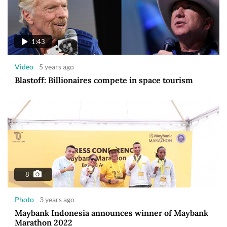
1:43
Video
5 years ago
Blastoff: Billionaires compete in space tourism
8
Photo
3 years ago
Maybank Indonesia announces winner of Maybank
Marathon 2022