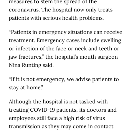
measures to stem the spread of the
coronavirus. The hospital now only treats
patients with serious health problems.
“Patients in emergency situations can receive
treatment. Emergency cases include swelling
or infection of the face or neck and teeth or
jaw fractures,” the hospital’s mouth surgeon
Nina Runting said.
“If it is not emergency, we advise patients to
stay at home.”
Although the hospital is not tasked with
treating COVID-19 patients, its doctors and
employees still face a high risk of virus
transmission as they may come in contact