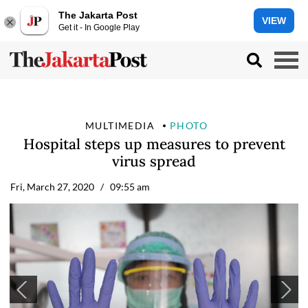
The Jakarta Post
VIEW
Get it - In Google Play
MULTIMEDIA
PHOTO
Hospital steps up measures to prevent
virus spread
Fri, March 27, 2020
/ 09:55 am