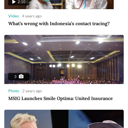
2:10
Video
4 years ago
What’s wrong with Indonesia’s contact tracing?
3
Photo
2 years ago
MSIG Launches Smile Optima: United Insurance