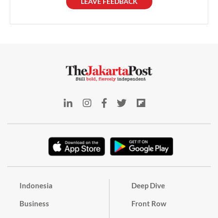
LEAVE FEEDBACK
Indonesia
Deep Dive
Business
Front Row