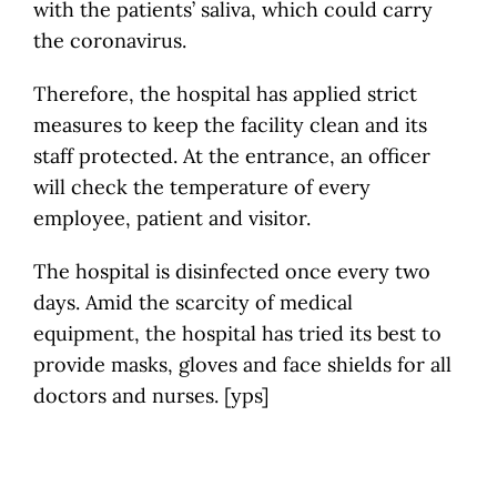
with the patients’ saliva, which could carry
the coronavirus.
Therefore, the hospital has applied strict
measures to keep the facility clean and its
staff protected. At the entrance, an officer
will check the temperature of every
employee, patient and visitor.
The hospital is disinfected once every two
days. Amid the scarcity of medical
equipment, the hospital has tried its best to
provide masks, gloves and face shields for all
doctors and nurses. [yps]