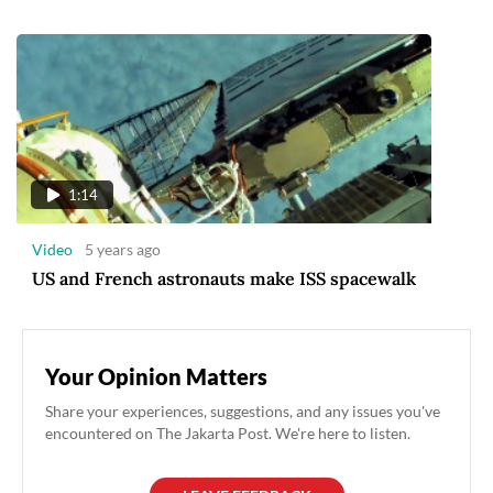
1:14
Video
5 years ago
US and French astronauts make ISS spacewalk
Your Opinion Matters
Share your experiences, suggestions, and any issues you've
encountered on The Jakarta Post. We're here to listen.