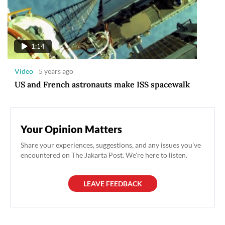
1:14
Video
5 years ago
US and French astronauts make ISS spacewalk
Your Opinion Matters
Share your experiences, suggestions, and any issues you've
encountered on The Jakarta Post. We're here to listen.
LEAVE FEEDBACK