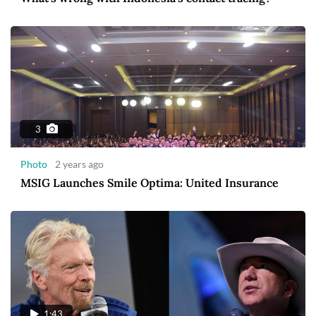
3
Photo
2 years ago
MSIG Launches Smile Optima: United Insurance
1:43