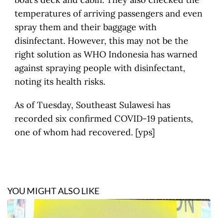
temperatures of arriving passengers and even
spray them and their baggage with
disinfectant. However, this may not be the
right solution as WHO Indonesia has warned
against spraying people with disinfectant,
noting its health risks.
As of Tuesday, Southeast Sulawesi has
recorded six confirmed COVID-19 patients,
one of whom had recovered. [yps]
YOU MIGHT ALSO LIKE