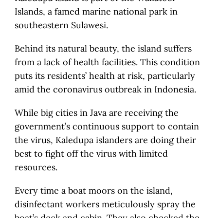
Islands, a famed marine national park in
southeastern Sulawesi.
Behind its natural beauty, the island suffers
from a lack of health facilities. This condition
puts its residents’ health at risk, particularly
amid the coronavirus outbreak in Indonesia.
While big cities in Java are receiving the
government’s continuous support to contain
the virus, Kaledupa islanders are doing their
best to fight off the virus with limited
resources.
Every time a boat moors on the island,
disinfectant workers meticulously spray the
boat’s deck and cabin. They also checked the