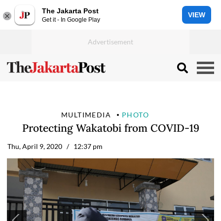
The Jakarta Post
VIEW
Get it - In Google Play
MULTIMEDIA
PHOTO
Protecting Wakatobi from COVID-19
Thu, April 9, 2020
/ 12:37 pm