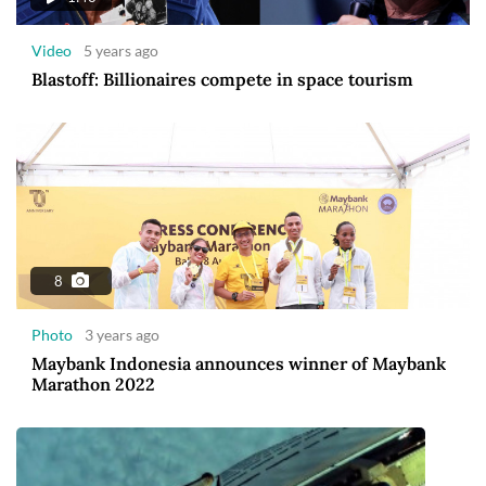
Video
5 years ago
Blastoff: Billionaires compete in space tourism
8
Photo
3 years ago
Maybank Indonesia announces winner of Maybank
Marathon 2022