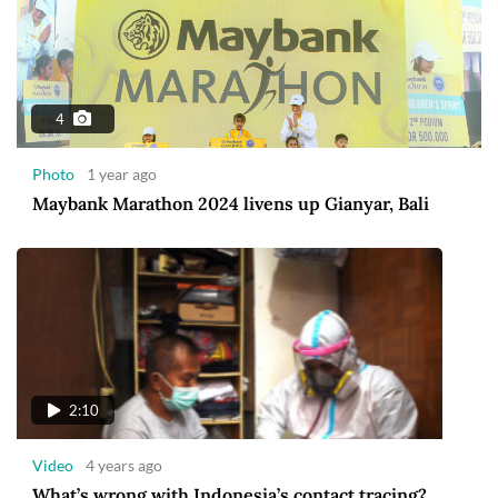
4
Photo
1 year ago
Maybank Marathon 2024 livens up Gianyar, Bali
2:10
Video
4 years ago
What’s wrong with Indonesia’s contact tracing?