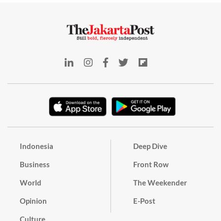
Indonesia
Deep Dive
Business
Front Row
World
The Weekender
Opinion
E-Post
Culture