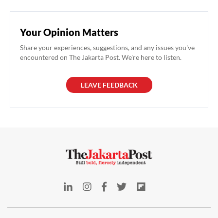
Your Opinion Matters
Share your experiences, suggestions, and any issues you've
encountered on The Jakarta Post. We're here to listen.
LEAVE FEEDBACK