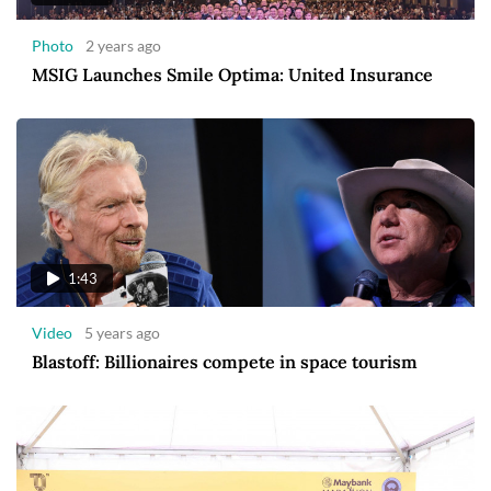
Photo
2 years ago
MSIG Launches Smile Optima: United Insurance
1:43
Video
5 years ago
Blastoff: Billionaires compete in space tourism