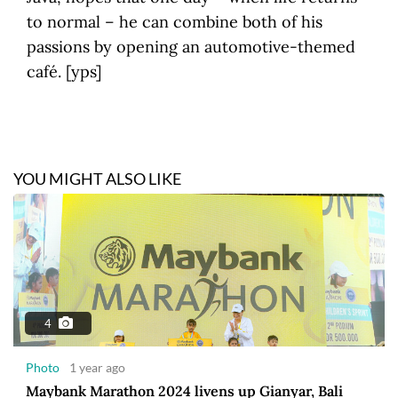
to normal – he can combine both of his
passions by opening an automotive-themed
café. [yps]
YOU MIGHT ALSO LIKE
4
Photo
1 year ago
Maybank Marathon 2024 livens up Gianyar, Bali