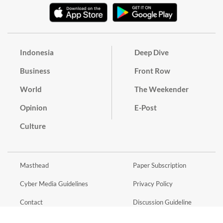
Indonesia
Deep Dive
Business
Front Row
World
The Weekender
Opinion
E-Post
Culture
Masthead
Paper Subscription
Cyber Media Guidelines
Privacy Policy
Contact
Discussion Guideline
Advertise
Term of Use