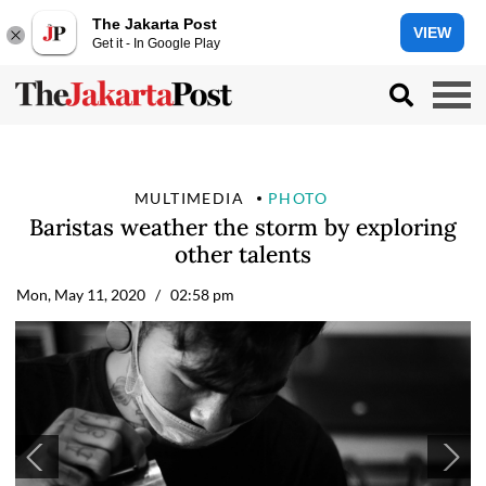
The Jakarta Post
VIEW
Get it - In Google Play
MULTIMEDIA
PHOTO
Baristas weather the storm by exploring
other talents
Mon, May 11, 2020
/ 02:58 pm