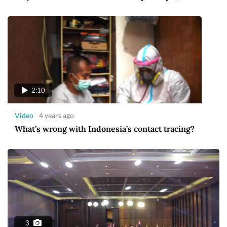
2:10
Video
4 years ago
What’s wrong with Indonesia’s contact tracing?
3