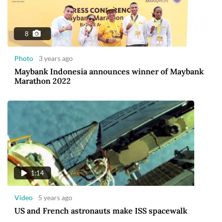
8
Photo
3 years ago
Maybank Indonesia announces winner of Maybank
Marathon 2022
1:14
Video
5 years ago
US and French astronauts make ISS spacewalk