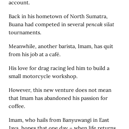
account.
Back in his hometown of North Sumatra,
Buana had competed in several
pencak silat
tournaments.
Meanwhile, another barista, Imam, has quit
from his job at a café.
His love for drag racing led him to build a
small motorcycle workshop.
However, this new venture does not mean
that Imam has abandoned his passion for
coffee.
Imam, who hails from Banyuwangi in East
Java, hopes that one day – when life returns