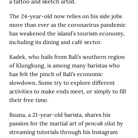
a tattoo and sketch artist.
The 24-year-old now relies on his side jobs
more than ever as the coronavirus pandemic
has weakened the island’s tourism economy,
including its dining and café sector.
Kadek, who hails from Bali’s southern region
of Klungkung, is among many baristas who
has felt the pinch of Bali’s economic
slowdown. Some try to explore different
activities to make ends meet, or simply to fill
their free time.
Buana, a 21-year-old barista, shares his
passion for the martial art of
pencak silat
by
streaming tutorials through his Instagram