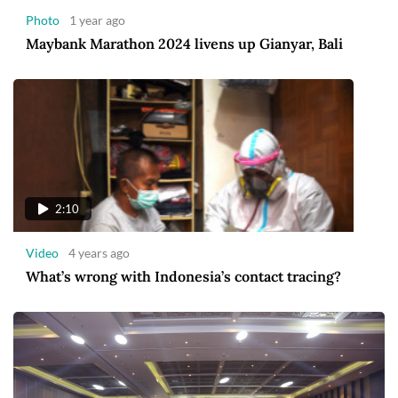
Photo
1 year ago
Maybank Marathon 2024 livens up Gianyar, Bali
2:10
Video
4 years ago
What’s wrong with Indonesia’s contact tracing?