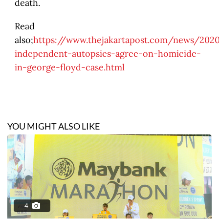
death.
Read
also;
https://www.thejakartapost.com/news/202
independent-autopsies-agree-on-homicide-
in-george-floyd-case.html
YOU MIGHT ALSO LIKE
4