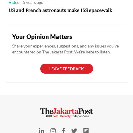
Video
5 years ago
US and French astronauts make ISS spacewalk
Your Opinion Matters
Share your experiences, suggestions, and any issues you've
encountered on The Jakarta Post. We're here to listen.
LEAVE FEEDBACK