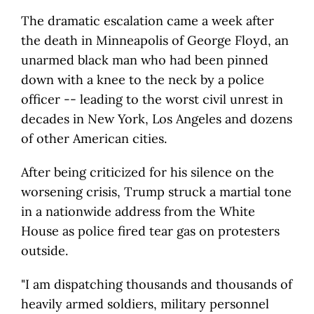
The dramatic escalation came a week after
the death in Minneapolis of George Floyd, an
unarmed black man who had been pinned
down with a knee to the neck by a police
officer -- leading to the worst civil unrest in
decades in New York, Los Angeles and dozens
of other American cities.
After being criticized for his silence on the
worsening crisis, Trump struck a martial tone
in a nationwide address from the White
House as police fired tear gas on protesters
outside.
"I am dispatching thousands and thousands of
heavily armed soldiers, military personnel