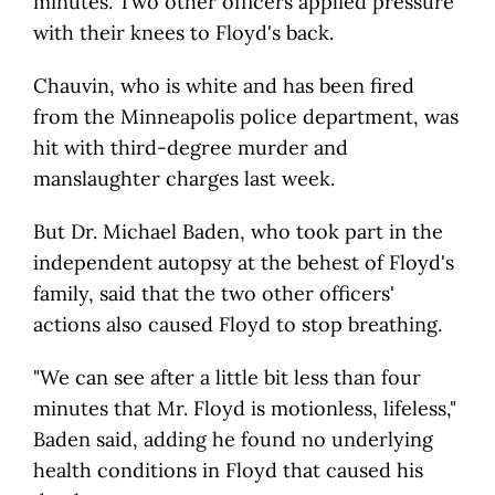
minutes. Two other officers applied pressure
with their knees to Floyd's back.
Chauvin, who is white and has been fired
from the Minneapolis police department, was
hit with third-degree murder and
manslaughter charges last week.
But Dr. Michael Baden, who took part in the
independent autopsy at the behest of Floyd's
family, said that the two other officers'
actions also caused Floyd to stop breathing.
"We can see after a little bit less than four
minutes that Mr. Floyd is motionless, lifeless,"
Baden said, adding he found no underlying
health conditions in Floyd that caused his