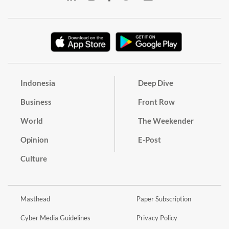
Indonesia
Deep Dive
Business
Front Row
World
The Weekender
Opinion
E-Post
Culture
Masthead
Paper Subscription
Cyber Media Guidelines
Privacy Policy