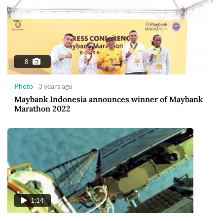
8
Photo
3 years ago
Maybank Indonesia announces winner of Maybank
Marathon 2022
1:14