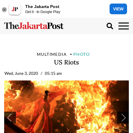
The Jakarta Post
VIEW
Get it - In Google Play
MULTIMEDIA
PHOTO
US Riots
Wed, June 3, 2020
/ 05:15 am