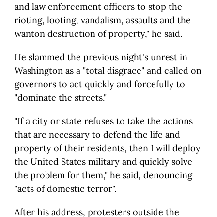
and law enforcement officers to stop the
rioting, looting, vandalism, assaults and the
wanton destruction of property," he said.
He slammed the previous night's unrest in
Washington as a "total disgrace" and called on
governors to act quickly and forcefully to
"dominate the streets."
"If a city or state refuses to take the actions
that are necessary to defend the life and
property of their residents, then I will deploy
the United States military and quickly solve
the problem for them," he said, denouncing
"acts of domestic terror".
After his address, protesters outside the