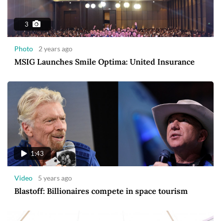
3
Photo
2 years ago
MSIG Launches Smile Optima: United Insurance
1:43
Video
5 years ago
Blastoff: Billionaires compete in space tourism