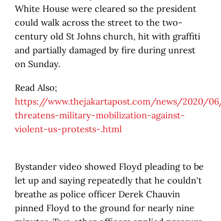
White House were cleared so the president
could walk across the street to the two-
century old St Johns church, hit with graffiti
and partially damaged by fire during unrest
on Sunday.
Read Also;
https://www.thejakartapost.com/news/2020/0
threatens-military-mobilization-against-
violent-us-protests-.html
Bystander video showed Floyd pleading to be
let up and saying repeatedly that he couldn't
breathe as police officer Derek Chauvin
pinned Floyd to the ground for nearly nine