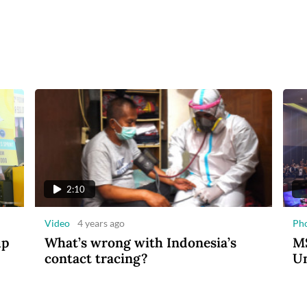
2:10
Video
4 years ago
Ph
up
What’s wrong with Indonesia’s
MS
contact tracing?
Un