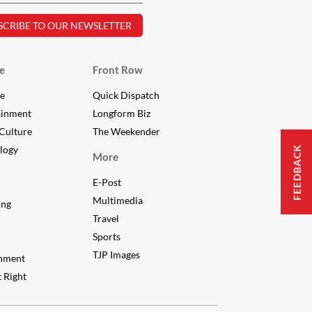
e
Front Row
le
Quick Dispatch
ainment
Longform Biz
Culture
The Weekender
FEEDBACK
logy
More
E-Post
Multimedia
ing
Travel
Sports
TJP Images
nment
 Right