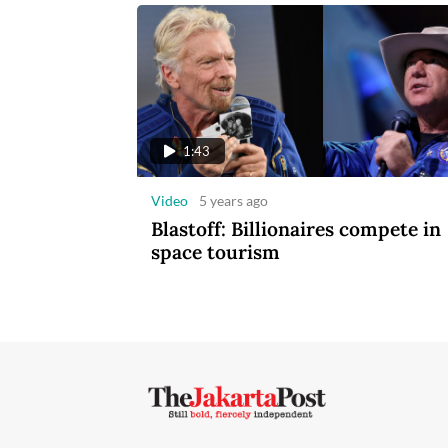
1:43
Video
5 years ago
Blastoff: Billionaires compete in
space tourism