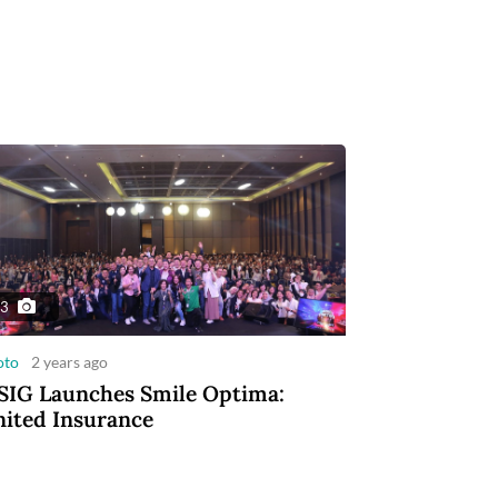
3
oto
2 years ago
IG Launches Smile Optima:
ited Insurance