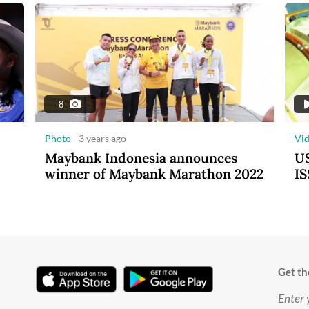
8
Photo
3 years ago
Vi
Maybank Indonesia announces
US
winner of Maybank Marathon 2022
IS
Get th