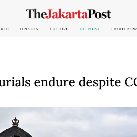
RLD
OPINION
CULTURE
DEEPDIVE
FRONT ROW
burials endure despite C