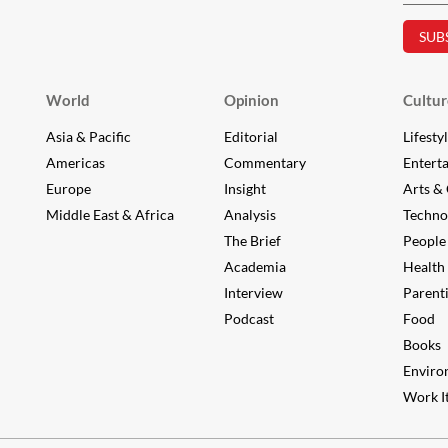
World
Opinion
Cultur
Asia & Pacific
Editorial
Lifesty
Americas
Commentary
Entert
Europe
Insight
Arts & 
Middle East & Africa
Analysis
Techno
The Brief
People
Academia
Health
Interview
Parent
Podcast
Food
Books
Enviro
Work It