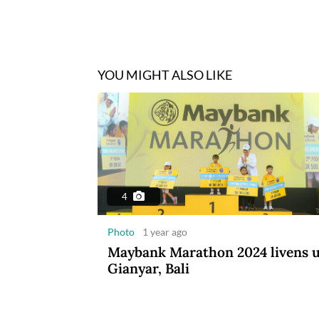
YOU MIGHT ALSO LIKE
4
Photo
1 year ago
Maybank Marathon 2024 livens 
Gianyar, Bali