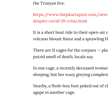
the Trunyan live.
https://www.thejakartapost.com/news
despite-covid-19-crisis.html
It is a short boat ride to their open-ai
volcano Mount Batur and a sprawling Hi
There are 11 cages for the corpses -- pl
putrid smell of death, locals say.
In one cage, a recently deceased woma
sleeping, but her waxy greying complexi
Nearby, a flesh-less foot poked out of cl
agape in another cage.