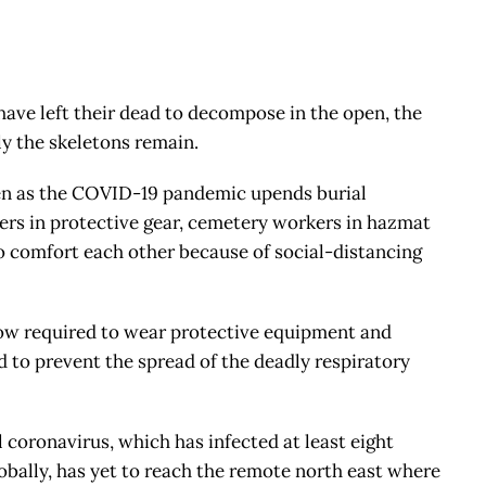
have left their dead to decompose in the open, the
y the skeletons remain.
 even as the COVID-19 pandemic upends burial
ers in protective gear, cemetery workers in hazmat
o comfort each other because of social-distancing
ow required to wear protective equipment and
bid to prevent the spread of the deadly respiratory
el coronavirus, which has infected at least eight
obally, has yet to reach the remote north east where