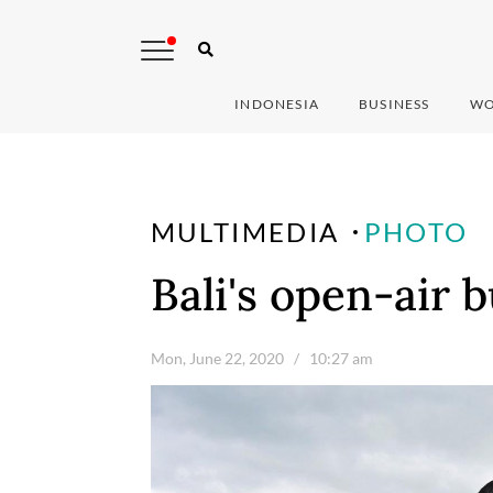
INDONESIA
BUSINESS
WO
MULTIMEDIA
PHOTO
Bali's open-air 
Mon, June 22, 2020
/ 10:27 am