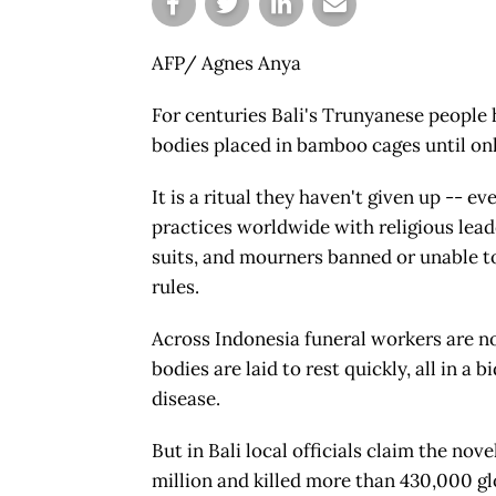
AFP/ Agnes Anya
For centuries Bali's Trunyanese people 
bodies placed in bamboo cages until onl
It is a ritual they haven't given up --
practices worldwide with religious lead
suits, and mourners banned or unable t
rules.
Across Indonesia funeral workers are n
bodies are laid to rest quickly, all in a 
disease.
But in Bali local officials claim the nov
million and killed more than 430,000 gl