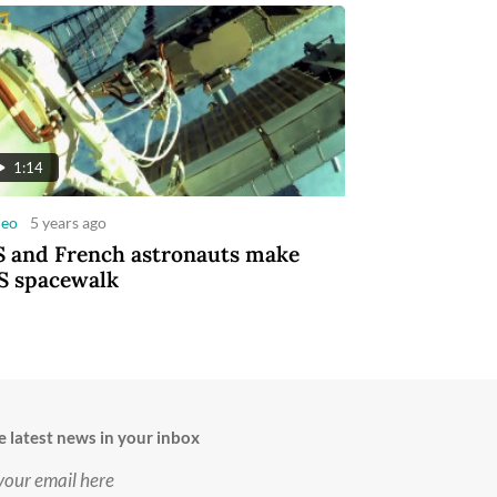
1:14
deo
5 years ago
 and French astronauts make
S spacewalk
e latest news in your inbox