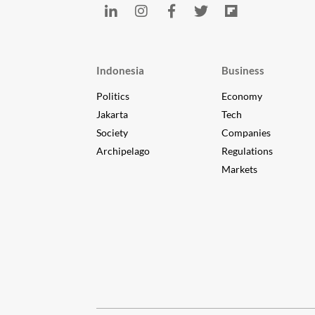
Indonesia
Business
Politics
Economy
Jakarta
Tech
Society
Companies
Archipelago
Regulations
Markets