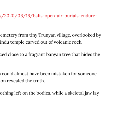
/2020/06/16/balis-open-air-burials-endure-
r cemetery from tiny Trunyan village, overlooked by
ndu temple carved out of volcanic rock.
aced close to a fragrant banyan tree that hides the
n could almost have been mistaken for someone
on revealed the truth.
othing left on the bodies, while a skeletal jaw lay