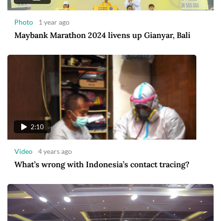
Photo
1 year ago
Maybank Marathon 2024 livens up Gianyar, Bali
2:10
Video
4 years ago
What’s wrong with Indonesia’s contact tracing?