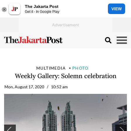
The Jakarta Post
VIEW
Get it - In Google Play
MULTIMEDIA
PHOTO
Weekly Gallery: Solemn celebration
Mon, August 17, 2020
/ 10:52 am