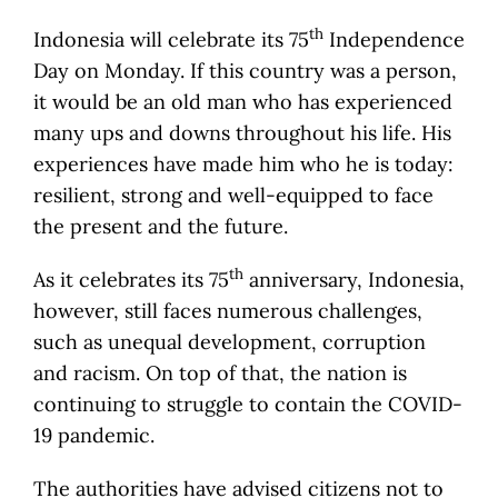
th
Indonesia will celebrate its 75
Independence
Day on Monday. If this country was a person,
it would be an old man who has experienced
many ups and downs throughout his life. His
experiences have made him who he is today:
resilient, strong and well-equipped to face
the present and the future.
th
As it celebrates its 75
anniversary, Indonesia,
however, still faces numerous challenges,
such as unequal development, corruption
and racism. On top of that, the nation is
continuing to struggle to contain the COVID-
19 pandemic.
The authorities have advised citizens not to