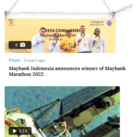
8
Photo
3 years ago
Maybank Indonesia announces winner of Maybank
Marathon 2022
1:14