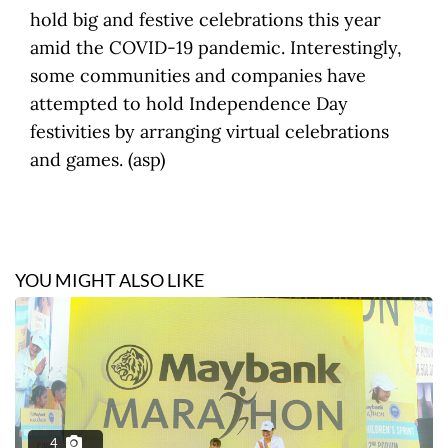
hold big and festive celebrations this year
amid the COVID-19 pandemic. Interestingly,
some communities and companies have
attempted to hold Independence Day
festivities by arranging virtual celebrations
and games. (asp)
YOU MIGHT ALSO LIKE
4