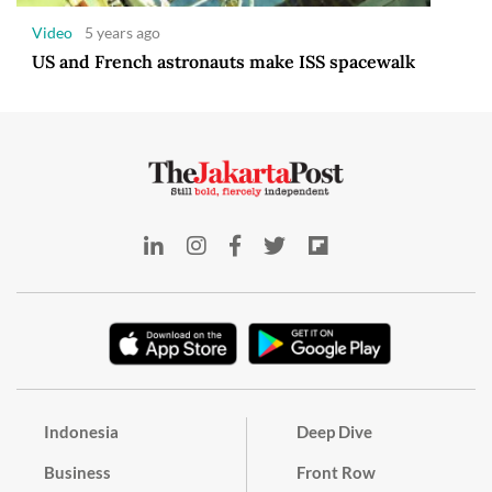
Video
5 years ago
US and French astronauts make ISS spacewalk
Indonesia
Deep Dive
Business
Front Row