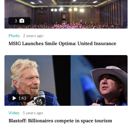
3
Photo
2 years ago
MSIG Launches Smile Optima: United Insurance
1:43
Video
5 years ago
Blastoff: Billionaires compete in space tourism