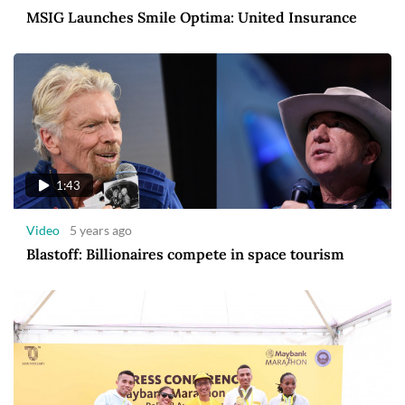
MSIG Launches Smile Optima: United Insurance
1:43
Video
5 years ago
Blastoff: Billionaires compete in space tourism