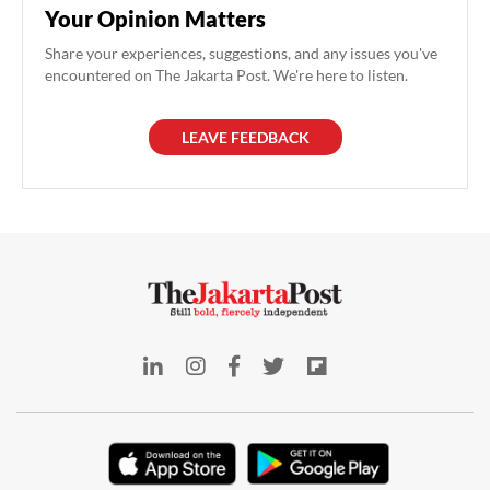
Your Opinion Matters
Share your experiences, suggestions, and any issues you've
encountered on The Jakarta Post. We're here to listen.
LEAVE FEEDBACK