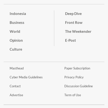
Indonesia
Deep Dive
Business
Front Row
World
The Weekender
Opinion
E-Post
Culture
Masthead
Paper Subscription
Cyber Media Guidelines
Privacy Policy
Contact
Discussion Guideline
Advertise
Term of Use