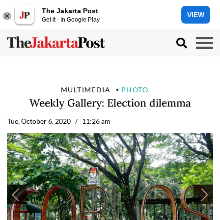
The Jakarta Post
VIEW
Get it - In Google Play
MULTIMEDIA
PHOTO
Weekly Gallery: Election dilemma
Tue, October 6, 2020
/ 11:26 am