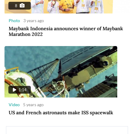
8
Photo
3 years ago
Maybank Indonesia announces winner of Maybank
Marathon 2022
1:14
Video
5 years ago
US and French astronauts make ISS spacewalk