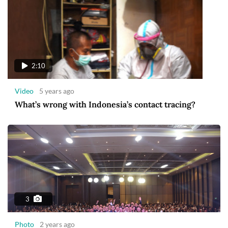
2:10
Video
5 years ago
What’s wrong with Indonesia’s contact tracing?
3
Photo
2 years ago