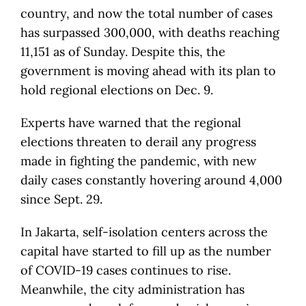
country, and now the total number of cases
has surpassed 300,000, with deaths reaching
11,151 as of Sunday. Despite this, the
government is moving ahead with its plan to
hold regional elections on Dec. 9.
Experts have warned that the regional
elections threaten to derail any progress
made in fighting the pandemic, with new
daily cases constantly hovering around 4,000
since Sept. 29.
In Jakarta, self-isolation centers across the
capital have started to fill up as the number
of COVID-19 cases continues to rise.
Meanwhile, the city administration has