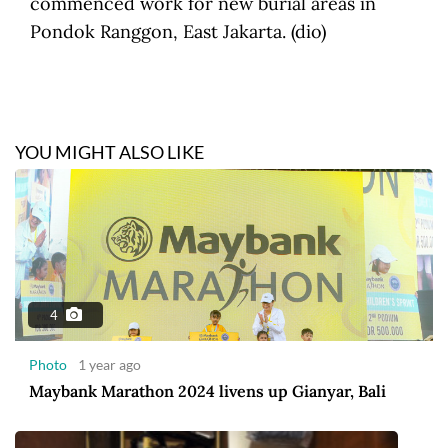
commenced work for new burial areas in
Pondok Ranggon, East Jakarta. (dio)
YOU MIGHT ALSO LIKE
4
Photo
1 year ago
Maybank Marathon 2024 livens up Gianyar, Bali