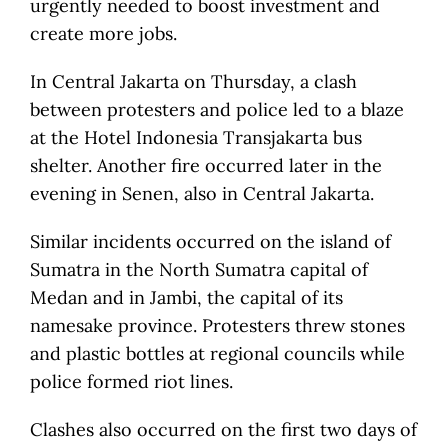
urgently needed to boost investment and
create more jobs.
In Central Jakarta on Thursday, a clash
between protesters and police led to a blaze
at the Hotel Indonesia Transjakarta bus
shelter. Another fire occurred later in the
evening in Senen, also in Central Jakarta.
Similar incidents occurred on the island of
Sumatra in the North Sumatra capital of
Medan and in Jambi, the capital of its
namesake province. Protesters threw stones
and plastic bottles at regional councils while
police formed riot lines.
Clashes also occurred on the first two days of