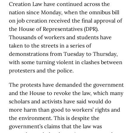
Creation Law have continued across the
nation since Monday, when the omnibus bill
on job creation received the final approval of
the House of Representatives (DPR).
Thousands of workers and students have
taken to the streets in a series of
demonstrations from Tuesday to Thursday,
with some turning violent in clashes between
protesters and the police.
The protests have demanded the government
and the House to revoke the law, which many
scholars and activists have said would do
more harm than good to workers’ rights and
the environment. This is despite the
government’s claims that the law was