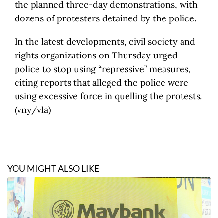
the planned three-day demonstrations, with
dozens of protesters detained by the police.
In the latest developments, civil society and
rights organizations on Thursday urged
police to stop using “repressive” measures,
citing reports that alleged the police were
using excessive force in quelling the protests.
(vny/vla)
YOU MIGHT ALSO LIKE