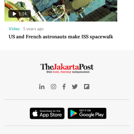
1:14
Video
5 years ago
US and French astronauts make ISS spacewalk