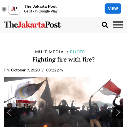
The Jakarta Post
VIEW
Get it - In Google Play
MULTIMEDIA
PHOTO
Fighting fire with fire?
Fri, October 9, 2020
/ 03:22 pm