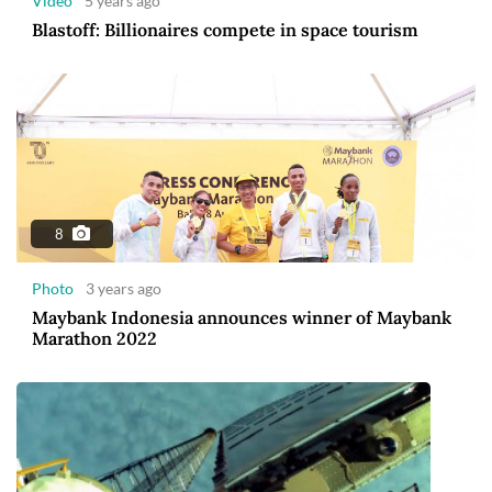
Video
5 years ago
Blastoff: Billionaires compete in space tourism
8
Photo
3 years ago
Maybank Indonesia announces winner of Maybank
Marathon 2022