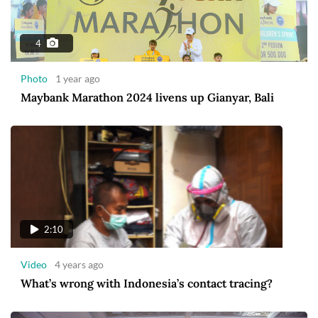
4
Photo
1 year ago
Maybank Marathon 2024 livens up Gianyar, Bali
2:10
Video
4 years ago
What’s wrong with Indonesia’s contact tracing?