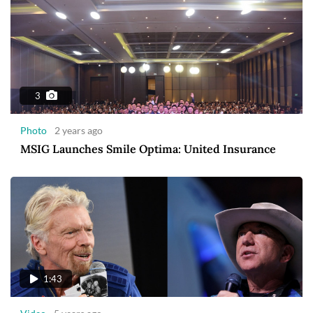
3
Photo
2 years ago
MSIG Launches Smile Optima: United Insurance
1:43