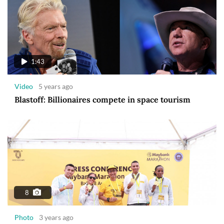
1:43
Video
5 years ago
Blastoff: Billionaires compete in space tourism
8
Photo
3 years ago