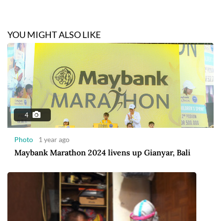
YOU MIGHT ALSO LIKE
4
Photo
1 year ago
Maybank Marathon 2024 livens up Gianyar, Bali