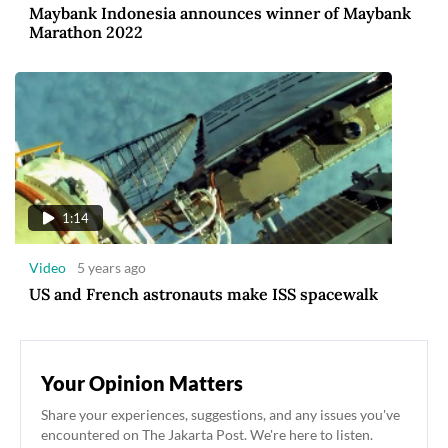
Maybank Indonesia announces winner of Maybank
Marathon 2022
1:14
Video
5 years ago
US and French astronauts make ISS spacewalk
Your Opinion Matters
Share your experiences, suggestions, and any issues you've
encountered on The Jakarta Post. We're here to listen.