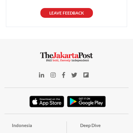
LEAVE FEEDBACK
Indonesia
Deep Dive