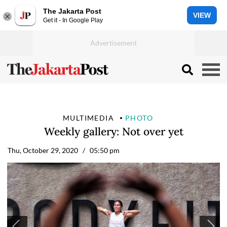
The Jakarta Post
VIEW
Get it - In Google Play
MULTIMEDIA
PHOTO
Weekly gallery: Not over yet
Thu, October 29, 2020
/ 05:50 pm