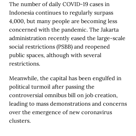
The number of daily COVID-19 cases in
Indonesia continues to regularly surpass
4,000, but many people are becoming less
concerned with the pandemic. The Jakarta
administration recently eased the large-scale
social restrictions (PSBB) and reopened
public spaces, although with several
restrictions.
Meanwhile, the capital has been engulfed in
political turmoil after passing the
controversial omnibus bill on job creation,
leading to mass demonstrations and concerns
over the emergence of new coronavirus
clusters.