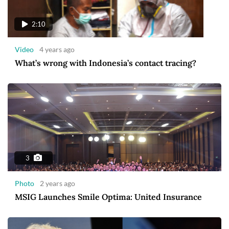
2:10
Video
4 years ago
What’s wrong with Indonesia’s contact tracing?
3
Photo
2 years ago
MSIG Launches Smile Optima: United Insurance