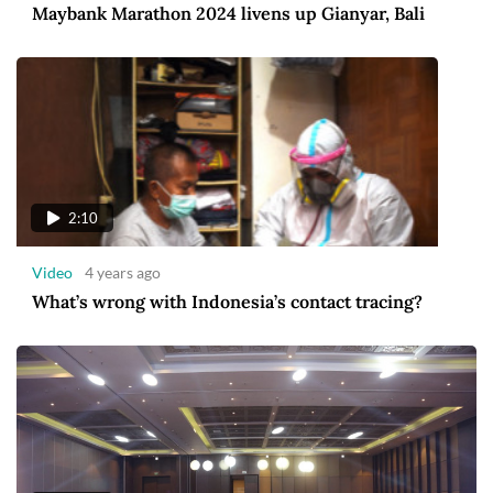
Maybank Marathon 2024 livens up Gianyar, Bali
2:10
Video
4 years ago
What’s wrong with Indonesia’s contact tracing?