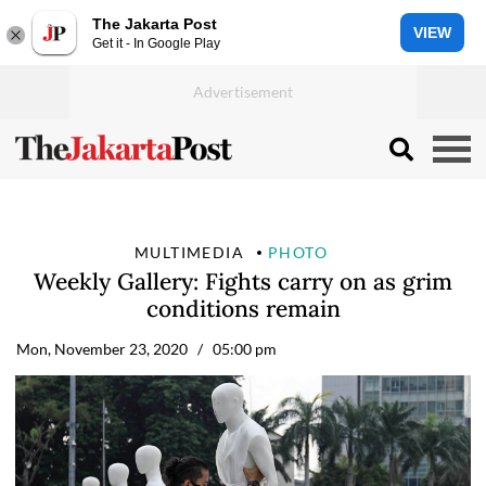
The Jakarta Post
VIEW
Get it - In Google Play
MULTIMEDIA
PHOTO
Weekly Gallery: Fights carry on as grim
conditions remain
Mon, November 23, 2020
/ 05:00 pm