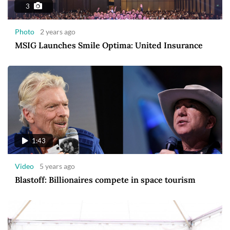
3
Photo
2 years ago
MSIG Launches Smile Optima: United Insurance
1:43
Video
5 years ago
Blastoff: Billionaires compete in space tourism