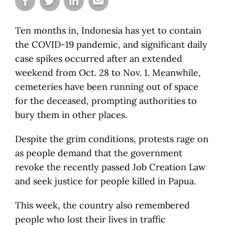
Ten months in, Indonesia has yet to contain
the COVID-19 pandemic, and significant daily
case spikes occurred after an extended
weekend from Oct. 28 to Nov. 1. Meanwhile,
cemeteries have been running out of space
for the deceased, prompting authorities to
bury them in other places.
Despite the grim conditions, protests rage on
as people demand that the government
revoke the recently passed Job Creation Law
and seek justice for people killed in Papua.
This week, the country also remembered
people who lost their lives in traffic