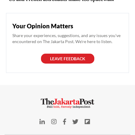
Your Opinion Matters
Share your experiences, suggestions, and any issues you've
encountered on The Jakarta Post. We're here to listen.
LEAVE FEEDBACK