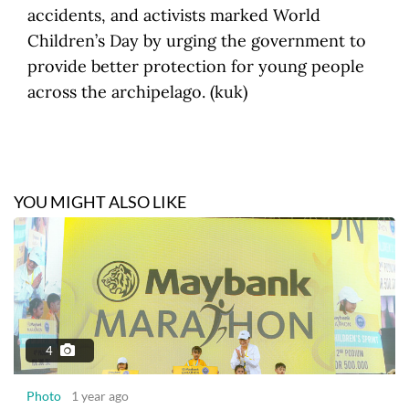
accidents, and activists marked World
Children’s Day by urging the government to
provide better protection for young people
across the archipelago. (kuk)
YOU MIGHT ALSO LIKE
4
Photo
1 year ago