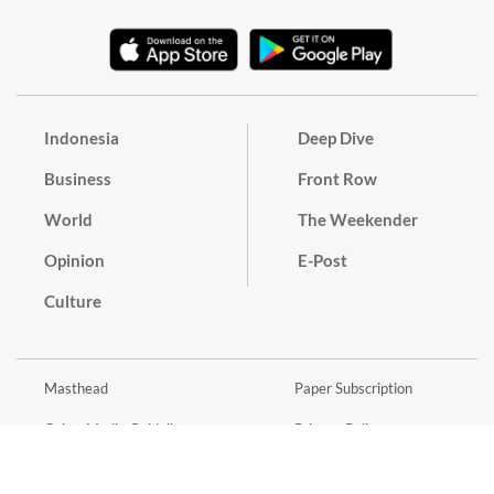
Indonesia
Deep Dive
Business
Front Row
World
The Weekender
Opinion
E-Post
Culture
Masthead
Paper Subscription
Cyber Media Guidelines
Privacy Policy
Contact
Discussion Guideline