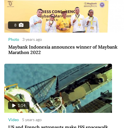
8
Photo
3 years ago
Maybank Indonesia announces winner of Maybank
Marathon 2022
1:14
Video
5 years ago
US and French astronauts make ISS spacewalk