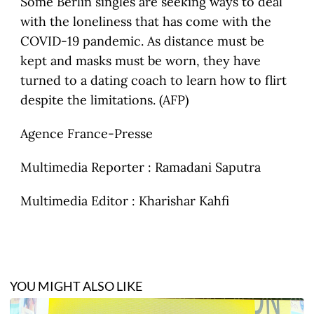
Some Berlin singles are seeking ways to deal
with the loneliness that has come with the
COVID-19 pandemic. As distance must be
kept and masks must be worn, they have
turned to a dating coach to learn how to flirt
despite the limitations. (AFP)
Agence France-Presse
Multimedia Reporter : Ramadani Saputra
Multimedia Editor : Kharishar Kahfi
YOU MIGHT ALSO LIKE