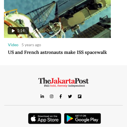
1:14
Video
5 years ago
US and French astronauts make ISS spacewalk