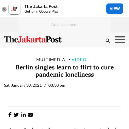
The Jakarta Post
VIEW
Get it - In Google Play
MULTIMEDIA
VIDEO
Berlin singles learn to flirt to cure
pandemic loneliness
Sat, January 30, 2021
/ 03:30 pm