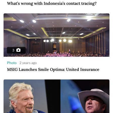
What’s wrong with Indonesia’s contact tracing?
3
Photo
2 years ago
MSIG Launches Smile Optima: United Insurance