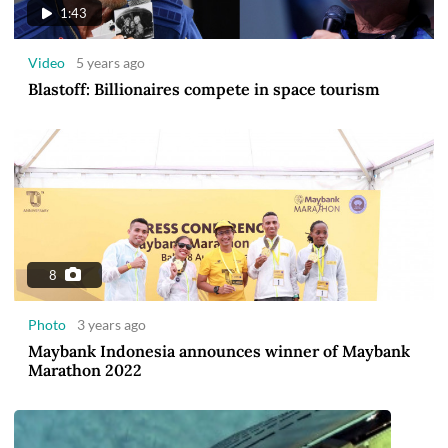
1:43
Video
5 years ago
Blastoff: Billionaires compete in space tourism
8
Photo
3 years ago
Maybank Indonesia announces winner of Maybank
Marathon 2022