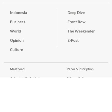
Indonesia
Deep Dive
Business
Front Row
World
The Weekender
Opinion
E-Post
Culture
Masthead
Paper Subscription
Cyber Media Guidelines
Privacy Policy
Contact
Discussion Guideline
Advertise
Term of Use