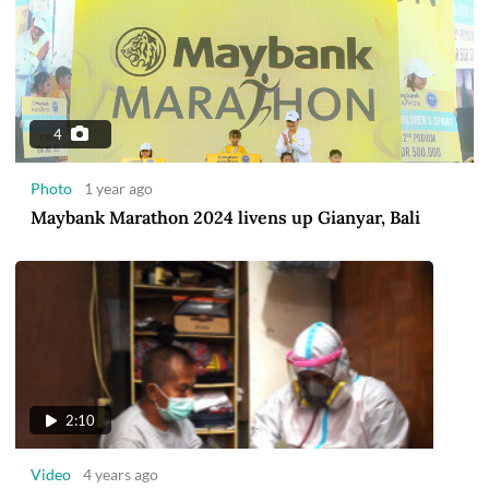
4
Photo
1 year ago
Maybank Marathon 2024 livens up Gianyar, Bali
2:10
Video
4 years ago