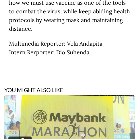
how we must use vaccine as one of the tools
to combat the virus, while keep abiding health
protocols by wearing mask and maintaining
distance.
Multimedia Reporter: Vela Andapita
Intern Rerporter: Dio Suhenda
YOU MIGHT ALSO LIKE