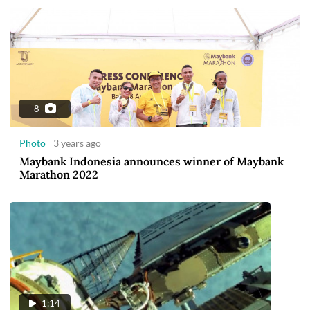
8
Photo
3 years ago
Maybank Indonesia announces winner of Maybank
Marathon 2022
1:14