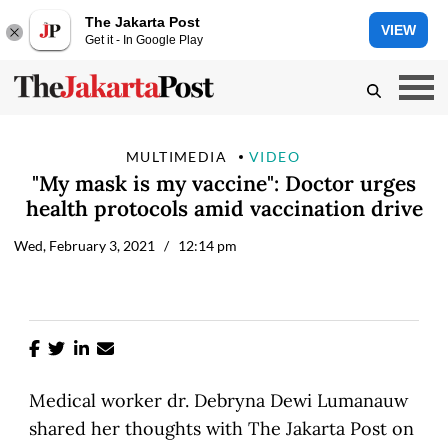
The Jakarta Post
VIEW
Get it - In Google Play
MULTIMEDIA
VIDEO
"My mask is my vaccine": Doctor urges
health protocols amid vaccination drive
Wed, February 3, 2021
/ 12:14 pm
Medical worker dr. Debryna Dewi Lumanauw
shared her thoughts with The Jakarta Post on