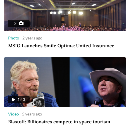
3
Photo
2 years ago
MSIG Launches Smile Optima: United Insurance
1:43
Video
5 years ago
Blastoff: Billionaires compete in space tourism