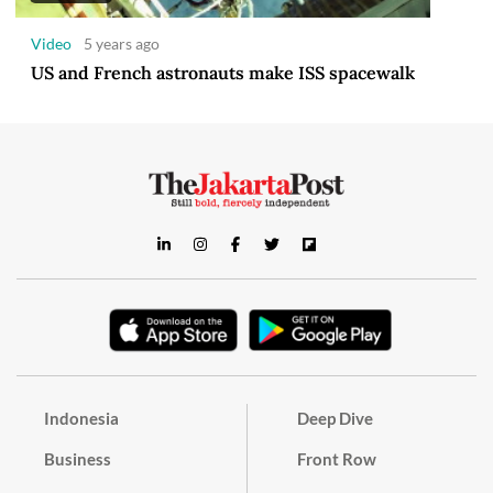
Video
5 years ago
US and French astronauts make ISS spacewalk
Indonesia
Deep Dive
Business
Front Row