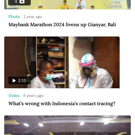
4
Photo
1 year ago
Maybank Marathon 2024 livens up Gianyar, Bali
2:10
Video
4 years ago
What’s wrong with Indonesia’s contact tracing?