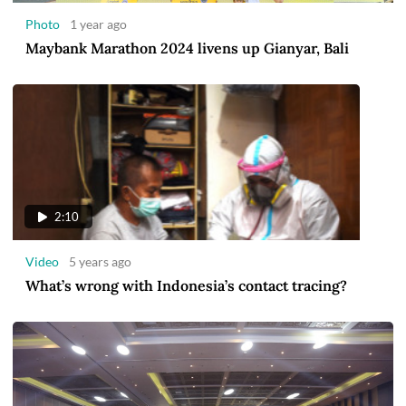
Photo
1 year ago
Maybank Marathon 2024 livens up Gianyar, Bali
2:10
Video
5 years ago
What’s wrong with Indonesia’s contact tracing?