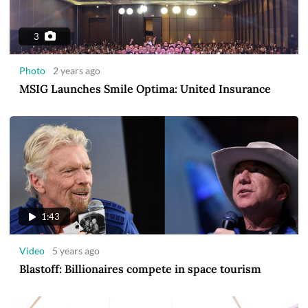
3
Photo
2 years ago
MSIG Launches Smile Optima: United Insurance
1:43
Video
5 years ago
Blastoff: Billionaires compete in space tourism