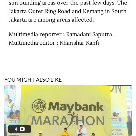
surrounding areas over the past few days. The
Jakarta Outer Ring Road and Kemang in South
Jakarta are among areas affected.
Multimedia reporter : Ramadani Saputra
Multimedia editor : Kharishar Kahfi
YOU MIGHT ALSO LIKE
4