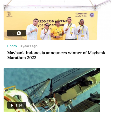
8
Photo
3 years ago
Maybank Indonesia announces winner of Maybank
Marathon 2022
1:14