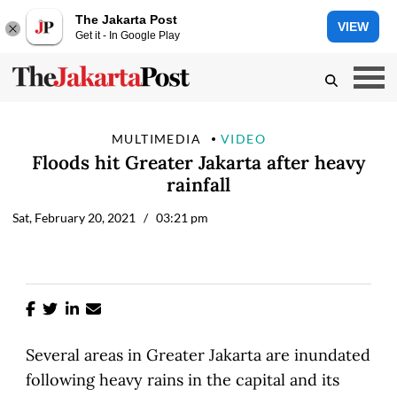
The Jakarta Post
VIEW
Get it - In Google Play
MULTIMEDIA
VIDEO
Floods hit Greater Jakarta after heavy
rainfall
Sat, February 20, 2021
/ 03:21 pm
Several areas in Greater Jakarta are inundated
following heavy rains in the capital and its