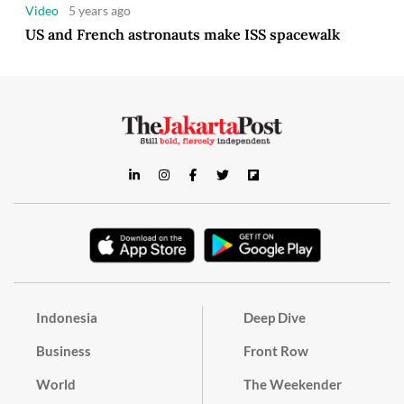
Video
5 years ago
US and French astronauts make ISS spacewalk
Indonesia
Deep Dive
Business
Front Row
World
The Weekender