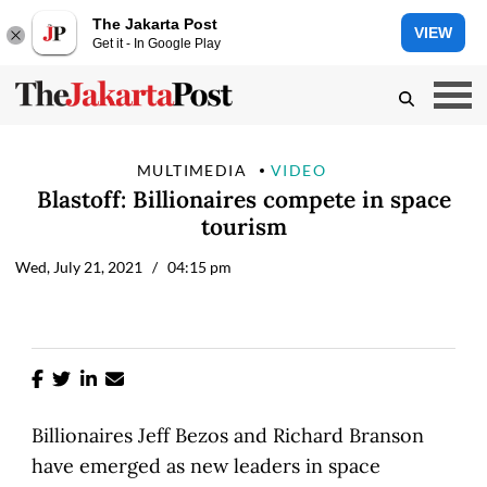
The Jakarta Post
VIEW
Get it - In Google Play
MULTIMEDIA
VIDEO
Blastoff: Billionaires compete in space
tourism
Wed, July 21, 2021
/ 04:15 pm
Billionaires Jeff Bezos and Richard Branson
have emerged as new leaders in space