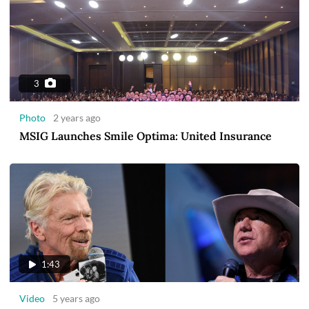
3
Photo
2 years ago
MSIG Launches Smile Optima: United Insurance
1:43
Video
5 years ago