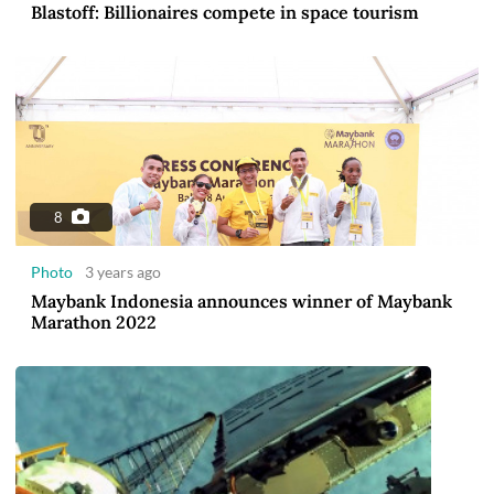
Blastoff: Billionaires compete in space tourism
8
Photo
3 years ago
Maybank Indonesia announces winner of Maybank
Marathon 2022