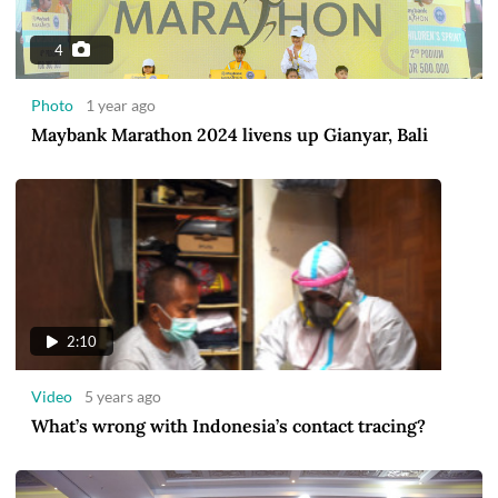
4
Photo
1 year ago
Maybank Marathon 2024 livens up Gianyar, Bali
2:10
Video
5 years ago
What’s wrong with Indonesia’s contact tracing?