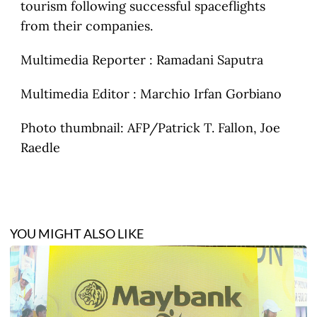
tourism following successful spaceflights
from their companies.
Multimedia Reporter : Ramadani Saputra
Multimedia Editor : Marchio Irfan Gorbiano
Photo thumbnail: AFP/Patrick T. Fallon, Joe
Raedle
YOU MIGHT ALSO LIKE