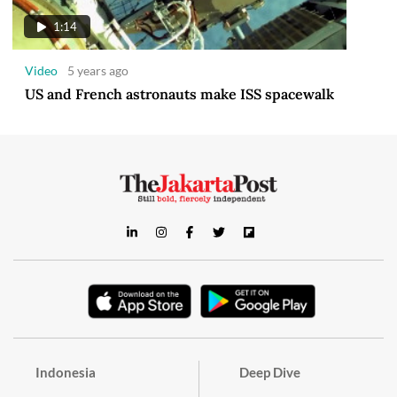
1:14
Video
5 years ago
US and French astronauts make ISS spacewalk
Indonesia
Deep Dive