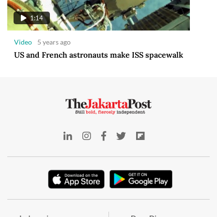
1:14
Video
5 years ago
US and French astronauts make ISS spacewalk