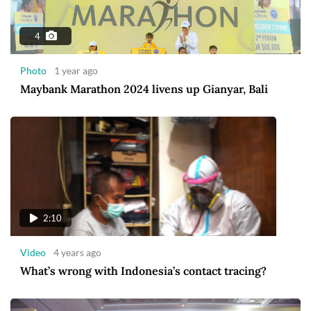
4
Photo
1 year ago
Maybank Marathon 2024 livens up Gianyar, Bali
2:10
Video
4 years ago
What’s wrong with Indonesia’s contact tracing?