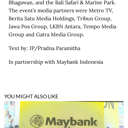
Bhagawan, and the Bali Safari & Marine Park.
The event’s media partners were Metro TV,
Berita Satu Media Holdings, Tribun Group,
Jawa Pos Group, LKBN Antara, Tempo Media
Group and Gatra Media Group.
Text by:
JP/Pradna Paramitha
In partnership with Maybank Indonesia
YOU MIGHT ALSO LIKE