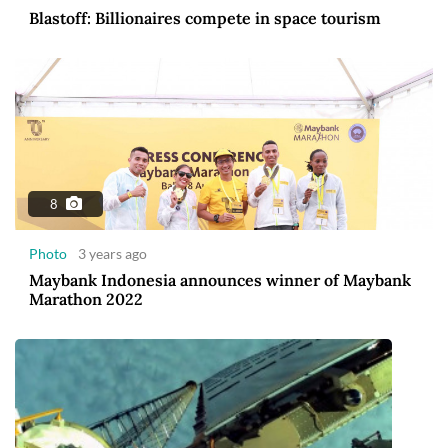
Blastoff: Billionaires compete in space tourism
8
Photo
3 years ago
Maybank Indonesia announces winner of Maybank
Marathon 2022