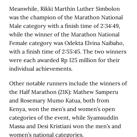
Meanwhile, Rikki Marthin Luther Simbolon
was the champion of the Marathon National
Male category with a finish time of 2:34:49,
while the winner of the Marathon National
Female category was Odekta Elvina Naibaho,
with a finish time of 2:55:45. The two winners
were each awarded Rp 125 million for their
individual achievements.
Other notable runners include the winners of
the Half Marathon (21K): Mathew Samperu
and Rosemary Mumo Katua, both from
Kenya, won the men’s and women’s open
categories of the event, while Syamsuddin
Massa and Desi Kristiani won the men’s and
women’s national categories.