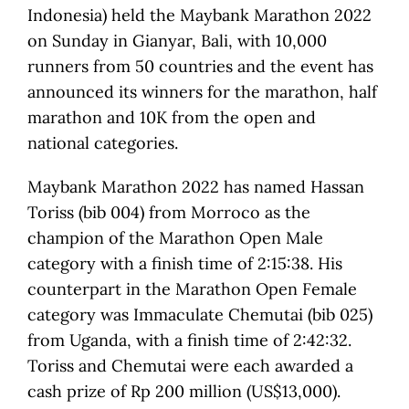
Indonesia) held the Maybank Marathon 2022
on Sunday in Gianyar, Bali, with 10,000
runners from 50 countries and the event has
announced its winners for the marathon, half
marathon and 10K from the open and
national categories.
Maybank Marathon 2022 has named Hassan
Toriss (bib 004) from Morroco as the
champion of the Marathon Open Male
category with a finish time of 2:15:38. His
counterpart in the Marathon Open Female
category was Immaculate Chemutai (bib 025)
from Uganda, with a finish time of 2:42:32.
Toriss and Chemutai were each awarded a
cash prize of Rp 200 million (US$13,000).