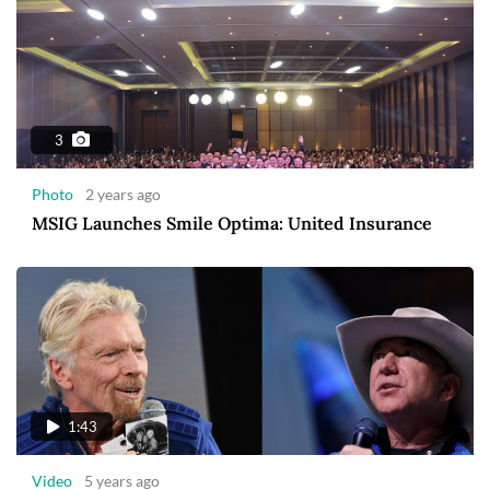
3
Photo
2 years ago
MSIG Launches Smile Optima: United Insurance
1:43
Video
5 years ago