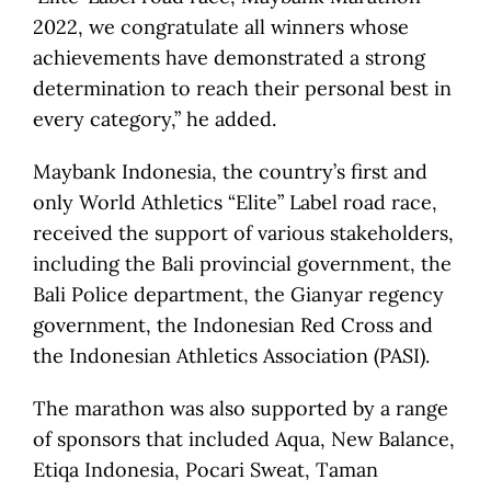
2022, we congratulate all winners whose
achievements have demonstrated a strong
determination to reach their personal best in
every category,” he added.
Maybank Indonesia, the country’s first and
only World Athletics “Elite” Label road race,
received the support of various stakeholders,
including the Bali provincial government, the
Bali Police department, the Gianyar regency
government, the Indonesian Red Cross and
the Indonesian Athletics Association (PASI).
The marathon was also supported by a range
of sponsors that included Aqua, New Balance,
Etiqa Indonesia, Pocari Sweat, Taman