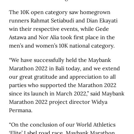
The 10K open category saw homegrown
runners Rahmat Setiabudi and Dian Ekayati
win their respective events, while Gede
Astawa and Nor Alia took first place in the
men’s and women’s 10K national category.
“We have successfully held the Maybank
Marathon 2022 in Bali today, and we extend
our great gratitude and appreciation to all
parties who supported the Marathon 2022
since its launch in March 2022,” said Maybank
Marathon 2022 project director Widya
Permana.
“On the conclusion of our World Athletics
‘Elite’ Label road race, Maybank Marathon