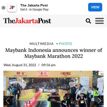
The Jakarta Post
VIEW
Get it - In Google Play
MULTIMEDIA
PHOTO
Maybank Indonesia announces winner of
Maybank Marathon 2022
Wed, August 31, 2022
/ 09:56 pm