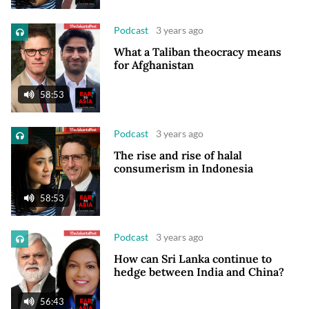
Podcast
3 years ago
What a Taliban theocracy means
for Afghanistan
58:53
Podcast
3 years ago
The rise and rise of halal
consumerism in Indonesia
58:53
Podcast
3 years ago
How can Sri Lanka continue to
hedge between India and China?
56:43