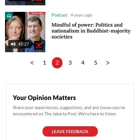
Podcast
4 years ago
Mindful of power: Politics and
nationalism in Buddhist-majority
societies
45:27
<
>
1
2
3
4
5
Your Opinion Matters
Share your experiences, suggestions, and any issues you've
encountered on The Jakarta Post. We're here to listen.
LEAVE FEEDBACK