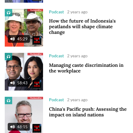
Podcast
2 years ago
How the future of Indonesia's
peatlands will shape climate
change
45:29
Podcast
2 years ago
Managing caste discrimination in
the workplace
58:43
Podcast
2 years ago
China's Pacific push: Assessing the
impact on island nations
48:15