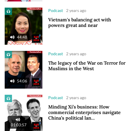
Podcast
2 years ago
Vietnam's balancing act with
powers great and near
44:48
Podcast
2 years ago
The legacy of the War on Terror for
Muslims in the West
54:06
Podcast
2 years ago
Minding Xi’s business: How
commercial enterprises navigate
China’s political lan...
01:03:57