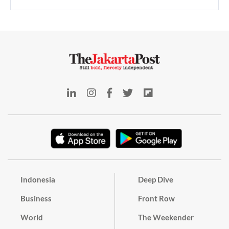
Indonesia
Deep Dive
Business
Front Row
World
The Weekender