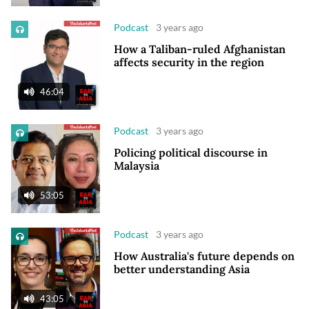
Podcast
3 years ago
How a Taliban-ruled Afghanistan
affects security in the region
46:04
Podcast
3 years ago
Policing political discourse in
Malaysia
53:05
Podcast
3 years ago
How Australia's future depends on
better understanding Asia
43:05