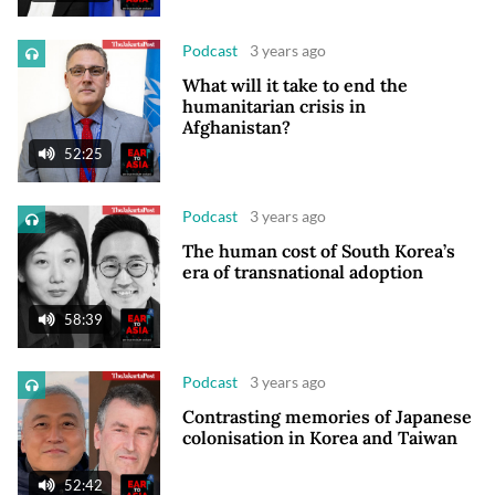
Podcast
3 years ago
What will it take to end the
humanitarian crisis in
Afghanistan?
52:25
Podcast
3 years ago
The human cost of South Korea’s
era of transnational adoption
58:39
Podcast
3 years ago
Contrasting memories of Japanese
colonisation in Korea and Taiwan
52:42