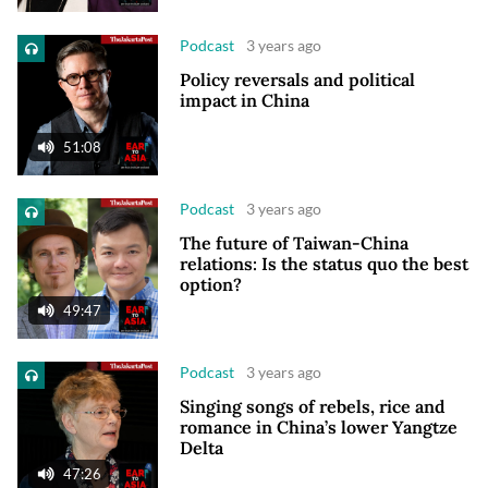
Podcast
3 years ago
Policy reversals and political
impact in China
51:08
Podcast
3 years ago
The future of Taiwan-China
relations: Is the status quo the best
option?
49:47
Podcast
3 years ago
Singing songs of rebels, rice and
romance in China’s lower Yangtze
Delta
47:26