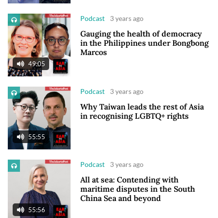
Podcast
3 years ago
Gauging the health of democracy
in the Philippines under Bongbong
Marcos
49:05
Podcast
3 years ago
Why Taiwan leads the rest of Asia
in recognising LGBTQ+ rights
55:55
Podcast
3 years ago
All at sea: Contending with
maritime disputes in the South
China Sea and beyond
55:56