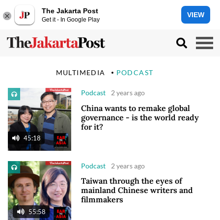
The Jakarta Post
VIEW
Get it - In Google Play
MULTIMEDIA
PODCAST
Podcast
2 years ago
China wants to remake global
governance - is the world ready
for it?
45:18
Podcast
2 years ago
Taiwan through the eyes of
mainland Chinese writers and
filmmakers
55:58