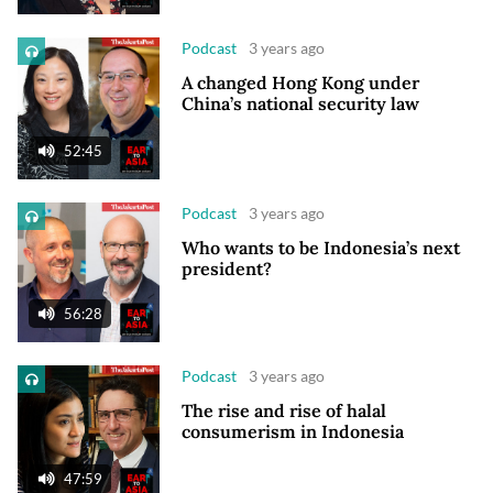
Podcast
3 years ago
A changed Hong Kong under
China’s national security law
52:45
Podcast
3 years ago
Who wants to be Indonesia’s next
president?
56:28
Podcast
3 years ago
The rise and rise of halal
consumerism in Indonesia
47:59