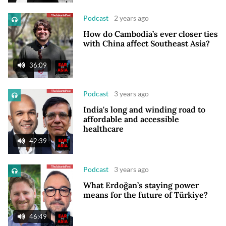
Podcast
2 years ago
How do Cambodia’s ever closer ties
with China affect Southeast Asia?
36:09
Podcast
3 years ago
India's long and winding road to
affordable and accessible
healthcare
42:39
Podcast
3 years ago
What Erdoğan’s staying power
means for the future of Türkiye?
46:49