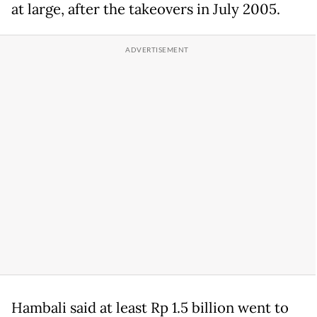
at large, after the takeovers in July 2005.
Hambali said at least Rp 1.5 billion went to