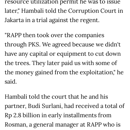
resource utilization permit he was to issue
later," Hambali told the Corruption Court in
Jakarta in a trial against the regent.
"RAPP then took over the companies
through PKS. We agreed because we didn't
have any capital or equipment to cut down
the trees. They later paid us with some of
the money gained from the exploitation," he
said.
Hambali told the court that he and his
partner, Budi Surlani, had received a total of
Rp 2.8 billion in early installments from
Rosman, a general manager at RAPP who is