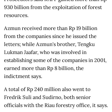
930 billion from the exploitation of forest
resources.
Azmun received more than Rp 19 billion
from the companies since he issued the
letters; while Azmun's brother, Tengku
Lukman Jaafar, who was involved in
establishing some of the companies in 2001,
earned more than Rp 8 billion, the
indictment says.
A total of Rp 240 million also went to
Fredrik Suli and Sudirno, both senior
officials with the Riau forestry office, it says.