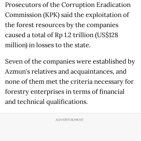
Prosecutors of the Corruption Eradication
Commission (KPK) said the exploitation of
the forest resources by the companies
caused a total of Rp 1.2 trillion (US$128
million) in losses to the state.
Seven of the companies were established by
Azmun's relatives and acquaintances, and
none of them met the criteria necessary for
forestry enterprises in terms of financial
and technical qualifications.