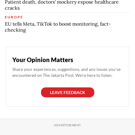
Patient death, doctors' mockery expose healthcare
cracks
EUROPE
EU tells Meta, TikTok to boost monitoring, fact-
checking
Your Opinion Matters
Share your experiences, suggestions, and any issues you've
encountered on The Jakarta Post. We're here to listen.
LEAVE FEEDBACK