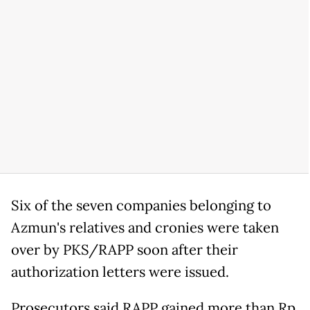
Six of the seven companies belonging to
Azmun's relatives and cronies were taken
over by PKS/RAPP soon after their
authorization letters were issued.
Prosecutors said RAPP gained more than Rp