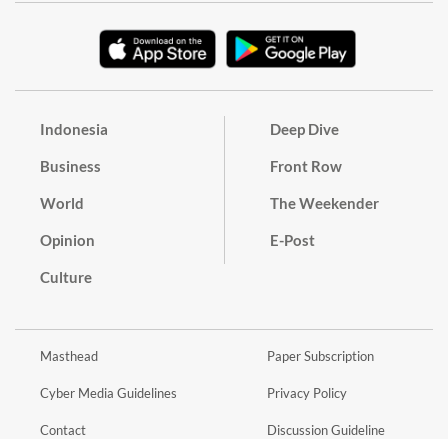
Indonesia
Deep Dive
Business
Front Row
World
The Weekender
Opinion
E-Post
Culture
Masthead
Paper Subscription
Cyber Media Guidelines
Privacy Policy
Contact
Discussion Guideline