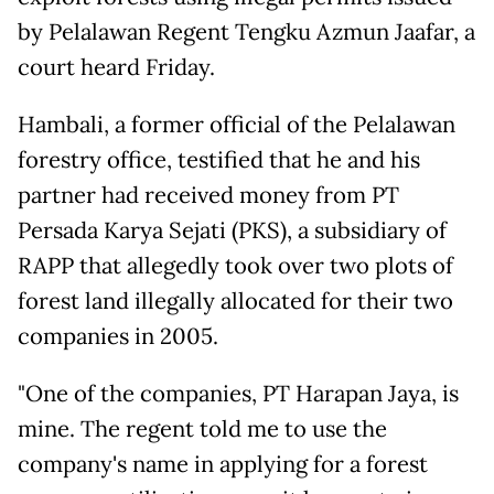
by Pelalawan Regent Tengku Azmun Jaafar, a
court heard Friday.
Hambali, a former official of the Pelalawan
forestry office, testified that he and his
partner had received money from PT
Persada Karya Sejati (PKS), a subsidiary of
RAPP that allegedly took over two plots of
forest land illegally allocated for their two
companies in 2005.
"One of the companies, PT Harapan Jaya, is
mine. The regent told me to use the
company's name in applying for a forest