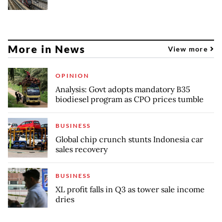
More in News
View more
OPINION
Analysis: Govt adopts mandatory B35
biodiesel program as CPO prices tumble
BUSINESS
Global chip crunch stunts Indonesia car
sales recovery
BUSINESS
XL profit falls in Q3 as tower sale income
dries