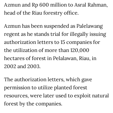
Azmun and Rp 600 million to Asral Rahman,
head of the Riau forestry office.
Azmun has been suspended as Palelawang
regent as he stands trial for illegally issuing
authorization letters to 15 companies for
the utilization of more than 120,000
hectares of forest in Pelalawan, Riau, in
2002 and 2003.
The authorization letters, which gave
permission to utilize planted forest
resources, were later used to exploit natural
forest by the companies.