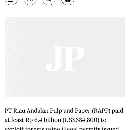
PT Riau Andalan Pulp and Paper (RAPP) paid
at least Rp 6.4 billion (US$684,800) to
exploit forests using illegal permits issued