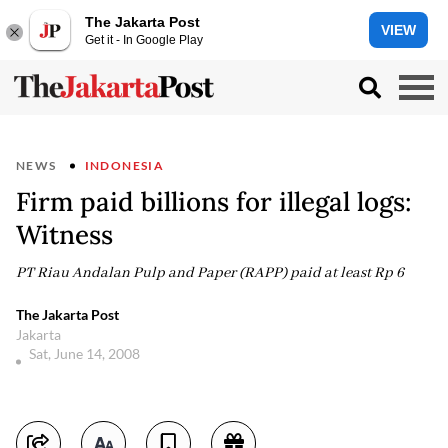
The Jakarta Post
VIEW
Get it - In Google Play
NEWS
INDONESIA
Firm paid billions for illegal logs:
Witness
PT Riau Andalan Pulp and Paper (RAPP) paid at least Rp 6
The Jakarta Post
Jakarta
Sat, June 14, 2008