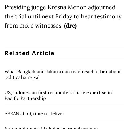
Presiding judge Kresna Menon adjourned
the trial until next Friday to hear testimony
from more witnesses.
(dre)
Related Article
What Bangkok and Jakarta can teach each other about
political survival
US, Indonesian first responders share expertise in
Pacific Partnership
ASEAN at 59, time to deliver
Independence still eludes marginal farmers