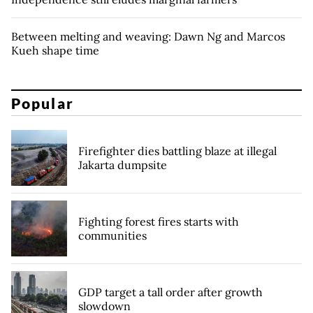
Between melting and weaving: Dawn Ng and Marcos
Kueh shape time
Popular
Firefighter dies battling blaze at illegal
Jakarta dumpsite
Fighting forest fires starts with
communities
GDP target a tall order after growth
slowdown