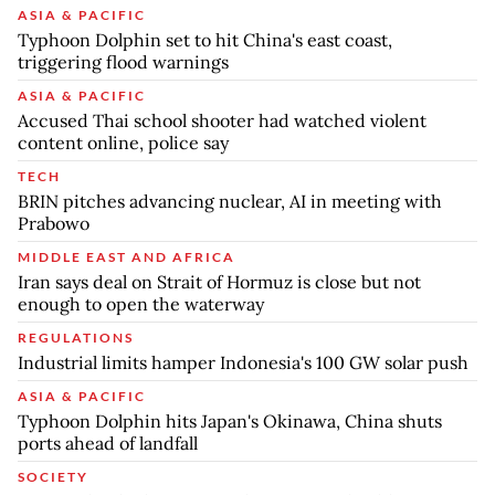
ASIA & PACIFIC
Typhoon Dolphin set to hit China's east coast,
triggering flood warnings
ASIA & PACIFIC
Accused Thai school shooter had watched violent
content online, police say
TECH
BRIN pitches advancing nuclear, AI in meeting with
Prabowo
MIDDLE EAST AND AFRICA
Iran says deal on Strait of Hormuz is close but not
enough to open the waterway
REGULATIONS
Industrial limits hamper Indonesia's 100 GW solar push
ASIA & PACIFIC
Typhoon Dolphin hits Japan's Okinawa, China shuts
ports ahead of landfall
SOCIETY