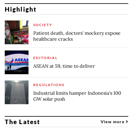
Highlight
SOCIETY
Patient death, doctors' mockery expose
healthcare cracks
EDITORIAL
ASEAN at 59, time to deliver
REGULATIONS
Industrial limits hamper Indonesia's 100
GW solar push
The Latest
View more