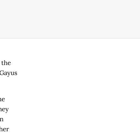
 the
 Gayus
he
ney
on
ther