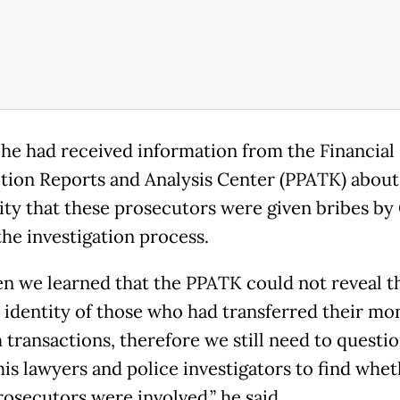
 he had received information from the Financial
tion Reports and Analysis Center (PPATK) about
lity that these prosecutors were given bribes by
the investigation process.
en we learned that the PPATK could not reveal t
c identity of those who had transferred their mo
 transactions, therefore we still need to questi
his lawyers and police investigators to find whe
rosecutors were involved,” he said.