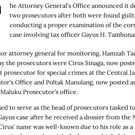
T
he Attorney General’s Office announced it 
two prosecutors after both were found guilt
conducting a proper examination of the cor
case involving tax officer Gayus H. Tambuna
ior attorney general for monitoring, Hamzah Tad
y the prosecutors were Cirus Sinaga, now poste
t prosecutor for special crimes at the Central J
tor’s Office and Poltak Manulang, now posted a
 Maluku Prosecutor’s office.
sed to serve as the head of prosecutors tasked t
Gayus case after he received a dossier from the 
 Cirus’ name was well-known due to his role as a