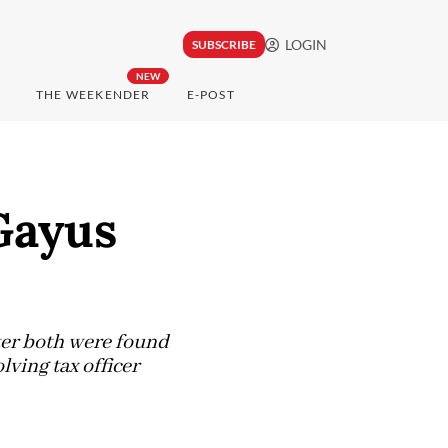
LOGIN
SUBSCRIBE
NEW
THE WEEKENDER
E-POST
Gayus
ter both were found
ving tax officer