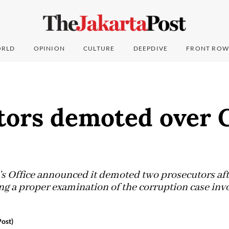
RLD
OPINION
CULTURE
DEEPDIVE
FRONT ROW
tors demoted over 
s Office announced it demoted two prosecutors af
ng a proper examination of the corruption case invol
Post)