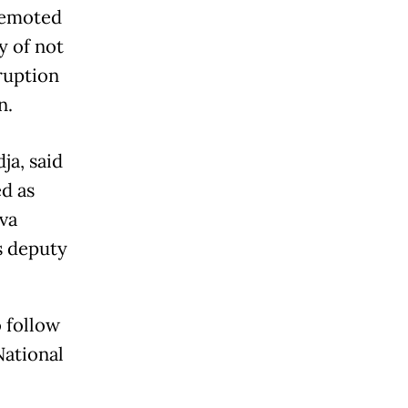
demoted
y of not
ruption
n.
ja, said
d as
ava
s deputy
o follow
National