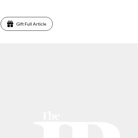
Gift Full Article