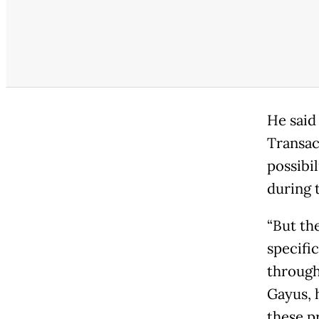
He said
Transac
possibi
during 
“But th
specifi
through
Gayus, 
these p