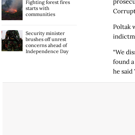
prosecu
Fighting forest fires
starts with
Corrupt
communities
Poltak 
Security minister
indictm
brushes off unrest
concerns ahead of
Independence Day
“We dis
found a
he said