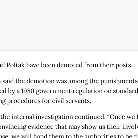
nd Poltak have been demoted from their posts.
said the demotion was among the punishments
ted by a 1980 government regulation on standar
ng procedures for civil servants.
 the internal investigation continued. “Once we 
nvincing evidence that may show us their invo
ase, we will hand them to the authorities to be f