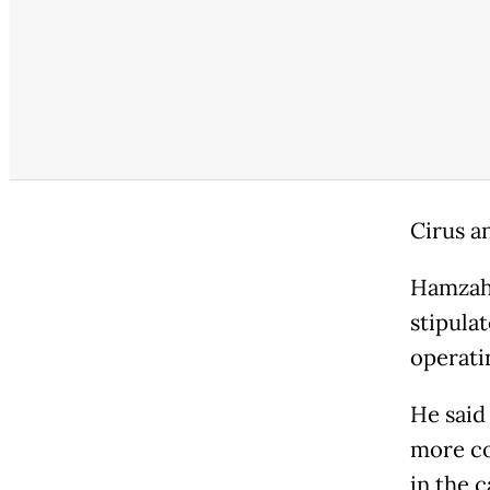
Cirus a
Hamzah 
stipula
operati
He said
more co
in the c