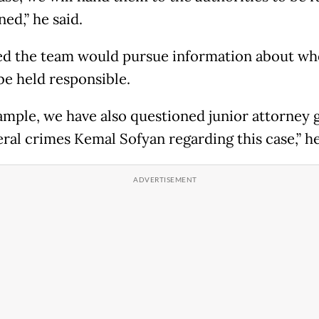
ed,” he said.
d the team would pursue information about wh
be held responsible.
ample, we have also questioned junior attorney 
eral crimes Kemal Sofyan regarding this case,” he