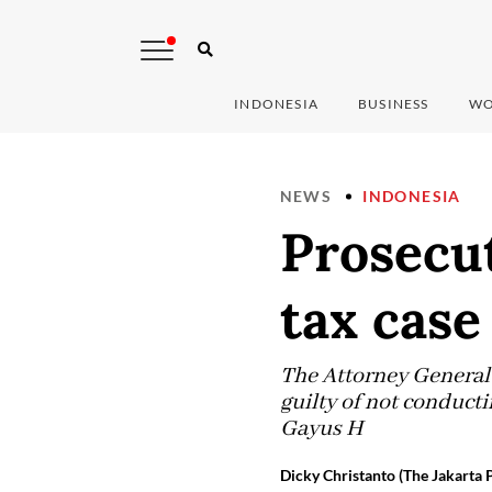
INDONESIA
BUSINESS
WO
NEWS
INDONESIA
Prosecu
tax case
The Attorney General’
guilty of not conducti
Gayus H
Dicky Christanto (The Jakarta 