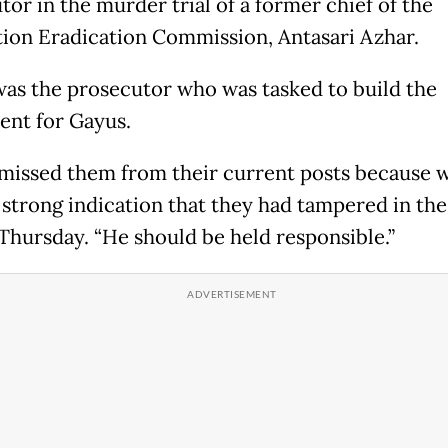
tor in the murder trial of a former chief of the
ion Eradication Commission, Antasari Azhar.
was the prosecutor who was tasked to build the
ent for Gayus.
missed them from their current posts because 
 strong indication that they had tampered in the 
 Thursday. “He should be held responsible.”