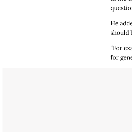
question
He adde
should 
“For ex
for gen