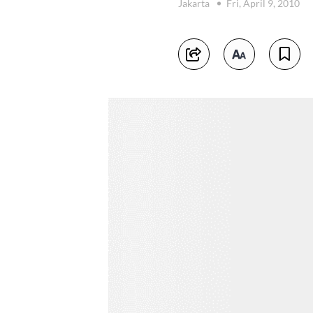
Jakarta
Fri, April 9, 2010