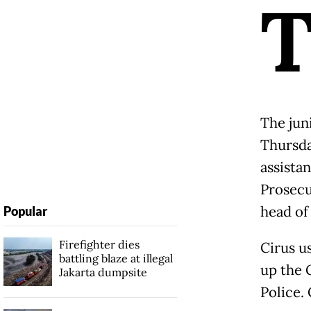
The jun
Thursda
assistan
Prosecu
head of
Popular
Firefighter dies
Cirus u
battling blaze at illegal
up the 
Jakarta dumpsite
Police.