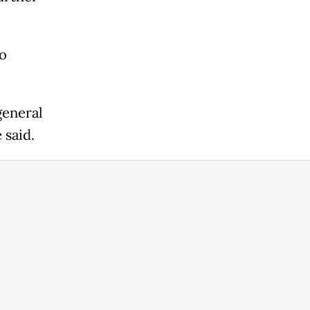
o
general
 said.