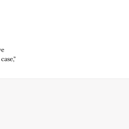
we
case,”