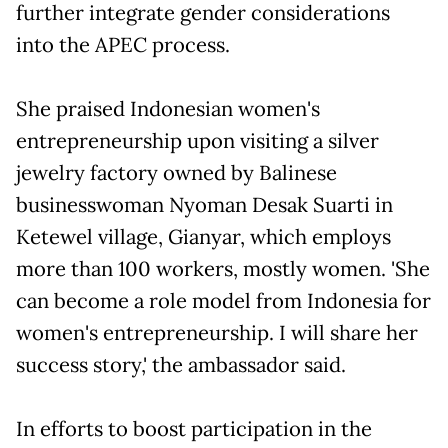
further integrate gender considerations
into the APEC process.
She praised Indonesian women's
entrepreneurship upon visiting a silver
jewelry factory owned by Balinese
businesswoman Nyoman Desak Suarti in
Ketewel village, Gianyar, which employs
more than 100 workers, mostly women. 'She
can become a role model from Indonesia for
women's entrepreneurship. I will share her
success story,' the ambassador said.
In efforts to boost participation in the