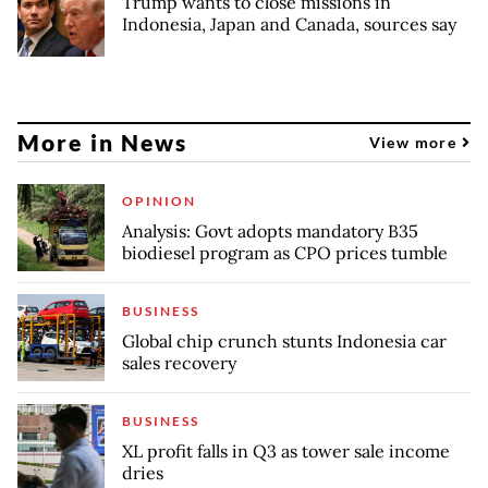
Trump wants to close missions in
Indonesia, Japan and Canada, sources say
More in News
View more
OPINION
Analysis: Govt adopts mandatory B35
biodiesel program as CPO prices tumble
BUSINESS
Global chip crunch stunts Indonesia car
sales recovery
BUSINESS
XL profit falls in Q3 as tower sale income
dries