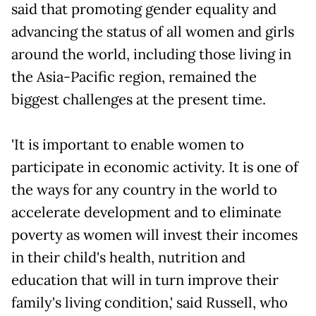
said that promoting gender equality and
advancing the status of all women and girls
around the world, including those living in
the Asia-Pacific region, remained the
biggest challenges at the present time.
'It is important to enable women to
participate in economic activity. It is one of
the ways for any country in the world to
accelerate development and to eliminate
poverty as women will invest their incomes
in their child's health, nutrition and
education that will in turn improve their
family's living condition,' said Russell, who