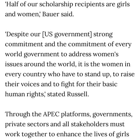
'Half of our scholarship recipients are girls
and women,' Bauer said.
'Despite our [US government] strong
commitment and the commitment of every
world government to address women's
issues around the world, it is the women in
every country who have to stand up, to raise
their voices and to fight for their basic
human rights,' stated Russell.
Through the APEC platforms, governments,
private sectors and all stakeholders must
work together to enhance the lives of girls