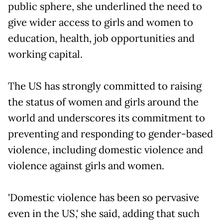
public sphere, she underlined the need to
give wider access to girls and women to
education, health, job opportunities and
working capital.
The US has strongly committed to raising
the status of women and girls around the
world and underscores its commitment to
preventing and responding to gender-based
violence, including domestic violence and
violence against girls and women.
'Domestic violence has been so pervasive
even in the US,' she said, adding that such