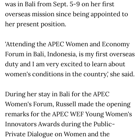
was in Bali from Sept. 5-9 on her first
overseas mission since being appointed to
her present position.
'Attending the APEC Women and Economy
Forum in Bali, Indonesia, is my first overseas
duty and I am very excited to learn about
women's conditions in the country,' she said.
During her stay in Bali for the APEC
Women's Forum, Russell made the opening
remarks for the APEC WEF Young Women's
Innovators Awards during the Public-
Private Dialogue on Women and the