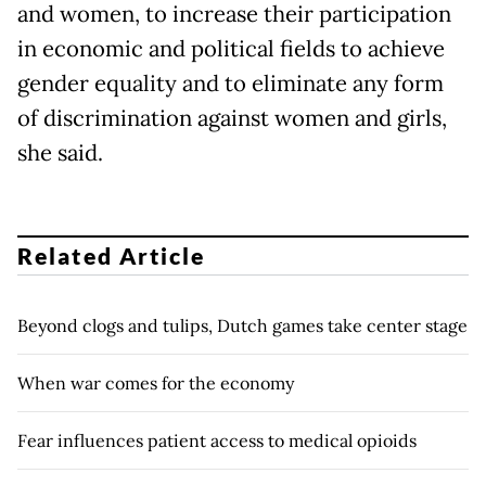
and women, to increase their participation
in economic and political fields to achieve
gender equality and to eliminate any form
of discrimination against women and girls,
she said.
Related Article
Beyond clogs and tulips, Dutch games take center stage
When war comes for the economy
Fear influences patient access to medical opioids