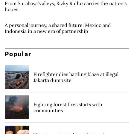
From Surabaya's alleys, Rizky Ridho carries the nation's
hopes
A personal journey, a shared future: Mexico and
Indonesia in a new era of partnership
Popular
Firefighter dies battling blaze at illegal
Jakarta dumpsite
Fighting forest fires starts with
communities