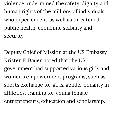
violence undermined the safety, dignity and
human rights of the millions of individuals
who experience it, as well as threatened
public health, economic stability and
security.
Deputy Chief of Mission at the US Embassy
Kristen F. Bauer noted that the US
government had supported various girls and
women's empowerment programs, such as
sports exchange for girls, gender equality in
athletics, training for young female
entrepreneurs, education and scholarship.