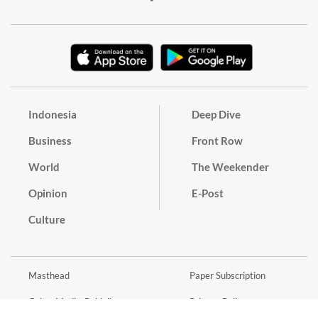
Indonesia
Deep Dive
Business
Front Row
World
The Weekender
Opinion
E-Post
Culture
Masthead
Paper Subscription
Cyber Media Guidelines
Privacy Policy