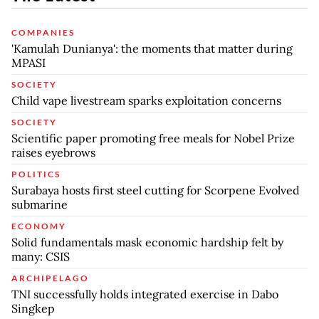
COMPANIES
'Kamulah Dunianya': the moments that matter during
MPASI
SOCIETY
Child vape livestream sparks exploitation concerns
SOCIETY
Scientific paper promoting free meals for Nobel Prize
raises eyebrows
POLITICS
Surabaya hosts first steel cutting for Scorpene Evolved
submarine
ECONOMY
Solid fundamentals mask economic hardship felt by
many: CSIS
ARCHIPELAGO
TNI successfully holds integrated exercise in Dabo
Singkep