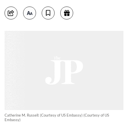
Catherine M. Russell: (Courtesy of US Embassy) (Courtesy of US
Embassy)