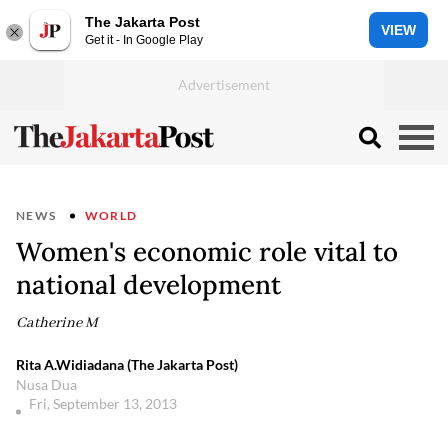
The Jakarta Post
VIEW
Get it - In Google Play
NEWS
WORLD
Women's economic role vital to
national development
Catherine M
Rita A.Widiadana (The Jakarta Post)
Nusa Dua
Fri, September 13, 2013