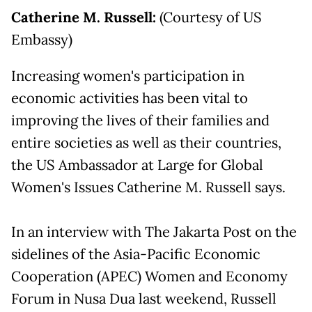
Catherine M. Russell:
(Courtesy of US
Embassy)
Increasing women's participation in
economic activities has been vital to
improving the lives of their families and
entire societies as well as their countries,
the US Ambassador at Large for Global
Women's Issues Catherine M. Russell says.
In an interview with The Jakarta Post on the
sidelines of the Asia-Pacific Economic
Cooperation (APEC) Women and Economy
Forum in Nusa Dua last weekend, Russell