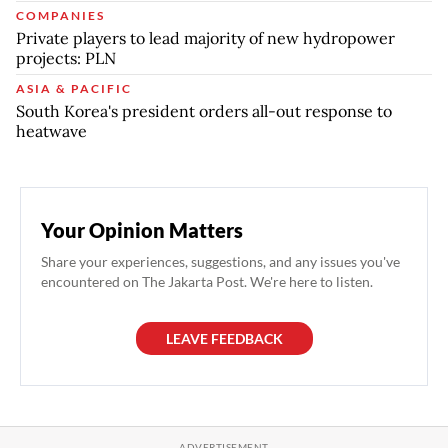
COMPANIES
Private players to lead majority of new hydropower
projects: PLN
ASIA & PACIFIC
South Korea's president orders all-out response to
heatwave
Your Opinion Matters
Share your experiences, suggestions, and any issues you've
encountered on The Jakarta Post. We're here to listen.
LEAVE FEEDBACK