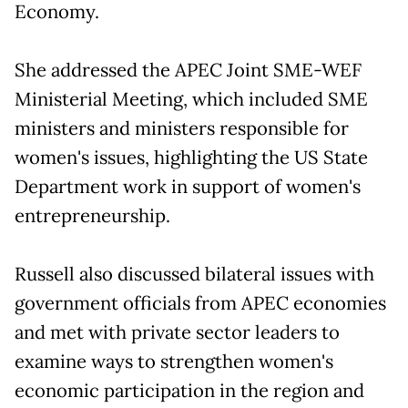
Economy.
She addressed the APEC Joint SME-WEF
Ministerial Meeting, which included SME
ministers and ministers responsible for
women's issues, highlighting the US State
Department work in support of women's
entrepreneurship.
Russell also discussed bilateral issues with
government officials from APEC economies
and met with private sector leaders to
examine ways to strengthen women's
economic participation in the region and