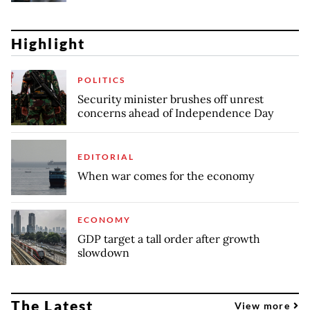
Highlight
POLITICS
Security minister brushes off unrest
concerns ahead of Independence Day
EDITORIAL
When war comes for the economy
ECONOMY
GDP target a tall order after growth
slowdown
The Latest
View more