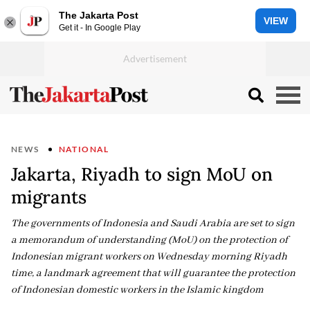
The Jakarta Post
VIEW
Get it - In Google Play
NEWS
NATIONAL
Jakarta, Riyadh to sign MoU on
migrants
The governments of Indonesia and Saudi Arabia are set to sign
a memorandum of understanding (MoU) on the protection of
Indonesian migrant workers on Wednesday morning Riyadh
time, a landmark agreement that will guarantee the protection
of Indonesian domestic workers in the Islamic kingdom