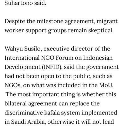
Suhartono said.
Despite the milestone agreement, migrant
worker support groups remain skeptical.
Wahyu Susilo, executive director of the
International NGO Forum on Indonesian
Development (INFID), said the government
had not been open to the public, such as
NGOs, on what was included in the MoU.
'The most important thing is whether this
bilateral agreement can replace the
discriminative kafala system implemented
in Saudi Arabia, otherwise it will not lead