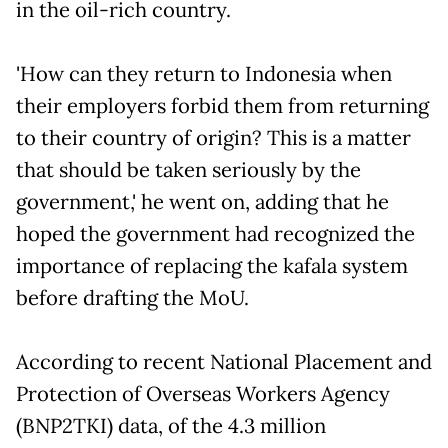
in the oil-rich country.
'How can they return to Indonesia when
their employers forbid them from returning
to their country of origin? This is a matter
that should be taken seriously by the
government,' he went on, adding that he
hoped the government had recognized the
importance of replacing the kafala system
before drafting the MoU.
According to recent National Placement and
Protection of Overseas Workers Agency
(BNP2TKI) data, of the 4.3 million