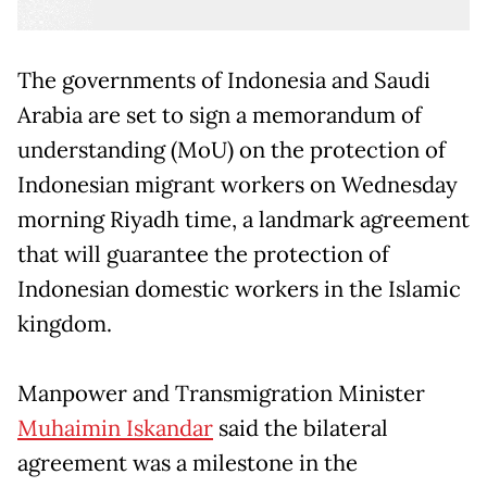
The governments of Indonesia and Saudi
Arabia are set to sign a memorandum of
understanding (MoU) on the protection of
Indonesian migrant workers on Wednesday
morning Riyadh time, a landmark agreement
that will guarantee the protection of
Indonesian domestic workers in the Islamic
kingdom.
Manpower and Transmigration Minister
Muhaimin Iskandar
said the bilateral
agreement was a milestone in the