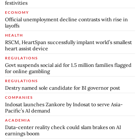
festivities
ECONOMY
Official unemployment decline contrasts with rise in
layoffs
HEALTH
RSCM, HeartSpan successfully implant world’s smallest
heart assist device
REGULATIONS
Govt suspends social aid for 1.5 million families flagged
for online gambling
REGULATIONS
Destry named sole candidate for BI governor post
COMPANIES
Indosat launches Zankore by Indosat to serve Asia-
Pacific’s AI demand
ACADEMIA
Data-center reality check could slam brakes on AI
earnings boom