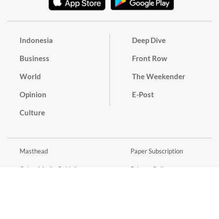
Indonesia
Deep Dive
Business
Front Row
World
The Weekender
Opinion
E-Post
Culture
Masthead
Paper Subscription
Cyber Media Guidelines
Privacy Policy
Contact
Discussion Guideline
Advertise
Term of Use