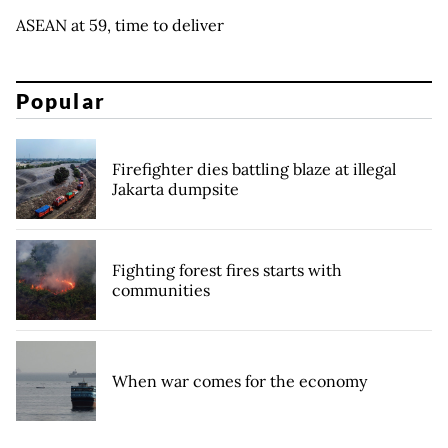
ASEAN at 59, time to deliver
Popular
Firefighter dies battling blaze at illegal
Jakarta dumpsite
Fighting forest fires starts with
communities
When war comes for the economy