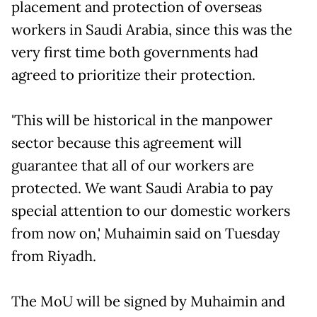
placement and protection of overseas
workers in Saudi Arabia, since this was the
very first time both governments had
agreed to prioritize their protection.
'This will be historical in the manpower
sector because this agreement will
guarantee that all of our workers are
protected. We want Saudi Arabia to pay
special attention to our domestic workers
from now on,' Muhaimin said on Tuesday
from Riyadh.
The MoU will be signed by Muhaimin and