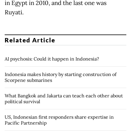
in Egypt in 2010, and the last one was
Ruyati.
Related Article
AI psychosis: Could it happen in Indonesia?
Indonesia makes history by starting construction of
Scorpene submarines
What Bangkok and Jakarta can teach each other about
political survival
US, Indonesian first responders share expertise in
Pacific Partnership