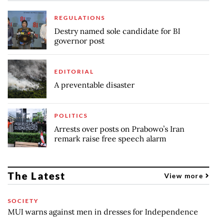
REGULATIONS
Destry named sole candidate for BI
governor post
EDITORIAL
A preventable disaster
POLITICS
Arrests over posts on Prabowo’s Iran
remark raise free speech alarm
The Latest
View more
SOCIETY
MUI warns against men in dresses for Independence