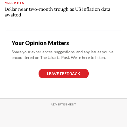
MARKETS
Dollar near two-month trough as US inflation data
awaited
Your Opinion Matters
Share your experiences, suggestions, and any issues you've
encountered on The Jakarta Post. We're here to listen.
LEAVE FEEDBACK