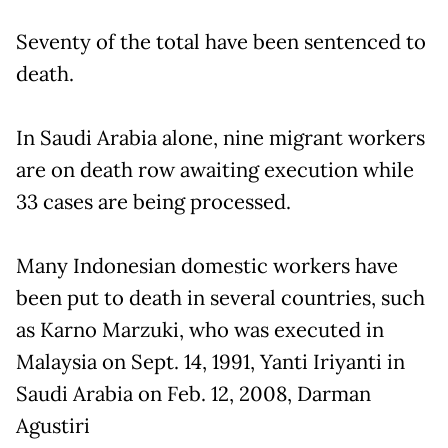
Seventy of the total have been sentenced to
death.
In Saudi Arabia alone, nine migrant workers
are on death row awaiting execution while
33 cases are being processed.
Many Indonesian domestic workers have
been put to death in several countries, such
as Karno Marzuki, who was executed in
Malaysia on Sept. 14, 1991, Yanti Iriyanti in
Saudi Arabia on Feb. 12, 2008, Darman
Agustiri