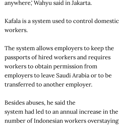
anywhere,' Wahyu said in Jakarta.
Kafala is a system used to control domestic
workers.
The system allows employers to keep the
passports of hired workers and requires
workers to obtain permission from
employers to leave Saudi Arabia or to be
transferred to another employer.
Besides abuses, he said the
system had led to an annual increase in the
number of Indonesian workers overstaying