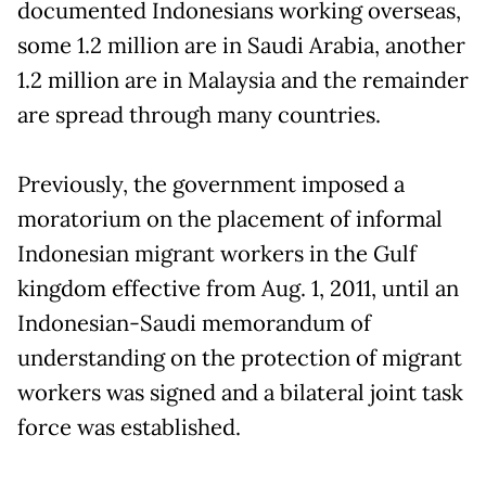
documented Indonesians working overseas,
some 1.2 million are in Saudi Arabia, another
1.2 million are in Malaysia and the remainder
are spread through many countries.
Previously, the government imposed a
moratorium on the placement of informal
Indonesian migrant workers in the Gulf
kingdom effective from Aug. 1, 2011, until an
Indonesian-Saudi memorandum of
understanding on the protection of migrant
workers was signed and a bilateral joint task
force was established.