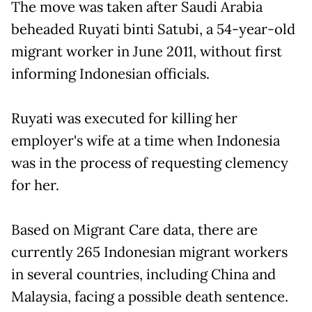
The move was taken after Saudi Arabia
beheaded Ruyati binti Satubi, a 54-year-old
migrant worker in June 2011, without first
informing Indonesian officials.
Ruyati was executed for killing her
employer's wife at a time when Indonesia
was in the process of requesting clemency
for her.
Based on Migrant Care data, there are
currently 265 Indonesian migrant workers
in several countries, including China and
Malaysia, facing a possible death sentence.