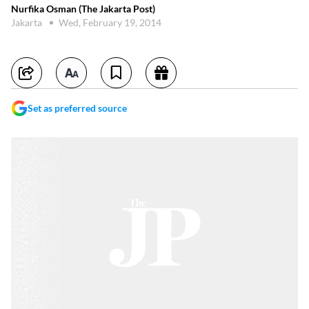
Nurfika Osman (The Jakarta Post)
Jakarta
Wed, February 19, 2014
Set as preferred source