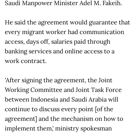
Saudi Manpower Minister Adel M. Fakeih.
He said the agreement would guarantee that
every migrant worker had communication
access, days off, salaries paid through
banking services and online access to a
work contract.
'After signing the agreement, the Joint
Working Committee and Joint Task Force
between Indonesia and Saudi Arabia will
continue to discuss every point [of the
agreement] and the mechanism on how to
implement them,' ministry spokesman