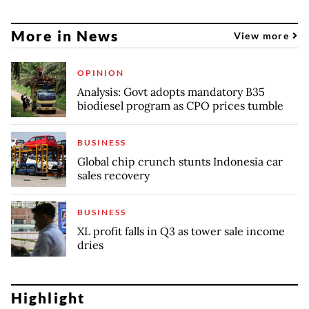
More in News
View more
OPINION
Analysis: Govt adopts mandatory B35
biodiesel program as CPO prices tumble
BUSINESS
Global chip crunch stunts Indonesia car
sales recovery
BUSINESS
XL profit falls in Q3 as tower sale income
dries
Highlight